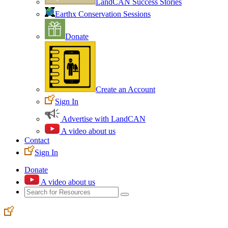
LandCAN Success Stories
Earthx Conservation Sessions
Donate
Create an Account
Sign In
Advertise with LandCAN
A video about us
Contact
Sign In
Donate
A video about us