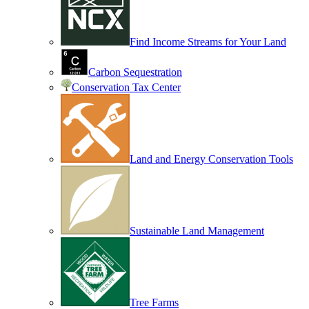
Find Income Streams for Your Land
Carbon Sequestration
Conservation Tax Center
Land and Energy Conservation Tools
Sustainable Land Management
Tree Farms