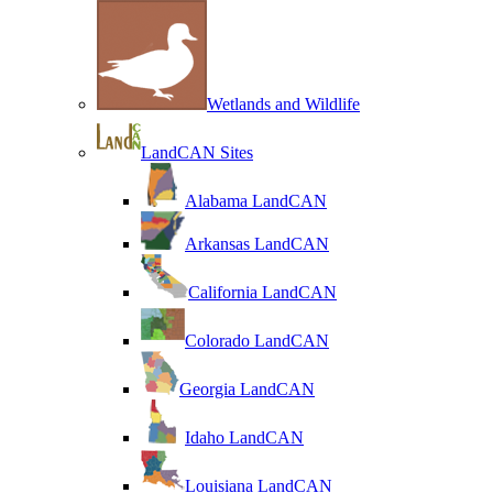
Wetlands and Wildlife
LandCAN Sites
Alabama LandCAN
Arkansas LandCAN
California LandCAN
Colorado LandCAN
Georgia LandCAN
Idaho LandCAN
Louisiana LandCAN