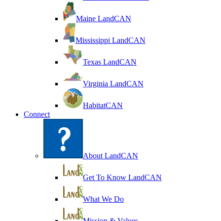
Maine LandCAN
Mississippi LandCAN
Texas LandCAN
Virginia LandCAN
HabitatCAN
Connect
About LandCAN
Get To Know LandCAN
What We Do
Mission & Values