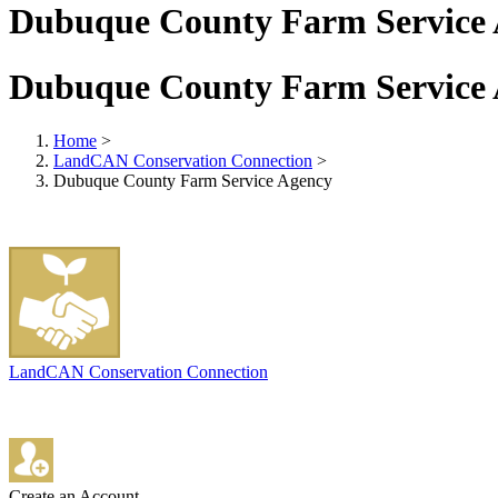
Dubuque County Farm Service
Dubuque County Farm Service
Home
>
LandCAN Conservation Connection
>
Dubuque County Farm Service Agency
LandCAN Conservation Connection
Create an Account