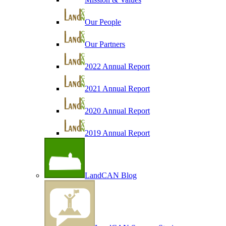
Our People
Our Partners
2022 Annual Report
2021 Annual Report
2020 Annual Report
2019 Annual Report
LandCAN Blog