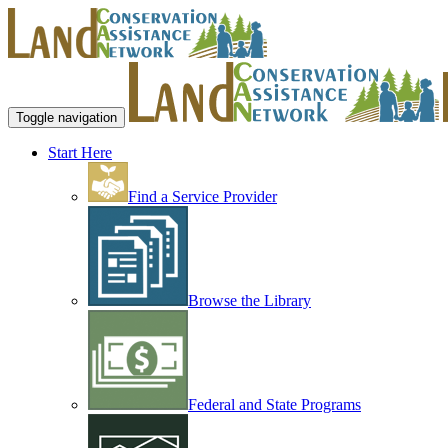
Toggle navigation
Start Here
Find a Service Provider
Browse the Library
Federal and State Programs