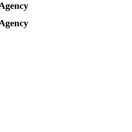
 Agency
 Agency