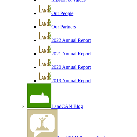
Our People
Our Partners
2022 Annual Report
2021 Annual Report
2020 Annual Report
2019 Annual Report
LandCAN Blog