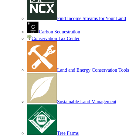
Find Income Streams for Your Land
Carbon Sequestration
Conservation Tax Center
Land and Energy Conservation Tools
Sustainable Land Management
Tree Farms