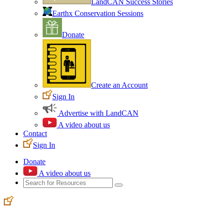
LandCAN Success Stories
Earthx Conservation Sessions
Donate
Create an Account
Sign In
Advertise with LandCAN
A video about us
Contact
Sign In
Donate
A video about us