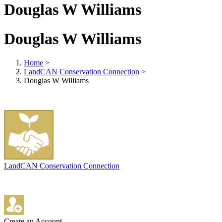
Douglas W Williams
Douglas W Williams
Home
>
LandCAN Conservation Connection
>
Douglas W Williams
LandCAN Conservation Connection
Create an Account