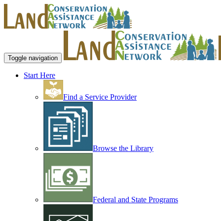
Toggle navigation
Start Here
Find a Service Provider
Browse the Library
Federal and State Programs