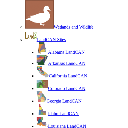
Wetlands and Wildlife
LandCAN Sites
Alabama LandCAN
Arkansas LandCAN
California LandCAN
Colorado LandCAN
Georgia LandCAN
Idaho LandCAN
Louisiana LandCAN