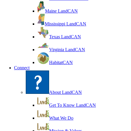
Maine LandCAN
Mississippi LandCAN
Texas LandCAN
Virginia LandCAN
HabitatCAN
Connect
About LandCAN
Get To Know LandCAN
What We Do
Mission & Values