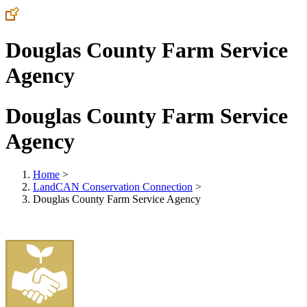
Douglas County Farm Service
Agency
Douglas County Farm Service
Agency
Home
>
LandCAN Conservation Connection
>
Douglas County Farm Service Agency