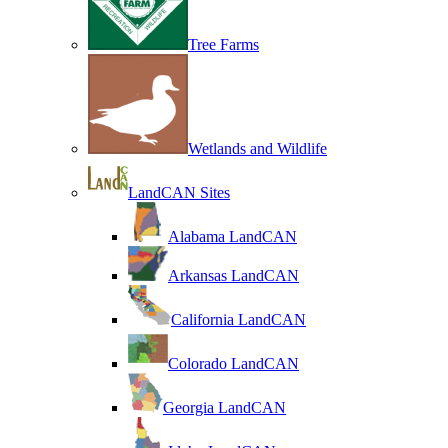
Tree Farms
Wetlands and Wildlife
LandCAN Sites
Alabama LandCAN
Arkansas LandCAN
California LandCAN
Colorado LandCAN
Georgia LandCAN