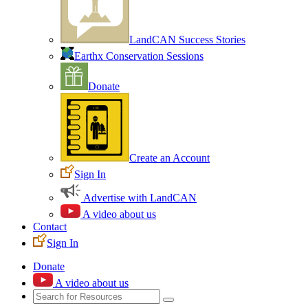
LandCAN Success Stories
Earthx Conservation Sessions
Donate
Create an Account
Sign In
Advertise with LandCAN
A video about us
Contact
Sign In
Donate
A video about us