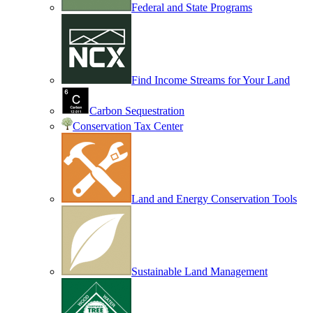
Federal and State Programs
Find Income Streams for Your Land
Carbon Sequestration
Conservation Tax Center
Land and Energy Conservation Tools
Sustainable Land Management