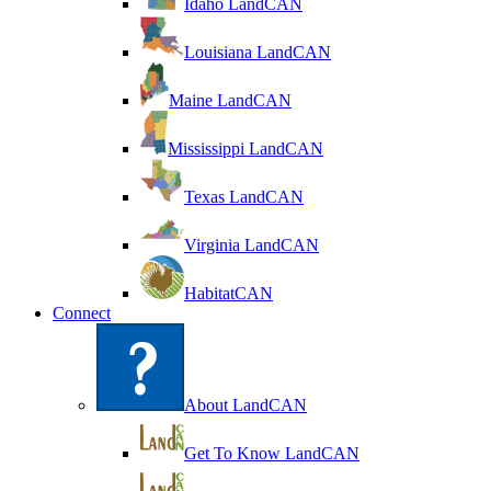
Idaho LandCAN
Louisiana LandCAN
Maine LandCAN
Mississippi LandCAN
Texas LandCAN
Virginia LandCAN
HabitatCAN
Connect
About LandCAN
Get To Know LandCAN