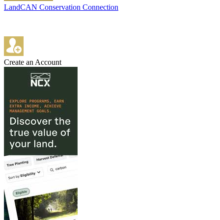
LandCAN Conservation Connection
Create an Account