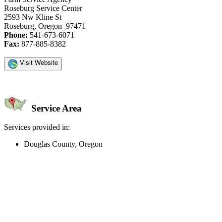
Roseburg Service Center
2593 Nw Kline St
Roseburg, Oregon 97471
Phone:
541-673-6071
Fax:
877-885-8382
Visit Website
Service Area
Services provided in:
Douglas County, Oregon