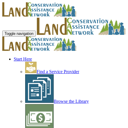
Toggle navigation
Start Here
Find a Service Provider
Browse the Library