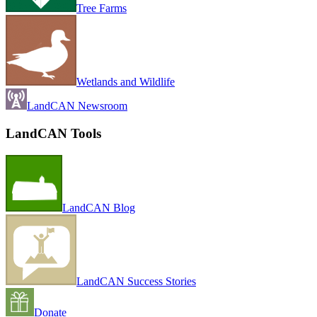
Tree Farms
Wetlands and Wildlife
LandCAN Newsroom
LandCAN Tools
LandCAN Blog
LandCAN Success Stories
Donate