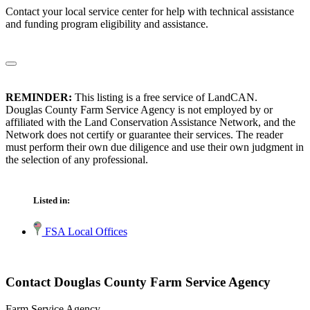
Contact your local service center for help with technical assistance
and funding program eligibility and assistance.
REMINDER:
This listing is a free service of LandCAN.
Douglas County Farm Service Agency is not employed by or
affiliated with the Land Conservation Assistance Network, and the
Network does not certify or guarantee their services. The reader
must perform their own due diligence and use their own judgment in
the selection of any professional.
Listed in:
FSA Local Offices
Contact Douglas County Farm Service Agency
Farm Service Agency