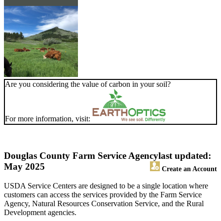
Are you considering the value of carbon in your soil?
For more information, visit:
Douglas County Farm Service Agency
last updated:
May 2025
Create an Account
USDA Service Centers are designed to be a single location where
customers can access the services provided by the Farm Service
Agency, Natural Resources Conservation Service, and the Rural
Development agencies.