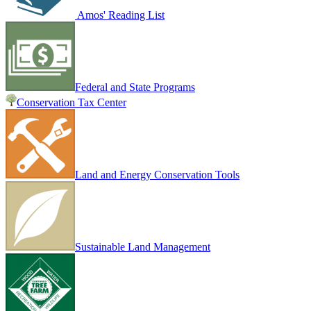
Amos' Reading List
Federal and State Programs
Conservation Tax Center
Land and Energy Conservation Tools
Sustainable Land Management