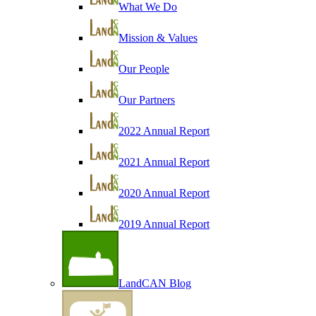
What We Do
Mission & Values
Our People
Our Partners
2022 Annual Report
2021 Annual Report
2020 Annual Report
2019 Annual Report
LandCAN Blog