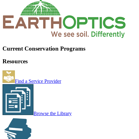
Current Conservation Programs
Resources
Find a Service Provider
Browse the Library