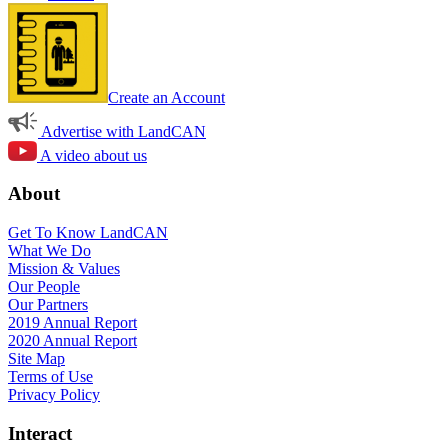
Create an Account
Advertise with LandCAN
A video about us
About
Get To Know LandCAN
What We Do
Mission & Values
Our People
Our Partners
2019 Annual Report
2020 Annual Report
Site Map
Terms of Use
Privacy Policy
Interact