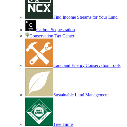
Find Income Streams for Your Land
Carbon Sequestration
Conservation Tax Center
Land and Energy Conservation Tools
Sustainable Land Management
Tree Farms