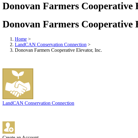
Donovan Farmers Cooperative El
Donovan Farmers Cooperative El
Home
>
LandCAN Conservation Connection
>
Donovan Farmers Cooperative Elevator, Inc.
LandCAN Conservation Connection
Create an Account