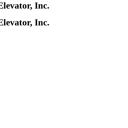
evator, Inc.
evator, Inc.