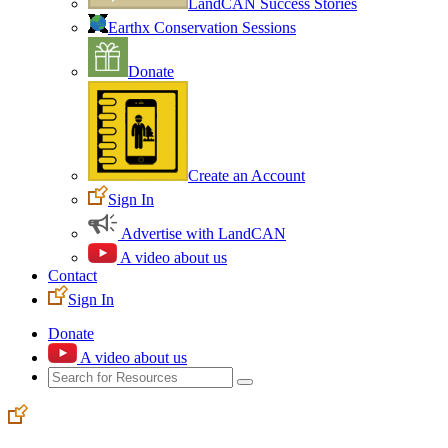
LandCAN Success Stories
Earthx Conservation Sessions
Donate
Create an Account
Sign In
Advertise with LandCAN
A video about us
Contact
Sign In
Donate
A video about us