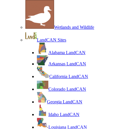
Wetlands and Wildlife
LandCAN Sites
Alabama LandCAN
Arkansas LandCAN
California LandCAN
Colorado LandCAN
Georgia LandCAN
Idaho LandCAN
Louisiana LandCAN