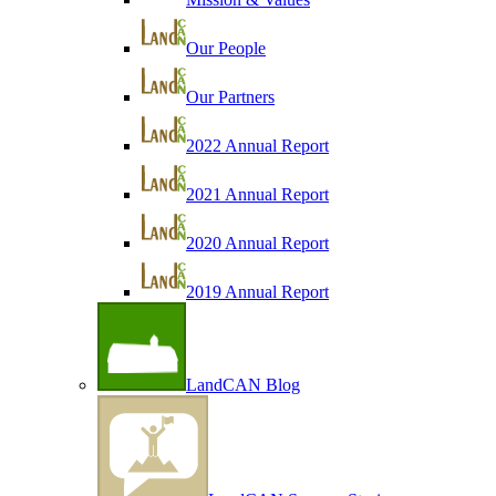
Our People
Our Partners
2022 Annual Report
2021 Annual Report
2020 Annual Report
2019 Annual Report
LandCAN Blog