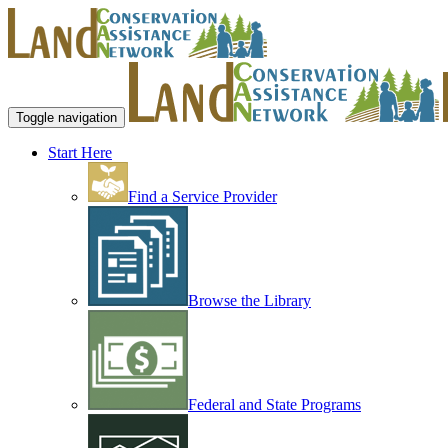
Toggle navigation
Start Here
Find a Service Provider
Browse the Library
Federal and State Programs