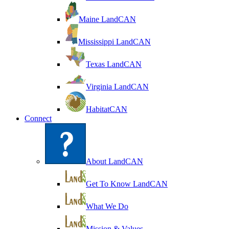
Maine LandCAN
Mississippi LandCAN
Texas LandCAN
Virginia LandCAN
HabitatCAN
Connect
About LandCAN
Get To Know LandCAN
What We Do
Mission & Values