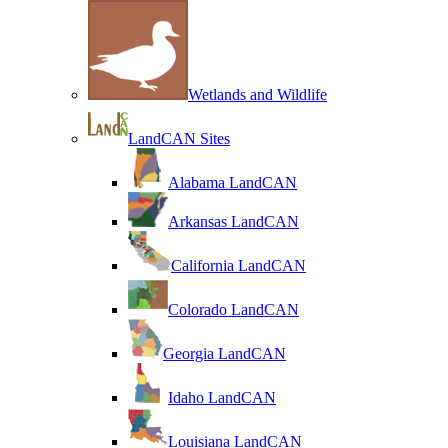
Wetlands and Wildlife
LandCAN Sites
Alabama LandCAN
Arkansas LandCAN
California LandCAN
Colorado LandCAN
Georgia LandCAN
Idaho LandCAN
Louisiana LandCAN