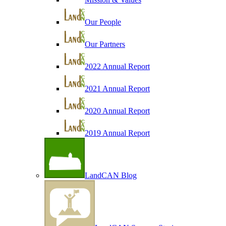
Our People
Our Partners
2022 Annual Report
2021 Annual Report
2020 Annual Report
2019 Annual Report
LandCAN Blog