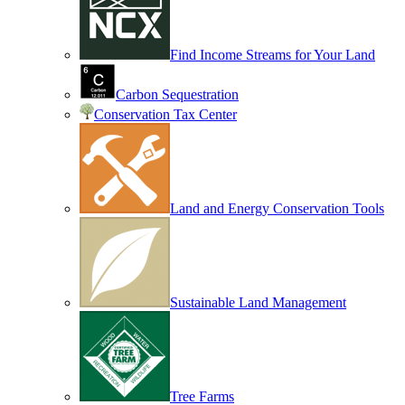
Find Income Streams for Your Land
Carbon Sequestration
Conservation Tax Center
Land and Energy Conservation Tools
Sustainable Land Management
Tree Farms