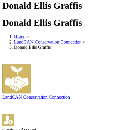
Donald Ellis Graffis
Donald Ellis Graffis
Home
>
LandCAN Conservation Connection
>
Donald Ellis Graffis
LandCAN Conservation Connection
Create an Account