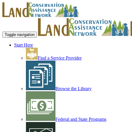
Toggle navigation
Start Here
Find a Service Provider
Browse the Library
Federal and State Programs