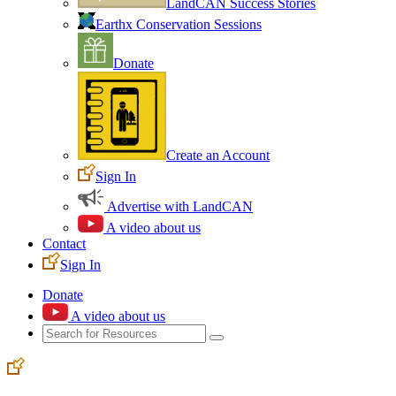
LandCAN Success Stories
Earthx Conservation Sessions
Donate
Create an Account
Sign In
Advertise with LandCAN
A video about us
Contact
Sign In
Donate
A video about us