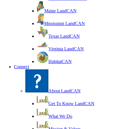
Maine LandCAN
Mississippi LandCAN
Texas LandCAN
Virginia LandCAN
HabitatCAN
Connect
About LandCAN
Get To Know LandCAN
What We Do
Mission & Values