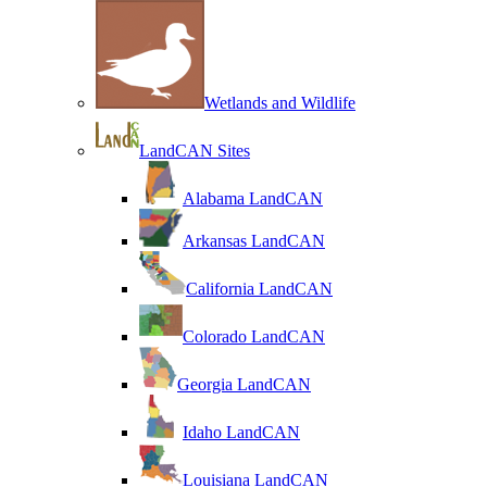
Wetlands and Wildlife
LandCAN Sites
Alabama LandCAN
Arkansas LandCAN
California LandCAN
Colorado LandCAN
Georgia LandCAN
Idaho LandCAN
Louisiana LandCAN