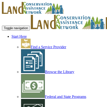
Toggle navigation
Start Here
Find a Service Provider
Browse the Library
Federal and State Programs