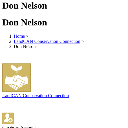
Don Nelson
Don Nelson
Home
>
LandCAN Conservation Connection
>
Don Nelson
LandCAN Conservation Connection
Create an Account