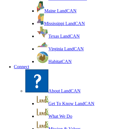
Maine LandCAN
Mississippi LandCAN
Texas LandCAN
Virginia LandCAN
HabitatCAN
Connect
About LandCAN
Get To Know LandCAN
What We Do
Mission & Values