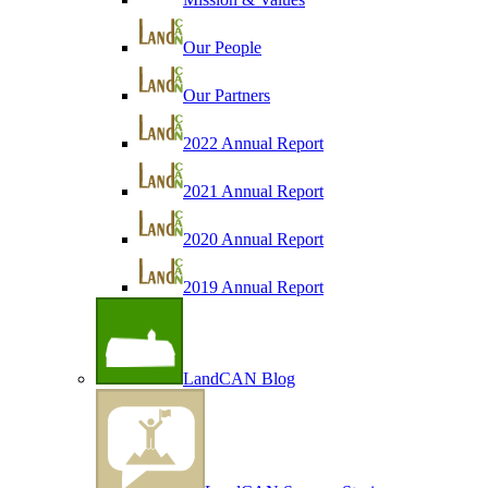
Our People
Our Partners
2022 Annual Report
2021 Annual Report
2020 Annual Report
2019 Annual Report
LandCAN Blog