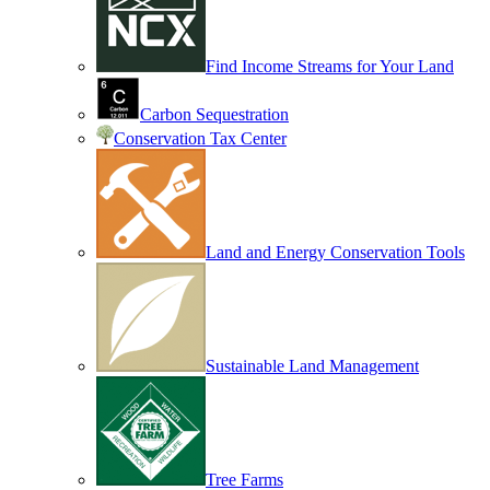
Find Income Streams for Your Land
Carbon Sequestration
Conservation Tax Center
Land and Energy Conservation Tools
Sustainable Land Management
Tree Farms