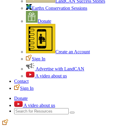
LandCAN Success Stories
Earthx Conservation Sessions
Donate
Create an Account
Sign In
Advertise with LandCAN
A video about us
Contact
Sign In
Donate
A video about us