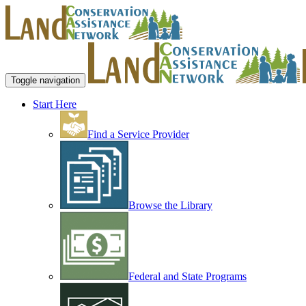
Toggle navigation
Start Here
Find a Service Provider
Browse the Library
Federal and State Programs