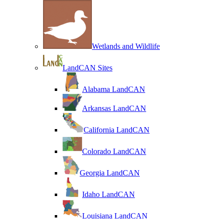
Wetlands and Wildlife
LandCAN Sites
Alabama LandCAN
Arkansas LandCAN
California LandCAN
Colorado LandCAN
Georgia LandCAN
Idaho LandCAN
Louisiana LandCAN