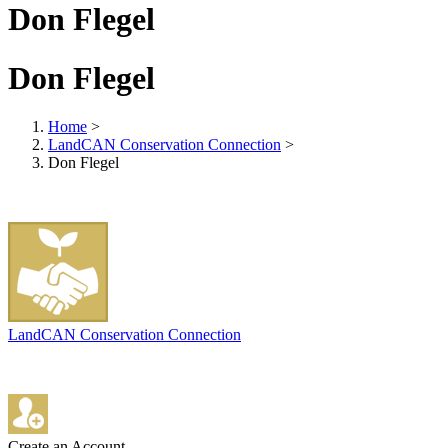
Don Flegel
Don Flegel
Home
>
LandCAN Conservation Connection
>
Don Flegel
LandCAN Conservation Connection
Create an Account