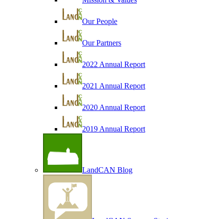
Our People
Our Partners
2022 Annual Report
2021 Annual Report
2020 Annual Report
2019 Annual Report
LandCAN Blog