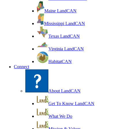
Maine LandCAN
Mississippi LandCAN
Texas LandCAN
Virginia LandCAN
HabitatCAN
Connect
About LandCAN
Get To Know LandCAN
What We Do
Mission & Values