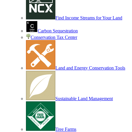
Find Income Streams for Your Land
Carbon Sequestration
Conservation Tax Center
Land and Energy Conservation Tools
Sustainable Land Management
Tree Farms