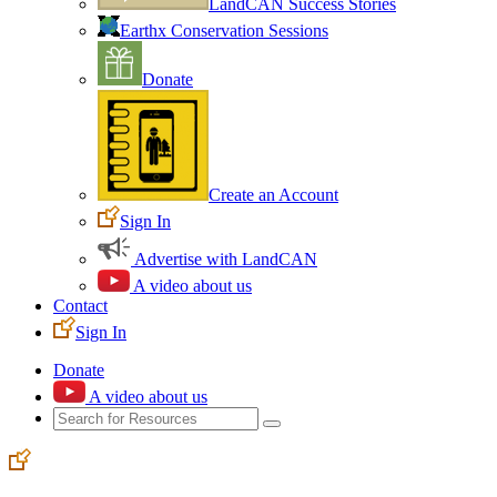
LandCAN Success Stories
Earthx Conservation Sessions
Donate
Create an Account
Sign In
Advertise with LandCAN
A video about us
Contact
Sign In
Donate
A video about us