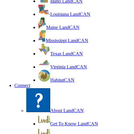
Idaho LandCAN
Louisiana LandCAN
Maine LandCAN
Mississippi LandCAN
Texas LandCAN
Virginia LandCAN
HabitatCAN
Connect
About LandCAN
Get To Know LandCAN