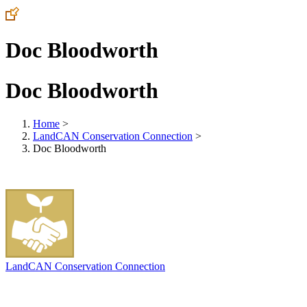
Doc Bloodworth
Doc Bloodworth
Home
>
LandCAN Conservation Connection
>
Doc Bloodworth
LandCAN Conservation Connection