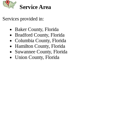
Service Area
Services provided in:
Baker County, Florida
Bradford County, Florida
Columbia County, Florida
Hamilton County, Florida
Suwannee County, Florida
Union County, Florida