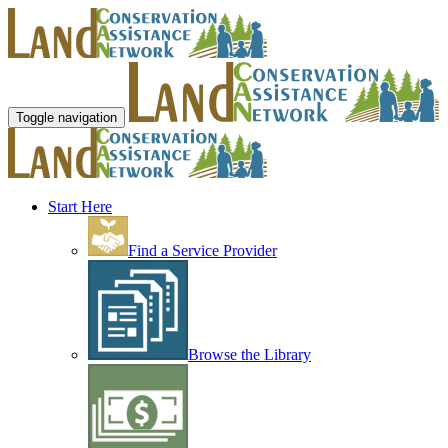
Toggle navigation
Start Here
Find a Service Provider
Browse the Library