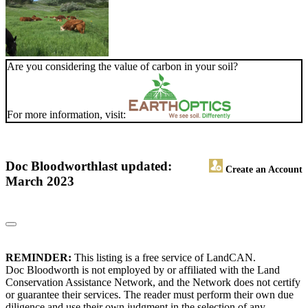
Are you considering the value of carbon in your soil?
For more information, visit:
Doc Bloodworth
last updated:
Create an Account
March 2023
REMINDER:
This listing is a free service of LandCAN.
Doc Bloodworth is not employed by or affiliated with the Land
Conservation Assistance Network, and the Network does not certify
or guarantee their services. The reader must perform their own due
diligence and use their own judgment in the selection of any