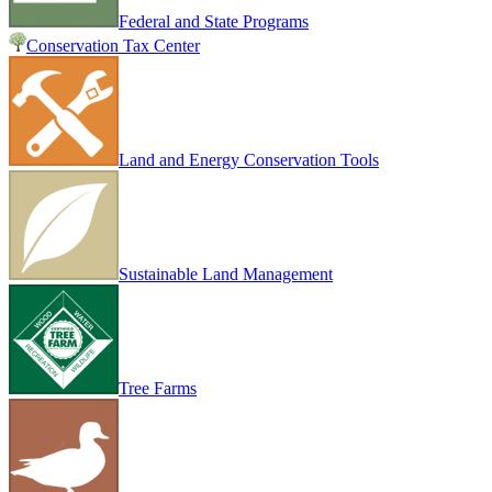
Federal and State Programs
Conservation Tax Center
Land and Energy Conservation Tools
Sustainable Land Management
Tree Farms