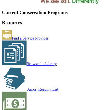
Current Conservation Programs
Resources
Find a Service Provider
Browse the Library
Amos' Reading List