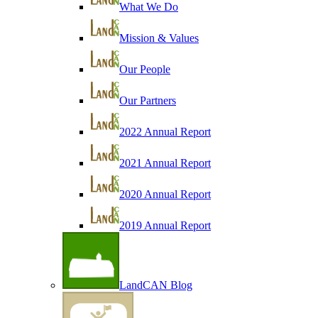
What We Do
Mission & Values
Our People
Our Partners
2022 Annual Report
2021 Annual Report
2020 Annual Report
2019 Annual Report
LandCAN Blog