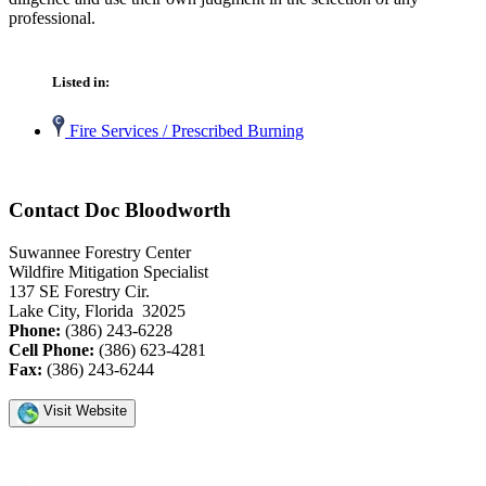
professional.
Listed in:
Fire Services / Prescribed Burning
Contact Doc Bloodworth
Suwannee Forestry Center
Wildfire Mitigation Specialist
137 SE Forestry Cir.
Lake City, Florida 32025
Phone:
(386) 243-6228
Cell Phone:
(386) 623-4281
Fax:
(386) 243-6244
Visit Website