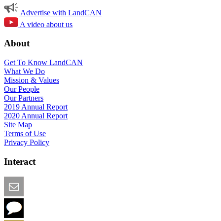
Advertise with LandCAN
A video about us
About
Get To Know LandCAN
What We Do
Mission & Values
Our People
Our Partners
2019 Annual Report
2020 Annual Report
Site Map
Terms of Use
Privacy Policy
Interact
Email this Page
We Want Feedback