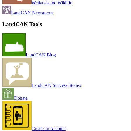
Wetlands and Wildlife
LandCAN Newsroom
LandCAN Tools
LandCAN Blog
LandCAN Success Stories
Donate
Create an Account