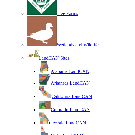
Tree Farms
Wetlands and Wildlife
LandCAN Sites
Alabama LandCAN
Arkansas LandCAN
California LandCAN
Colorado LandCAN
Georgia LandCAN