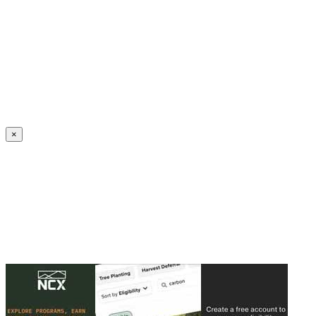
Create an Account to make additions or corrections to your profile.
×