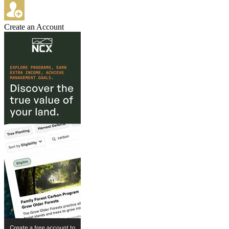
Create an Account