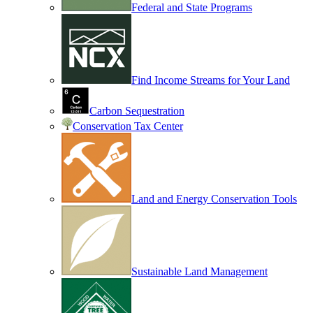
Federal and State Programs
Find Income Streams for Your Land
Carbon Sequestration
Conservation Tax Center
Land and Energy Conservation Tools
Sustainable Land Management