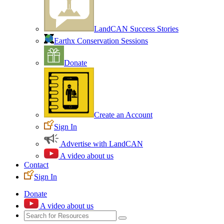
LandCAN Success Stories
Earthx Conservation Sessions
Donate
Create an Account
Sign In
Advertise with LandCAN
A video about us
Contact
Sign In
Donate
A video about us