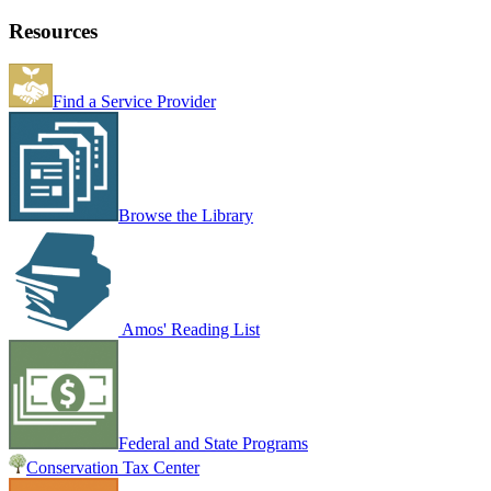
Resources
Find a Service Provider
Browse the Library
Amos' Reading List
Federal and State Programs
Conservation Tax Center