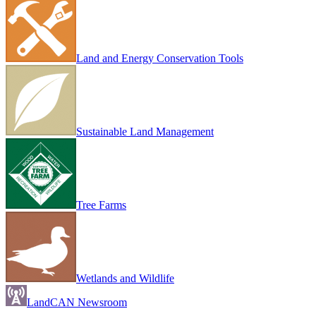
Land and Energy Conservation Tools
Sustainable Land Management
Tree Farms
Wetlands and Wildlife
LandCAN Newsroom