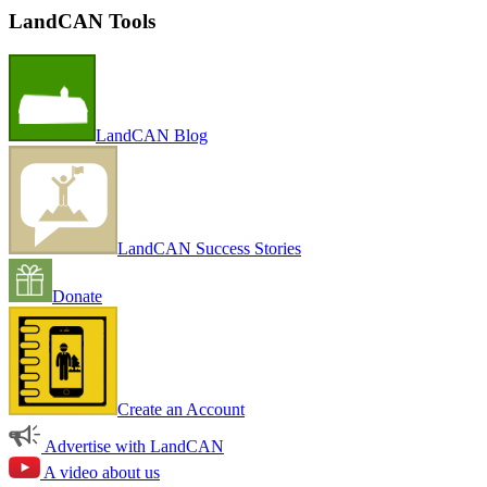
LandCAN Tools
LandCAN Blog
LandCAN Success Stories
Donate
Create an Account
Advertise with LandCAN
A video about us