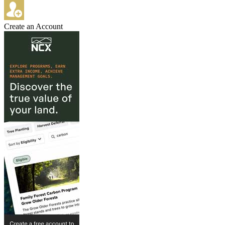
Create an Account