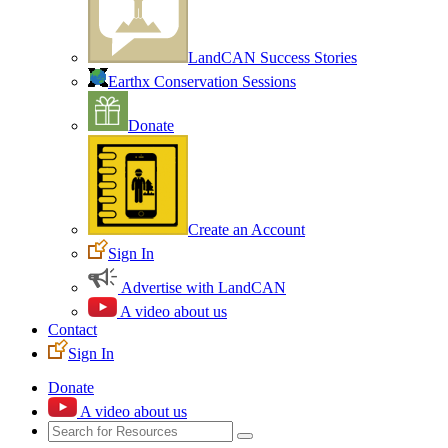
LandCAN Success Stories
Earthx Conservation Sessions
Donate
Create an Account
Sign In
Advertise with LandCAN
A video about us
Contact
Sign In
Donate
A video about us