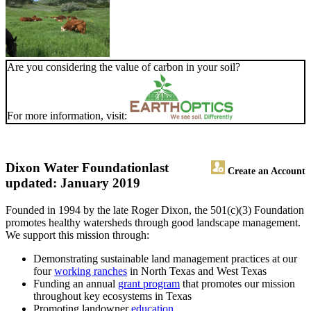
Are you considering the value of carbon in your soil?
For more information, visit:
Dixon Water Foundation
last
Create an Account
updated: January 2019
Founded in 1994 by the late Roger Dixon, the 501(c)(3) Foundation
promotes healthy watersheds through good landscape management.
We support this mission through:
Demonstrating sustainable land management practices at our
four
working ranches
in North Texas and West Texas
Funding an annual
grant program
that promotes our mission
throughout key ecosystems in Texas
Promoting landowner
education
.