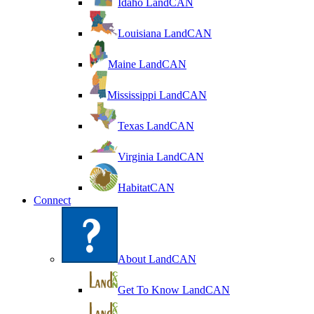
Idaho LandCAN
Louisiana LandCAN
Maine LandCAN
Mississippi LandCAN
Texas LandCAN
Virginia LandCAN
HabitatCAN
Connect
About LandCAN
Get To Know LandCAN