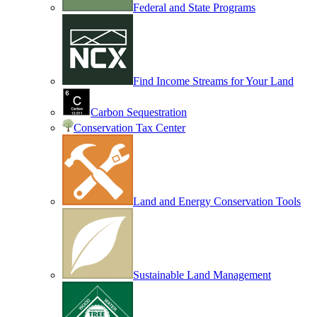
Federal and State Programs
Find Income Streams for Your Land
Carbon Sequestration
Conservation Tax Center
Land and Energy Conservation Tools
Sustainable Land Management