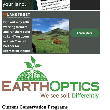
Current Conservation Programs