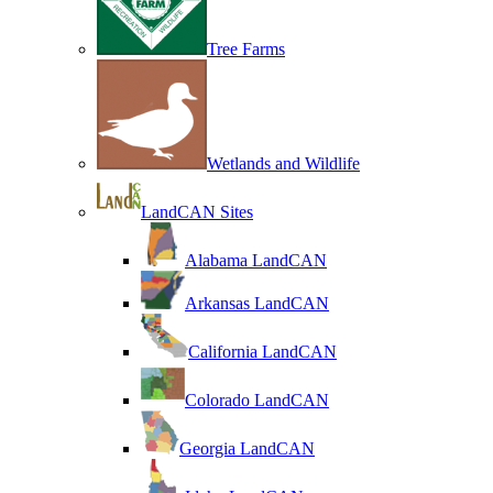
Tree Farms
Wetlands and Wildlife
LandCAN Sites
Alabama LandCAN
Arkansas LandCAN
California LandCAN
Colorado LandCAN
Georgia LandCAN