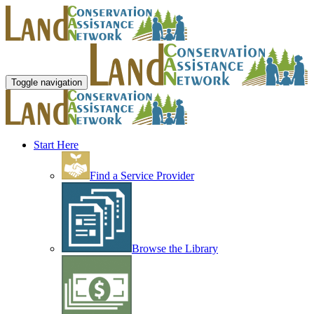
Toggle navigation
Start Here
Find a Service Provider
Browse the Library