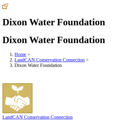
Dixon Water Foundation
Dixon Water Foundation
Home
>
LandCAN Conservation Connection
>
Dixon Water Foundation
LandCAN Conservation Connection