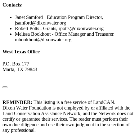
Contacts:
Janet Samford - Education Program Director,
jsamford@dixonwater.org
Robert Potts - Grants,
rpotts@dixonwater.org
Melissa Bookhout - Office Manager and Treasurer,
mbookhout@dixonwater.org
West Texas Office
P.O. Box 177
Marfa, TX 79843
REMINDER:
This listing is a free service of LandCAN.
Dixon Water Foundation is not employed by or affiliated with the
Land Conservation Assistance Network, and the Network does not
certify or guarantee their services. The reader must perform their
own due diligence and use their own judgment in the selection of
any professional.