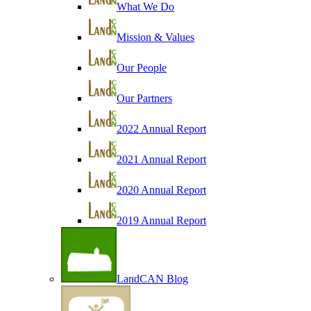
What We Do
Mission & Values
Our People
Our Partners
2022 Annual Report
2021 Annual Report
2020 Annual Report
2019 Annual Report
LandCAN Blog