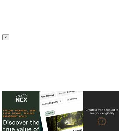
Create an Account to make additions or corrections to your profile.
×