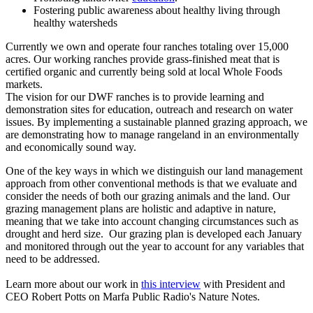
Fostering public awareness about healthy living through
healthy watersheds
Currently we own and operate four ranches totaling over 15,000
acres. Our working ranches provide grass-finished meat that is
certified organic and currently being sold at local Whole Foods
markets.
The vision for our DWF ranches is to provide learning and
demonstration sites for education, outreach and research on water
issues. By implementing a sustainable planned grazing approach, we
are demonstrating how to manage rangeland in an environmentally
and economically sound way.
One of the key ways in which we distinguish our land management
approach from other conventional methods is that we evaluate and
consider the needs of both our grazing animals and the land. Our
grazing management plans are holistic and adaptive in nature,
meaning that we take into account changing circumstances such as
drought and herd size. Our grazing plan is developed each January
and monitored through out the year to account for any variables that
need to be addressed.
Learn more about our work in
this interview
with President and
CEO Robert Potts on Marfa Public Radio's Nature Notes.