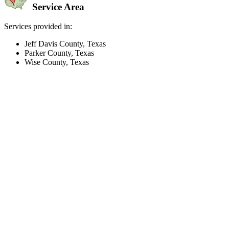
Service Area
Services provided in:
Jeff Davis County, Texas
Parker County, Texas
Wise County, Texas