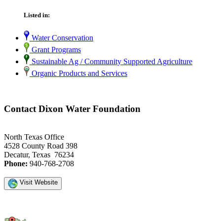
Listed in:
Water Conservation
Grant Programs
Sustainable Ag / Community Supported Agriculture
Organic Products and Services
Contact Dixon Water Foundation
North Texas Office
4528 County Road 398
Decatur, Texas 76234
Phone:
940-768-2708
Visit Website