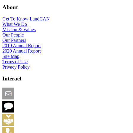
About
Get To Know LandCAN
What We Do
Mission & Values
Our People
Our Partners
2019 Annual Report
2020 Annual Report
Site Map
Terms of Use
Privacy Policy
Interact
Email this Page
We Want Feedback
Add me to the Directory