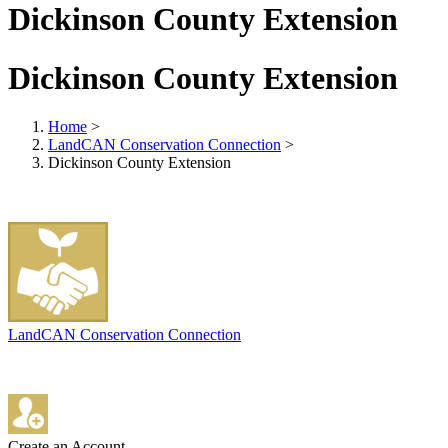
Dickinson County Extension
Dickinson County Extension
Home
>
LandCAN Conservation Connection
>
Dickinson County Extension
LandCAN Conservation Connection
Create an Account