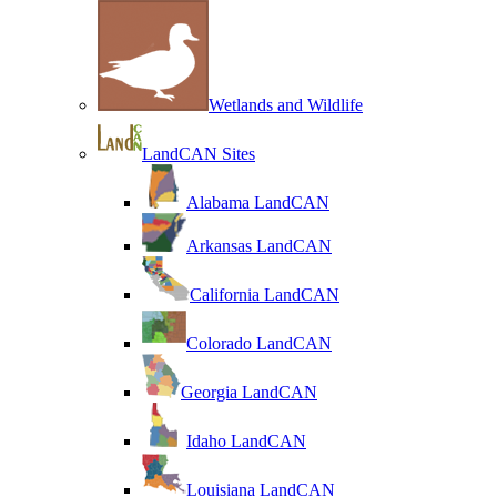
Wetlands and Wildlife
LandCAN Sites
Alabama LandCAN
Arkansas LandCAN
California LandCAN
Colorado LandCAN
Georgia LandCAN
Idaho LandCAN
Louisiana LandCAN