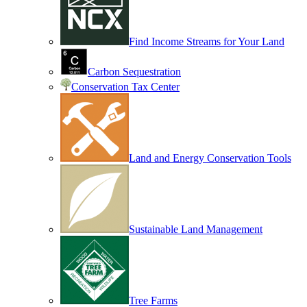
Find Income Streams for Your Land
Carbon Sequestration
Conservation Tax Center
Land and Energy Conservation Tools
Sustainable Land Management
Tree Farms