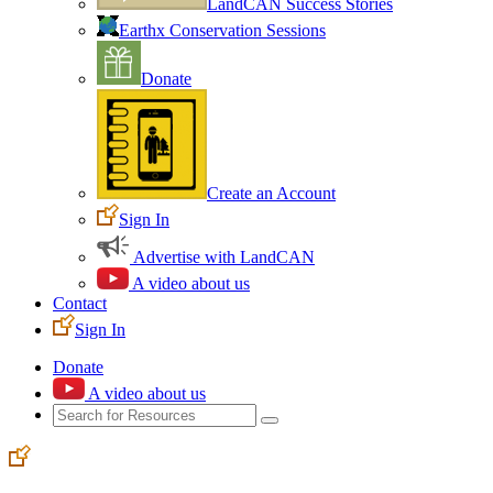
LandCAN Success Stories
Earthx Conservation Sessions
Donate
Create an Account
Sign In
Advertise with LandCAN
A video about us
Contact
Sign In
Donate
A video about us