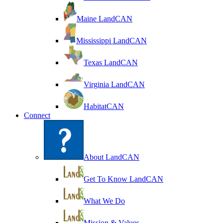
Maine LandCAN
Mississippi LandCAN
Texas LandCAN
Virginia LandCAN
HabitatCAN
Connect
About LandCAN
Get To Know LandCAN
What We Do
Mission & Values