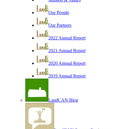
Our People
Our Partners
2022 Annual Report
2021 Annual Report
2020 Annual Report
2019 Annual Report
LandCAN Blog