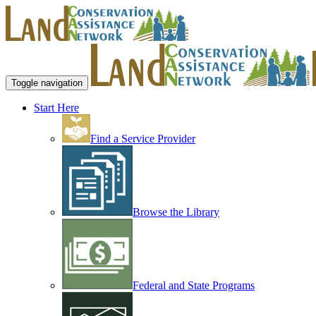
Toggle navigation
Start Here
Find a Service Provider
Browse the Library
Federal and State Programs