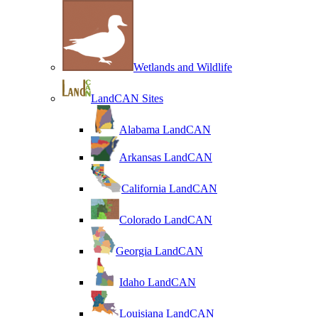
Wetlands and Wildlife
LandCAN Sites
Alabama LandCAN
Arkansas LandCAN
California LandCAN
Colorado LandCAN
Georgia LandCAN
Idaho LandCAN
Louisiana LandCAN