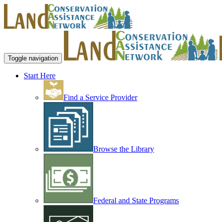
Toggle navigation
Start Here
Find a Service Provider
Browse the Library
Federal and State Programs