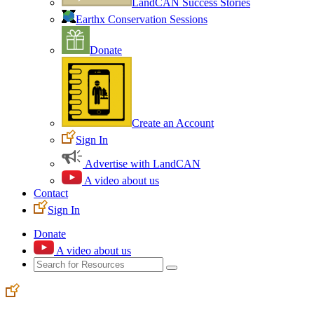
LandCAN Success Stories
Earthx Conservation Sessions
Donate
Create an Account
Sign In
Advertise with LandCAN
A video about us
Contact
Sign In
Donate
A video about us