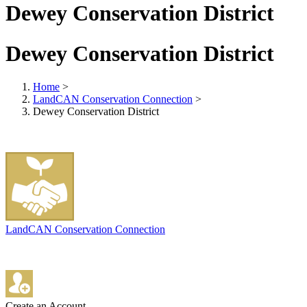
Dewey Conservation District
Dewey Conservation District
Home
>
LandCAN Conservation Connection
>
Dewey Conservation District
LandCAN Conservation Connection
Create an Account