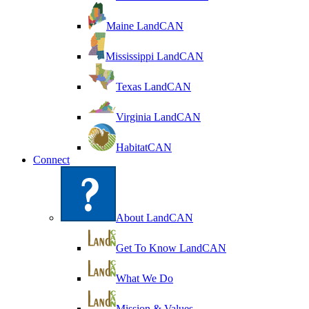
Maine LandCAN
Mississippi LandCAN
Texas LandCAN
Virginia LandCAN
HabitatCAN
Connect
About LandCAN
Get To Know LandCAN
What We Do
Mission & Values