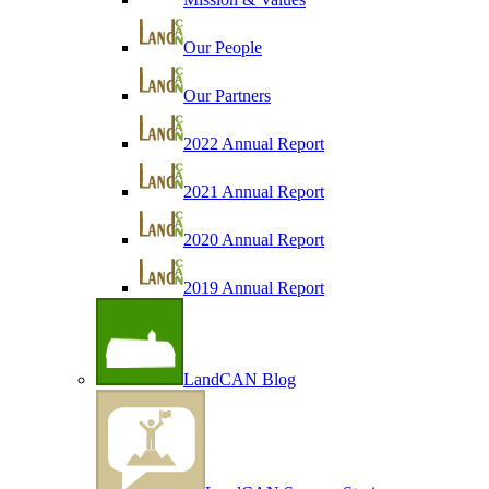
Our People
Our Partners
2022 Annual Report
2021 Annual Report
2020 Annual Report
2019 Annual Report
LandCAN Blog