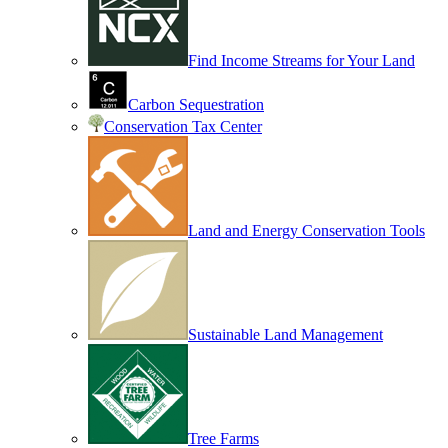
Find Income Streams for Your Land
Carbon Sequestration
Conservation Tax Center
Land and Energy Conservation Tools
Sustainable Land Management
Tree Farms