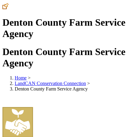
Denton County Farm Service
Agency
Denton County Farm Service
Agency
Home
>
LandCAN Conservation Connection
>
Denton County Farm Service Agency