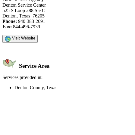
Denton Service Center
525 S Loop 288 Ste C
Denton, Texas 76205
Phone:
940-383-2691
Fax:
844-496-7939
Visit Website
Service Area
Services provided in:
Denton County, Texas