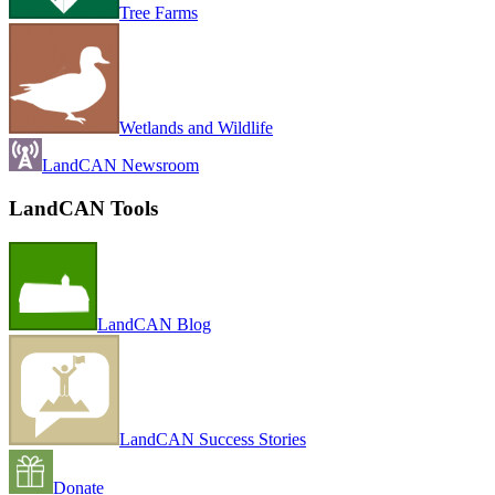
Tree Farms
Wetlands and Wildlife
LandCAN Newsroom
LandCAN Tools
LandCAN Blog
LandCAN Success Stories
Donate