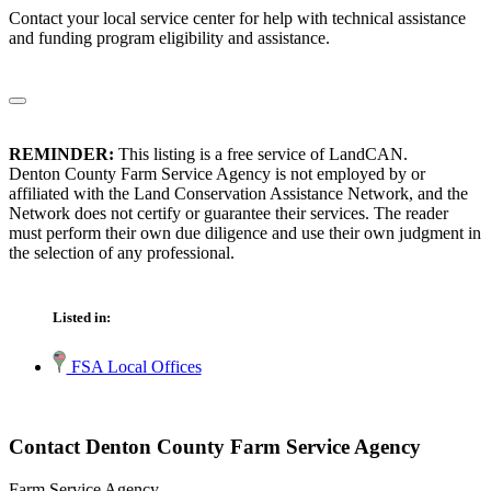
Contact your local service center for help with technical assistance
and funding program eligibility and assistance.
REMINDER:
This listing is a free service of LandCAN.
Denton County Farm Service Agency is not employed by or
affiliated with the Land Conservation Assistance Network, and the
Network does not certify or guarantee their services. The reader
must perform their own due diligence and use their own judgment in
the selection of any professional.
Listed in:
FSA Local Offices
Contact Denton County Farm Service Agency
Farm Service Agency