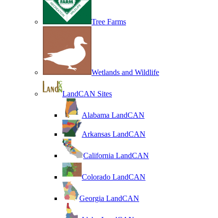
Tree Farms
Wetlands and Wildlife
LandCAN Sites
Alabama LandCAN
Arkansas LandCAN
California LandCAN
Colorado LandCAN
Georgia LandCAN