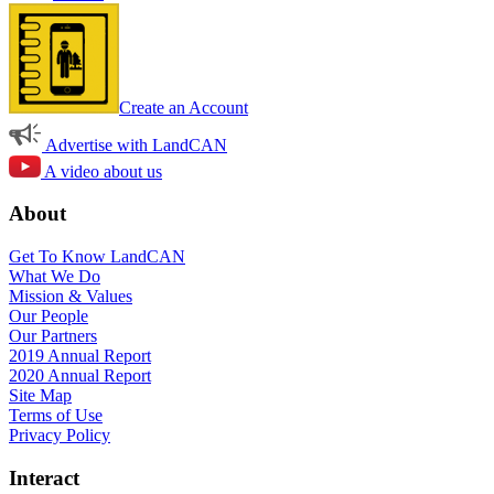
Create an Account
Advertise with LandCAN
A video about us
About
Get To Know LandCAN
What We Do
Mission & Values
Our People
Our Partners
2019 Annual Report
2020 Annual Report
Site Map
Terms of Use
Privacy Policy
Interact