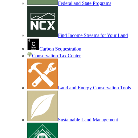
Federal and State Programs
Find Income Streams for Your Land
Carbon Sequestration
Conservation Tax Center
Land and Energy Conservation Tools
Sustainable Land Management