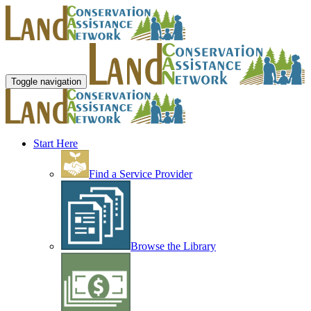
Toggle navigation
Start Here
Find a Service Provider
Browse the Library