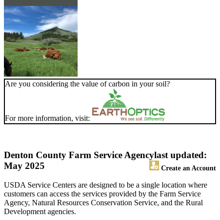
Are you considering the value of carbon in your soil?
For more information, visit:
Denton County Farm Service Agency
last updated:
May 2025
Create an Account
USDA Service Centers are designed to be a single location where
customers can access the services provided by the Farm Service
Agency, Natural Resources Conservation Service, and the Rural
Development agencies.