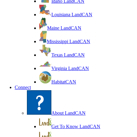
Idaho LandCAN
Louisiana LandCAN
Maine LandCAN
Mississippi LandCAN
Texas LandCAN
Virginia LandCAN
HabitatCAN
Connect
About LandCAN
Get To Know LandCAN