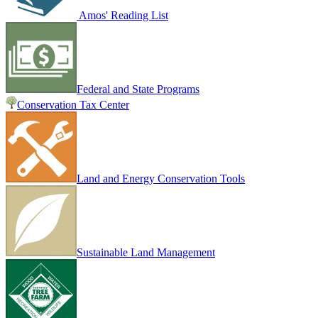
Amos' Reading List
Federal and State Programs
Conservation Tax Center
Land and Energy Conservation Tools
Sustainable Land Management