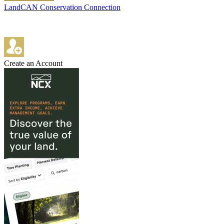
LandCAN Conservation Connection
Create an Account