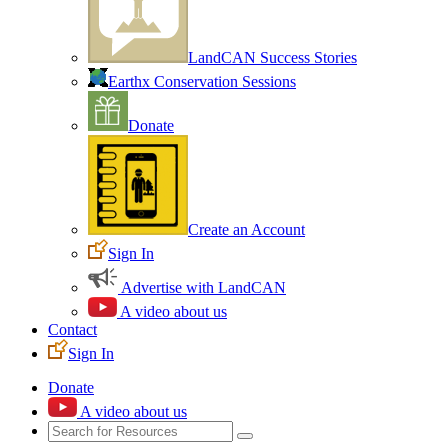
LandCAN Success Stories
Earthx Conservation Sessions
Donate
Create an Account
Sign In
Advertise with LandCAN
A video about us
Contact
Sign In
Donate
A video about us