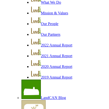
What We Do
Mission & Values
Our People
Our Partners
2022 Annual Report
2021 Annual Report
2020 Annual Report
2019 Annual Report
LandCAN Blog