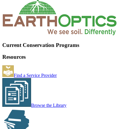
Current Conservation Programs
Resources
Find a Service Provider
Browse the Library