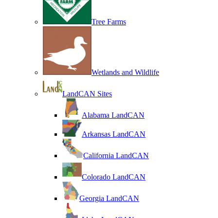
Tree Farms
Wetlands and Wildlife
LandCAN Sites
Alabama LandCAN
Arkansas LandCAN
California LandCAN
Colorado LandCAN
Georgia LandCAN