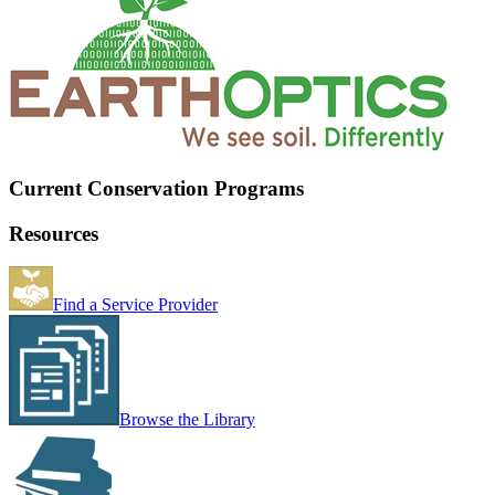
Current Conservation Programs
Resources
Find a Service Provider
Browse the Library