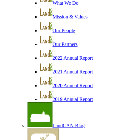
What We Do
Mission & Values
Our People
Our Partners
2022 Annual Report
2021 Annual Report
2020 Annual Report
2019 Annual Report
LandCAN Blog