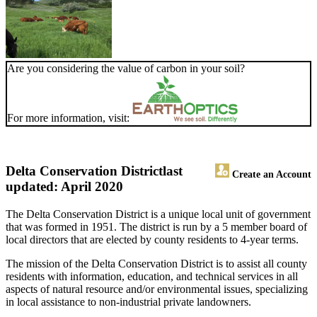
Are you considering the value of carbon in your soil?
For more information, visit:
Delta Conservation District
last
Create an Account
updated: April 2020
The Delta Conservation District is a unique local unit of government
that was formed in 1951. The district is run by a 5 member board of
local directors that are elected by county residents to 4-year terms.
The mission of the Delta Conservation District is to assist all county
residents with information, education, and technical services in all
aspects of natural resource and/or environmental issues, specializing
in local assistance to non-industrial private landowners.