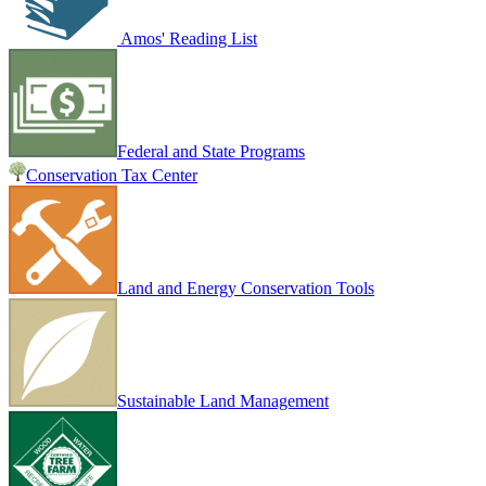
Amos' Reading List
Federal and State Programs
Conservation Tax Center
Land and Energy Conservation Tools
Sustainable Land Management