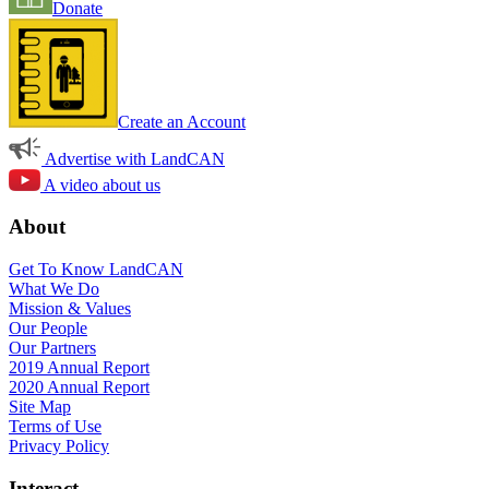
Donate
Create an Account
Advertise with LandCAN
A video about us
About
Get To Know LandCAN
What We Do
Mission & Values
Our People
Our Partners
2019 Annual Report
2020 Annual Report
Site Map
Terms of Use
Privacy Policy
Interact