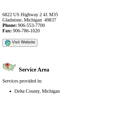
6822 US Highway 2 41 M35
Gladstone, Michigan 49837
Phone:
906-553-7700
Fax:
906-786-1020
Visit Website
Service Area
Services provided in:
Delta County, Michigan