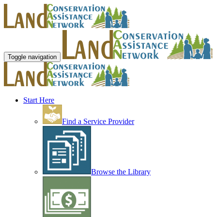
Toggle navigation
Start Here
Find a Service Provider
Browse the Library