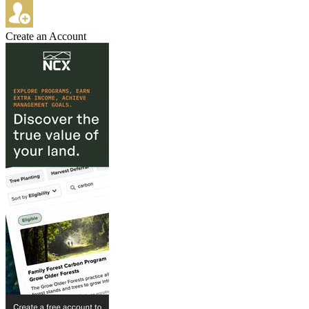
Create an Account