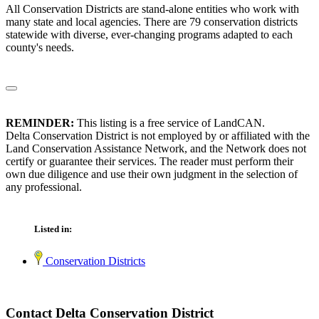
All Conservation Districts are stand-alone entities who work with
many state and local agencies. There are 79 conservation districts
statewide with diverse, ever-changing programs adapted to each
county's needs.
REMINDER:
This listing is a free service of LandCAN.
Delta Conservation District is not employed by or affiliated with the
Land Conservation Assistance Network, and the Network does not
certify or guarantee their services. The reader must perform their
own due diligence and use their own judgment in the selection of
any professional.
Listed in:
Conservation Districts
Contact Delta Conservation District