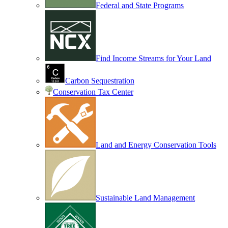
Federal and State Programs
Find Income Streams for Your Land
Carbon Sequestration
Conservation Tax Center
Land and Energy Conservation Tools
Sustainable Land Management