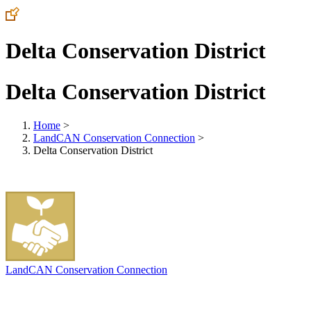
Delta Conservation District
Delta Conservation District
Home
>
LandCAN Conservation Connection
>
Delta Conservation District
LandCAN Conservation Connection