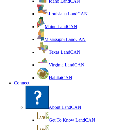
Idaho LandCAN
Louisiana LandCAN
Maine LandCAN
Mississippi LandCAN
Texas LandCAN
Virginia LandCAN
HabitatCAN
Connect
About LandCAN
Get To Know LandCAN