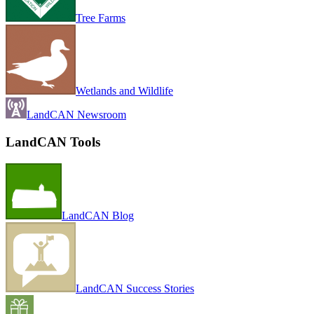
Tree Farms
Wetlands and Wildlife
LandCAN Newsroom
LandCAN Tools
LandCAN Blog
LandCAN Success Stories