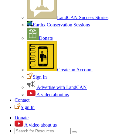
LandCAN Success Stories
Earthx Conservation Sessions
Donate
Create an Account
Sign In
Advertise with LandCAN
A video about us
Contact
Sign In
Donate
A video about us