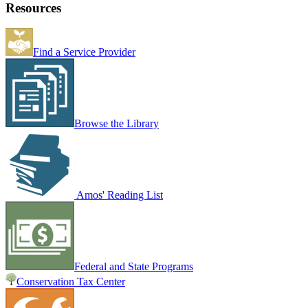
Resources
Find a Service Provider
Browse the Library
Amos' Reading List
Federal and State Programs
Conservation Tax Center