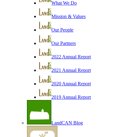
What We Do
Mission & Values
Our People
Our Partners
2022 Annual Report
2021 Annual Report
2020 Annual Report
2019 Annual Report
LandCAN Blog