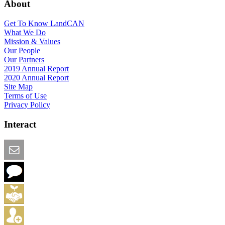
About
Get To Know LandCAN
What We Do
Mission & Values
Our People
Our Partners
2019 Annual Report
2020 Annual Report
Site Map
Terms of Use
Privacy Policy
Interact
Email this Page
We Want Feedback
Add me to the Directory
Create an Account