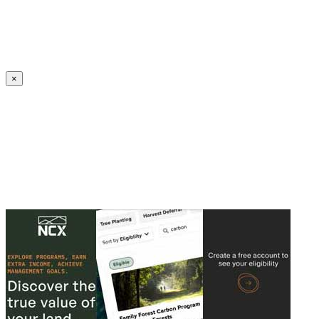
Create an Account to make additions or corrections to your profile.
×