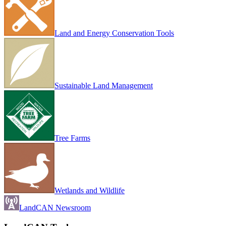
Land and Energy Conservation Tools
Sustainable Land Management
Tree Farms
Wetlands and Wildlife
LandCAN Newsroom