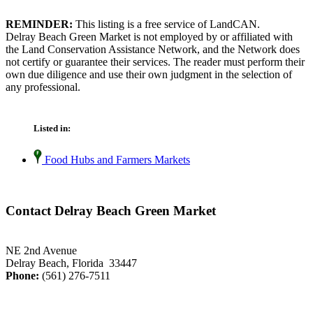
REMINDER:
This listing is a free service of LandCAN.
Delray Beach Green Market is not employed by or affiliated with
the Land Conservation Assistance Network, and the Network does
not certify or guarantee their services. The reader must perform their
own due diligence and use their own judgment in the selection of
any professional.
Listed in:
Food Hubs and Farmers Markets
Contact Delray Beach Green Market
NE 2nd Avenue
Delray Beach, Florida 33447
Phone:
(561) 276-7511