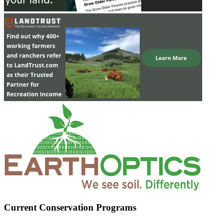
Current Conservation Programs