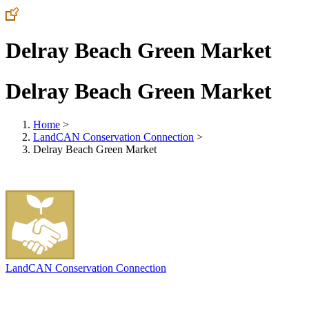
Delray Beach Green Market
Delray Beach Green Market
Home
>
LandCAN Conservation Connection
>
Delray Beach Green Market
LandCAN Conservation Connection