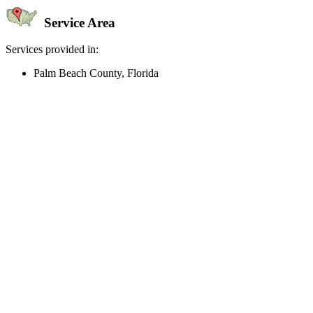
Service Area
Services provided in:
Palm Beach County, Florida