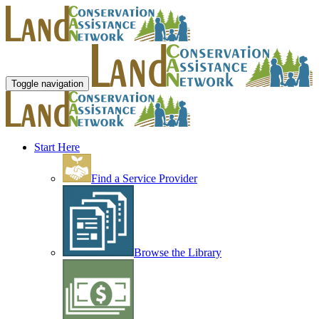
Toggle navigation
Start Here
Find a Service Provider
Browse the Library