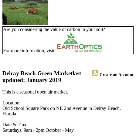
Are you considering the value of carbon in your soil?
For more information, visit:
Delray Beach Green Market
last
Create an Account
updated: January 2019
This is a seasonal open air market.
Location:
Old School Square Park on NE 2nd Avenue in Delray Beach,
Florida
Date & Time:
Saturdays, 9am - 2pm October - May