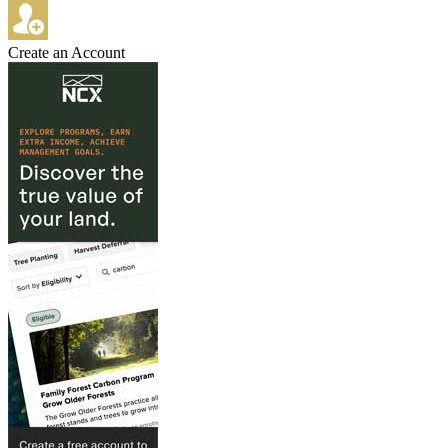
Create an Account