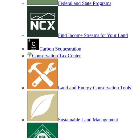
Federal and State Programs
Find Income Streams for Your Land
Carbon Sequestration
Conservation Tax Center
Land and Energy Conservation Tools
Sustainable Land Management