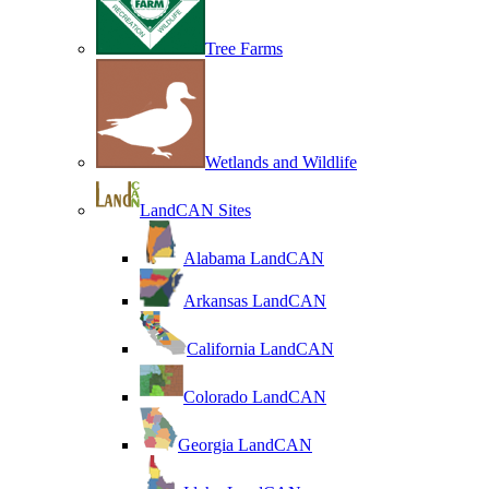
Tree Farms
Wetlands and Wildlife
LandCAN Sites
Alabama LandCAN
Arkansas LandCAN
California LandCAN
Colorado LandCAN
Georgia LandCAN