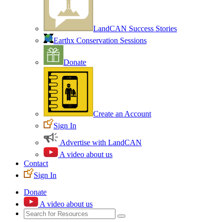
LandCAN Success Stories
Earthx Conservation Sessions
Donate
Create an Account
Sign In
Advertise with LandCAN
A video about us
Contact
Sign In
Donate
A video about us