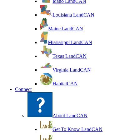
Idaho LandCAN
Louisiana LandCAN
Maine LandCAN
Mississippi LandCAN
Texas LandCAN
Virginia LandCAN
HabitatCAN
Connect
About LandCAN
Get To Know LandCAN