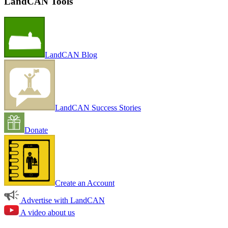
LandCAN Tools
LandCAN Blog
LandCAN Success Stories
Donate
Create an Account
Advertise with LandCAN
A video about us