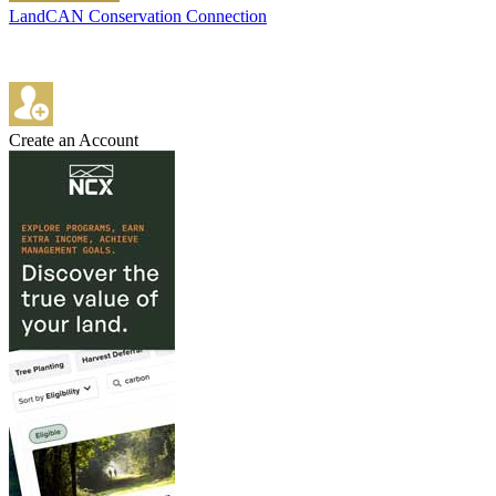
LandCAN Conservation Connection
Create an Account