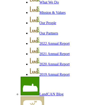
What We Do
Mission & Values
Our People
Our Partners
2022 Annual Report
2021 Annual Report
2020 Annual Report
2019 Annual Report
LandCAN Blog