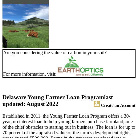
Are you considering the value of carbon in your soil?
For more information, visit:
Delaware Young Farmer Loan Program
last
updated: August 2022
Create an Account
Established in 2011, the Young Farmer Loan Program offers a 30-
year, no interest loan to help young farmers purchase farmland, one
of the chief obstacles to starting out in business. The loan is for up to
70 percent of the appraised value of the farm’s development rights,