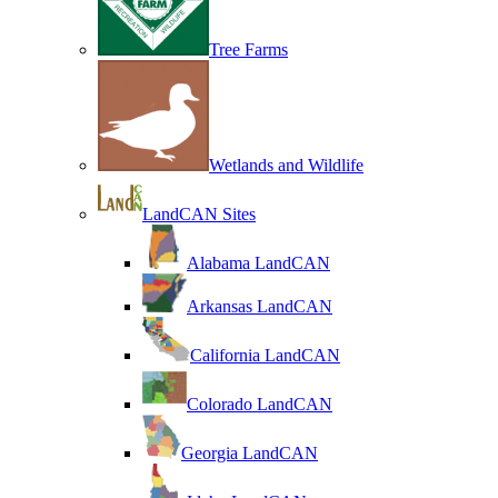
Tree Farms
Wetlands and Wildlife
LandCAN Sites
Alabama LandCAN
Arkansas LandCAN
California LandCAN
Colorado LandCAN
Georgia LandCAN