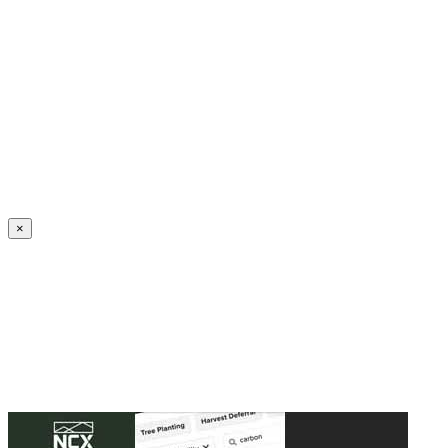
Create an Account to make additions or corrections to your profile.
×