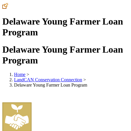
Delaware Young Farmer Loan
Program
Delaware Young Farmer Loan
Program
Home
>
LandCAN Conservation Connection
>
Delaware Young Farmer Loan Program