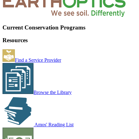
Current Conservation Programs
Resources
Find a Service Provider
Browse the Library
Amos' Reading List