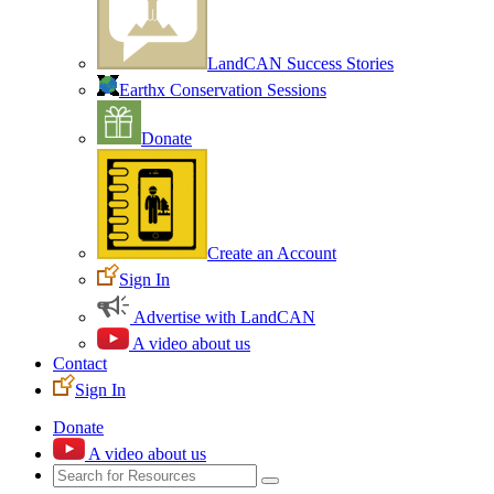
LandCAN Success Stories
Earthx Conservation Sessions
Donate
Create an Account
Sign In
Advertise with LandCAN
A video about us
Contact
Sign In
Donate
A video about us