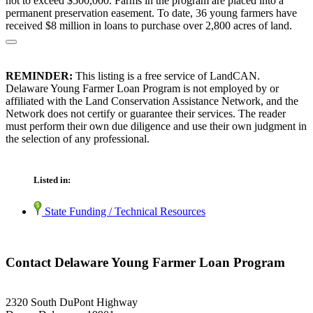
not to exceed $500,000. Farms in the program are placed into a
permanent preservation easement. To date, 36 young farmers have
received $8 million in loans to purchase over 2,800 acres of land.
REMINDER:
This listing is a free service of LandCAN.
Delaware Young Farmer Loan Program is not employed by or
affiliated with the Land Conservation Assistance Network, and the
Network does not certify or guarantee their services. The reader
must perform their own due diligence and use their own judgment in
the selection of any professional.
Listed in:
State Funding / Technical Resources
Contact Delaware Young Farmer Loan Program
2320 South DuPont Highway