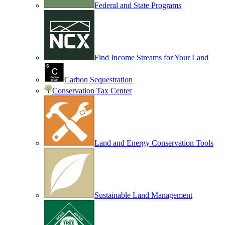
Federal and State Programs
Find Income Streams for Your Land
Carbon Sequestration
Conservation Tax Center
Land and Energy Conservation Tools
Sustainable Land Management