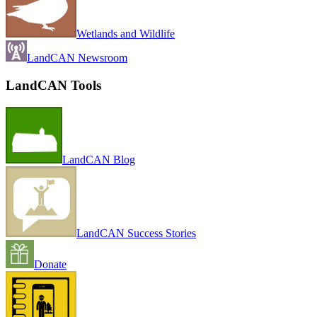
Wetlands and Wildlife
LandCAN Newsroom
LandCAN Tools
LandCAN Blog
LandCAN Success Stories
Donate