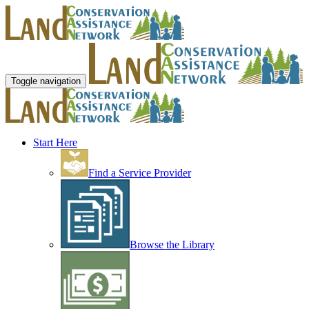
Toggle navigation
Start Here
Find a Service Provider
Browse the Library