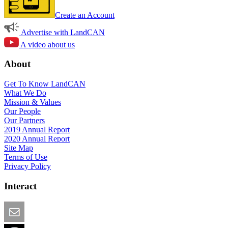
Create an Account
Advertise with LandCAN
A video about us
About
Get To Know LandCAN
What We Do
Mission & Values
Our People
Our Partners
2019 Annual Report
2020 Annual Report
Site Map
Terms of Use
Privacy Policy
Interact
Email this Page