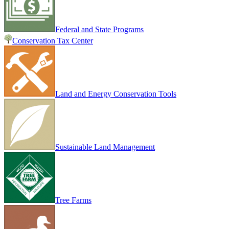
Federal and State Programs
Conservation Tax Center
Land and Energy Conservation Tools
Sustainable Land Management
Tree Farms