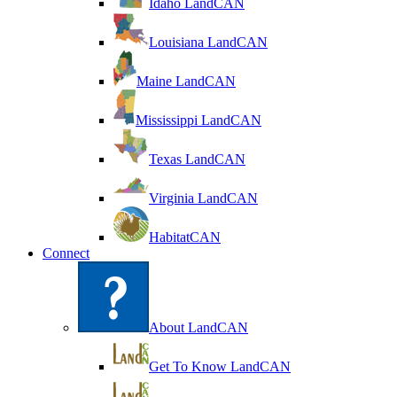
Idaho LandCAN
Louisiana LandCAN
Maine LandCAN
Mississippi LandCAN
Texas LandCAN
Virginia LandCAN
HabitatCAN
Connect
About LandCAN
Get To Know LandCAN