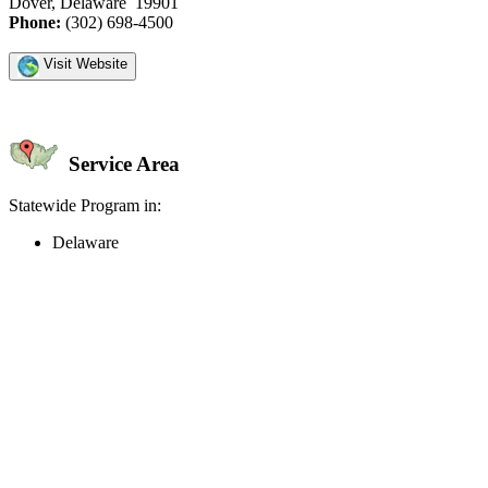
Dover, Delaware 19901
Phone:
(302) 698-4500
Visit Website
Service Area
Statewide Program in:
Delaware