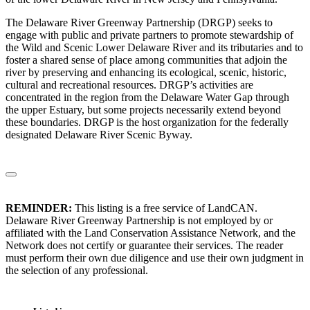
The Delaware River Greenway Partnership (DRGP) seeks to
engage with public and private partners to promote stewardship of
the Wild and Scenic Lower Delaware River and its tributaries and to
foster a shared sense of place among communities that adjoin the
river by preserving and enhancing its ecological, scenic, historic,
cultural and recreational resources. DRGP’s activities are
concentrated in the region from the Delaware Water Gap through
the upper Estuary, but some projects necessarily extend beyond
these boundaries. DRGP is the host organization for the federally
designated Delaware River Scenic Byway.
REMINDER:
This listing is a free service of LandCAN.
Delaware River Greenway Partnership is not employed by or
affiliated with the Land Conservation Assistance Network, and the
Network does not certify or guarantee their services. The reader
must perform their own due diligence and use their own judgment in
the selection of any professional.