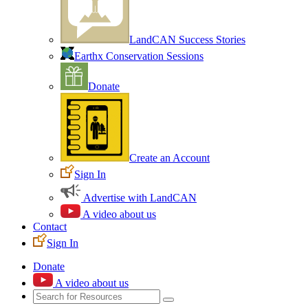
LandCAN Success Stories
Earthx Conservation Sessions
Donate
Create an Account
Sign In
Advertise with LandCAN
A video about us
Contact
Sign In
Donate
A video about us