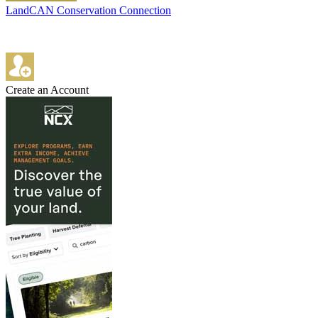
LandCAN Conservation Connection
Create an Account