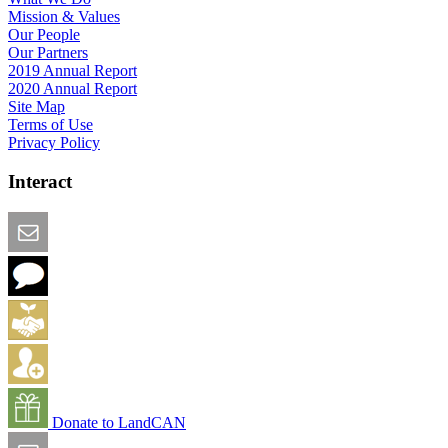
Mission & Values
Our People
Our Partners
2019 Annual Report
2020 Annual Report
Site Map
Terms of Use
Privacy Policy
Interact
Email this Page
We Want Feedback
Add me to the Directory
Create an Account
Donate to LandCAN