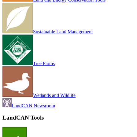
Sustainable Land Management
Tree Farms
Wetlands and Wildlife
LandCAN Newsroom
LandCAN Tools