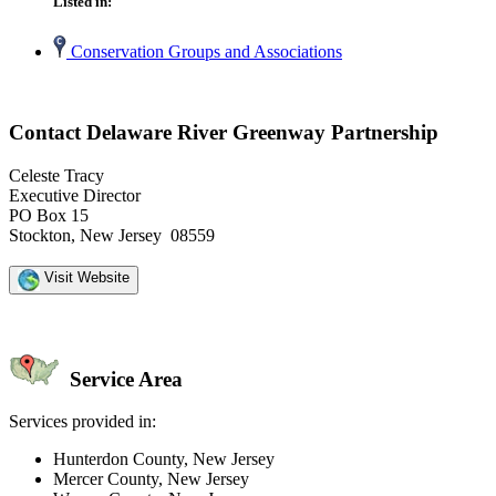
Listed in:
Conservation Groups and Associations
Contact Delaware River Greenway Partnership
Celeste Tracy
Executive Director
PO Box 15
Stockton, New Jersey 08559
Visit Website
Service Area
Services provided in:
Hunterdon County, New Jersey
Mercer County, New Jersey