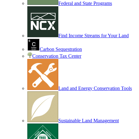
Federal and State Programs
Find Income Streams for Your Land
Carbon Sequestration
Conservation Tax Center
Land and Energy Conservation Tools
Sustainable Land Management