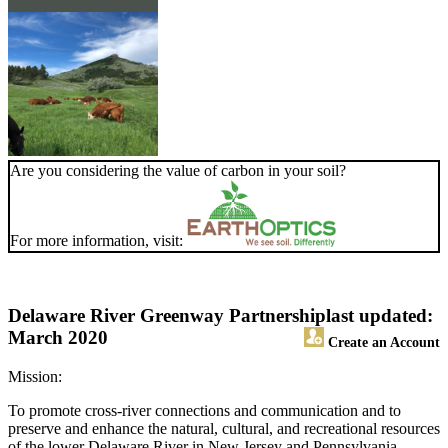
Are you considering the value of carbon in your soil?
For more information, visit:
Delaware River Greenway Partnership
last updated:
March 2020
Create an Account
Mission:
To promote cross-river connections and communication and to
preserve and enhance the natural, cultural, and recreational resources
of the lower Delaware River in New Jersey and Pennsylvania.