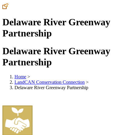
Delaware River Greenway
Partnership
Delaware River Greenway
Partnership
Home
>
LandCAN Conservation Connection
>
Delaware River Greenway Partnership