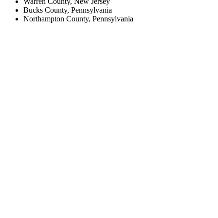
Warren County, New Jersey
Bucks County, Pennsylvania
Northampton County, Pennsylvania