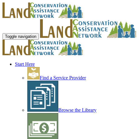
Toggle navigation
Start Here
Find a Service Provider
Browse the Library