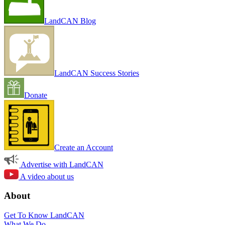
LandCAN Blog
LandCAN Success Stories
Donate
Create an Account
Advertise with LandCAN
A video about us
About
Get To Know LandCAN
What We Do