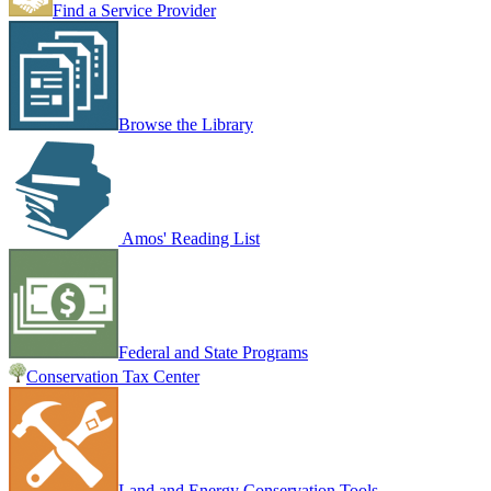
Find a Service Provider
Browse the Library
Amos' Reading List
Federal and State Programs
Conservation Tax Center
Land and Energy Conservation Tools