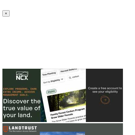
Create an Account to make additions or corrections to your profile.
×