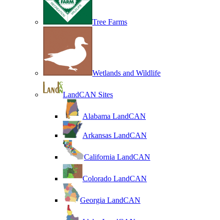
Tree Farms
Wetlands and Wildlife
LandCAN Sites
Alabama LandCAN
Arkansas LandCAN
California LandCAN
Colorado LandCAN
Georgia LandCAN