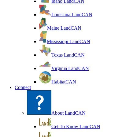
Idaho LandCAN
Louisiana LandCAN
Maine LandCAN
Mississippi LandCAN
Texas LandCAN
Virginia LandCAN
HabitatCAN
Connect
About LandCAN
Get To Know LandCAN