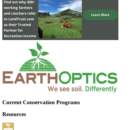
Current Conservation Programs
Resources