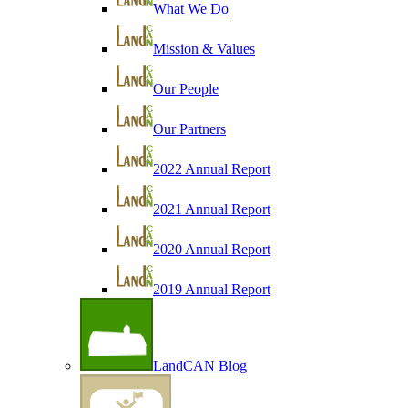
What We Do
Mission & Values
Our People
Our Partners
2022 Annual Report
2021 Annual Report
2020 Annual Report
2019 Annual Report
LandCAN Blog