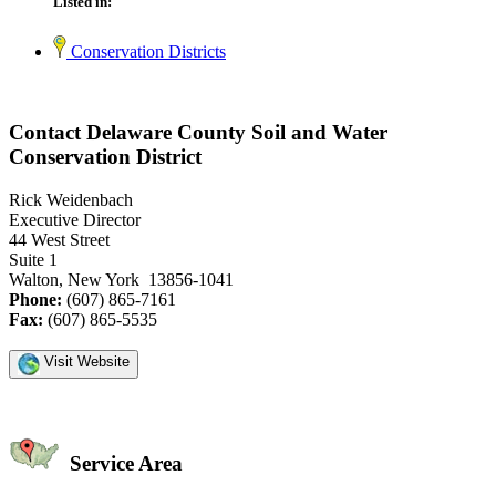
Listed in:
Conservation Districts
Contact Delaware County Soil and Water
Conservation District
Rick Weidenbach
Executive Director
44 West Street
Suite 1
Walton, New York 13856-1041
Phone:
(607) 865-7161
Fax:
(607) 865-5535
Visit Website
Service Area