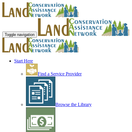
Toggle navigation
Start Here
Find a Service Provider
Browse the Library