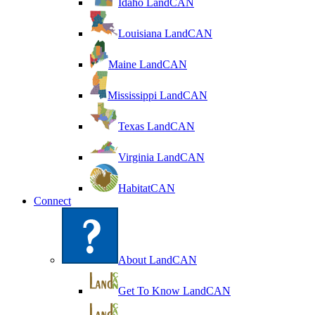
Idaho LandCAN
Louisiana LandCAN
Maine LandCAN
Mississippi LandCAN
Texas LandCAN
Virginia LandCAN
HabitatCAN
Connect
About LandCAN
Get To Know LandCAN