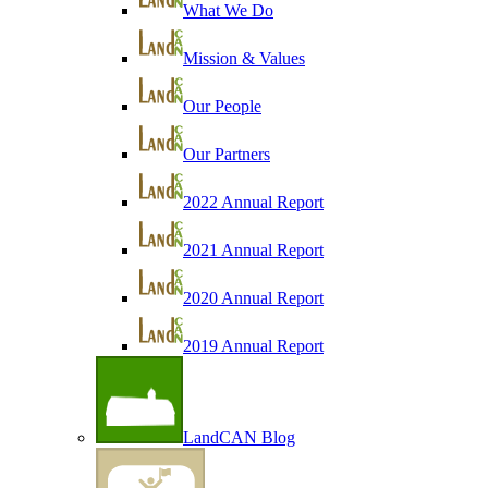
What We Do
Mission & Values
Our People
Our Partners
2022 Annual Report
2021 Annual Report
2020 Annual Report
2019 Annual Report
LandCAN Blog