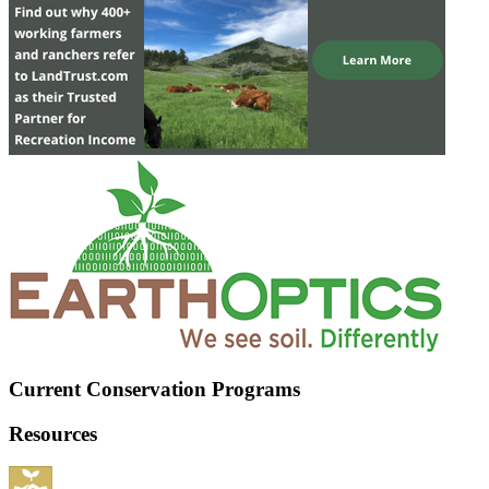
Current Conservation Programs
Resources