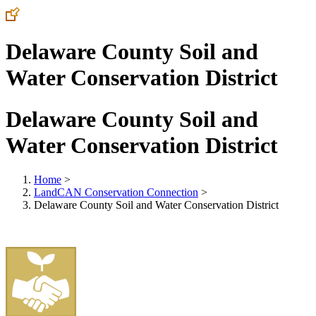
Delaware County Soil and
Water Conservation District
Delaware County Soil and
Water Conservation District
Home
>
LandCAN Conservation Connection
>
Delaware County Soil and Water Conservation District