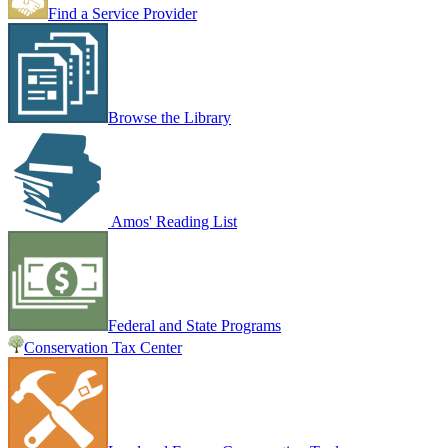
Find a Service Provider
Browse the Library
Amos' Reading List
Federal and State Programs
Conservation Tax Center