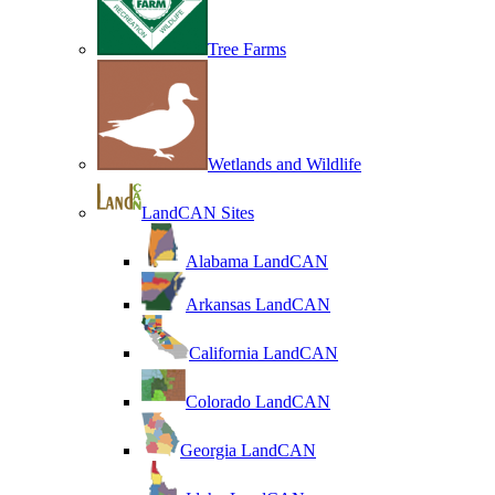
Tree Farms
Wetlands and Wildlife
LandCAN Sites
Alabama LandCAN
Arkansas LandCAN
California LandCAN
Colorado LandCAN
Georgia LandCAN