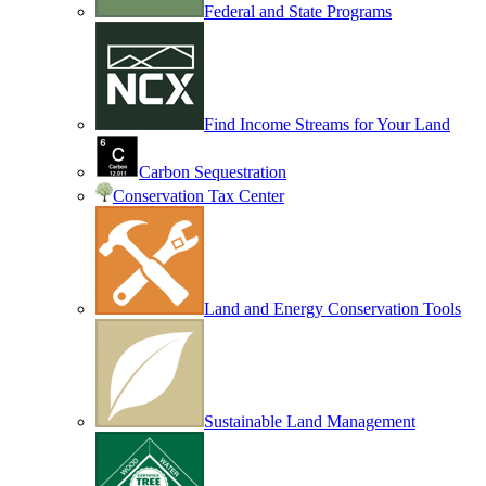
Federal and State Programs
Find Income Streams for Your Land
Carbon Sequestration
Conservation Tax Center
Land and Energy Conservation Tools
Sustainable Land Management