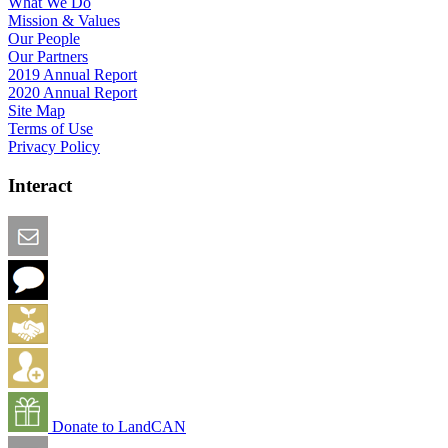
What We Do
Mission & Values
Our People
Our Partners
2019 Annual Report
2020 Annual Report
Site Map
Terms of Use
Privacy Policy
Interact
Email this Page
We Want Feedback
Add me to the Directory
Create an Account
Donate to LandCAN