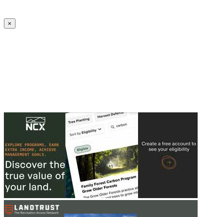
Create an Account to make additions or corrections to your profile.
×