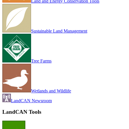
Land and Energy Conservation Tools
Sustainable Land Management
Tree Farms
Wetlands and Wildlife
LandCAN Newsroom
LandCAN Tools