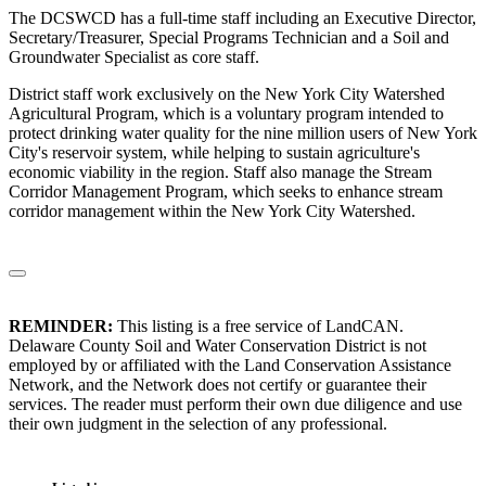
The DCSWCD has a full-time staff including an Executive Director,
Secretary/Treasurer, Special Programs Technician and a Soil and
Groundwater Specialist as core staff.
District staff work exclusively on the New York City Watershed
Agricultural Program, which is a voluntary program intended to
protect drinking water quality for the nine million users of New York
City's reservoir system, while helping to sustain agriculture's
economic viability in the region. Staff also manage the Stream
Corridor Management Program, which seeks to enhance stream
corridor management within the New York City Watershed.
REMINDER:
This listing is a free service of LandCAN.
Delaware County Soil and Water Conservation District is not
employed by or affiliated with the Land Conservation Assistance
Network, and the Network does not certify or guarantee their
services. The reader must perform their own due diligence and use
their own judgment in the selection of any professional.