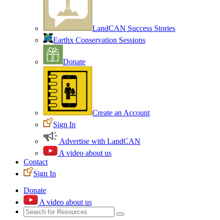
LandCAN Success Stories
Earthx Conservation Sessions
Donate
Create an Account
Sign In
Advertise with LandCAN
A video about us
Contact
Sign In
Donate
A video about us