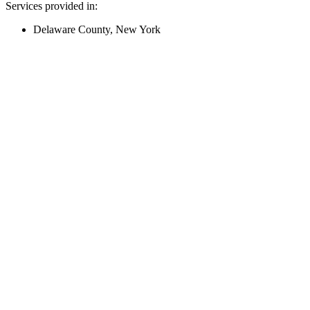
Services provided in:
Delaware County, New York