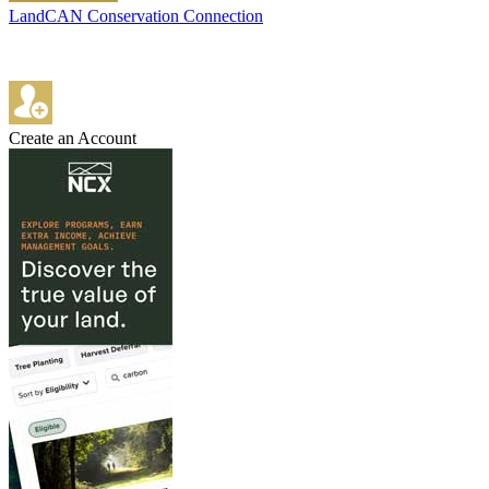
LandCAN Conservation Connection
Create an Account