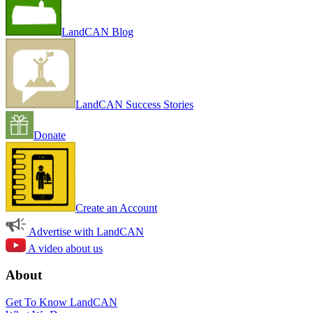
LandCAN Blog
LandCAN Success Stories
Donate
Create an Account
Advertise with LandCAN
A video about us
About
Get To Know LandCAN