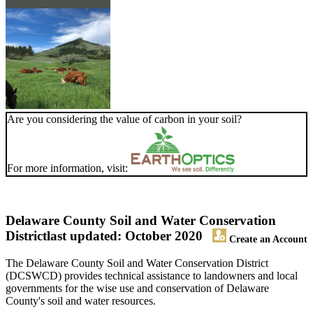
Are you considering the value of carbon in your soil?
For more information, visit:
Delaware County Soil and Water Conservation
District
last updated: October 2020
Create an Account
The Delaware County Soil and Water Conservation District
(DCSWCD) provides technical assistance to landowners and local
governments for the wise use and conservation of Delaware
County's soil and water resources.