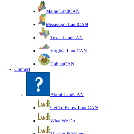
Maine LandCAN
Mississippi LandCAN
Texas LandCAN
Virginia LandCAN
HabitatCAN
Connect
About LandCAN
Get To Know LandCAN
What We Do
Mission & Values