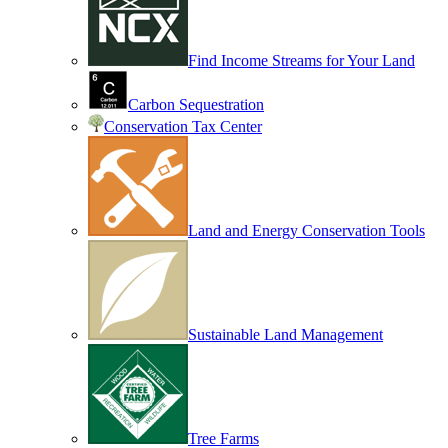
Find Income Streams for Your Land
Carbon Sequestration
Conservation Tax Center
Land and Energy Conservation Tools
Sustainable Land Management
Tree Farms