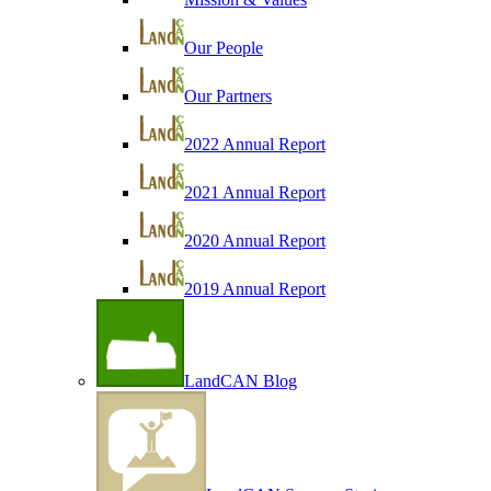
Our People
Our Partners
2022 Annual Report
2021 Annual Report
2020 Annual Report
2019 Annual Report
LandCAN Blog