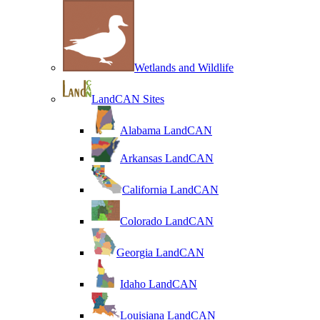
Wetlands and Wildlife
LandCAN Sites
Alabama LandCAN
Arkansas LandCAN
California LandCAN
Colorado LandCAN
Georgia LandCAN
Idaho LandCAN
Louisiana LandCAN