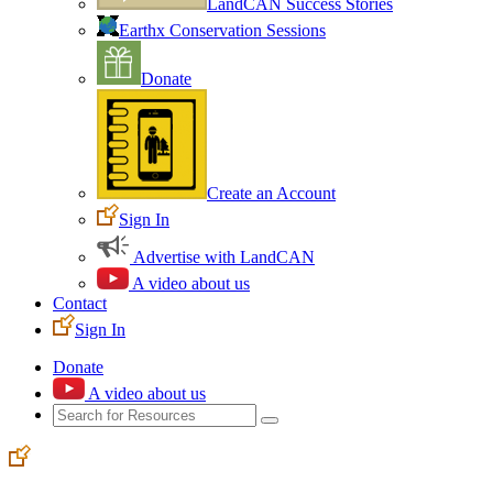
LandCAN Success Stories
Earthx Conservation Sessions
Donate
Create an Account
Sign In
Advertise with LandCAN
A video about us
Contact
Sign In
Donate
A video about us