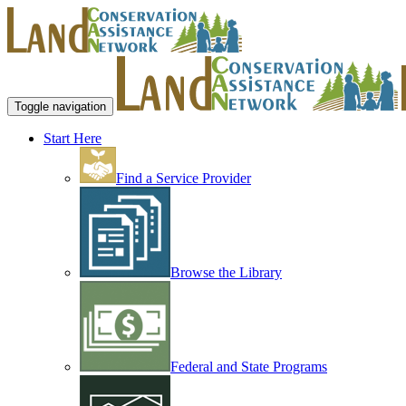
Toggle navigation
Start Here
Find a Service Provider
Browse the Library
Federal and State Programs