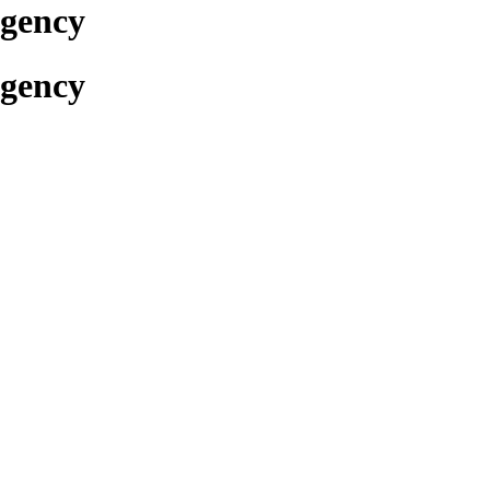
Agency
Agency