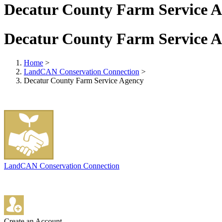
Decatur County Farm Service 
Decatur County Farm Service 
Home
>
LandCAN Conservation Connection
>
Decatur County Farm Service Agency
LandCAN Conservation Connection
Create an Account