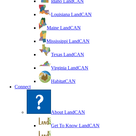
Idaho LandCAN
Louisiana LandCAN
Maine LandCAN
Mississippi LandCAN
Texas LandCAN
Virginia LandCAN
HabitatCAN
Connect
About LandCAN
Get To Know LandCAN