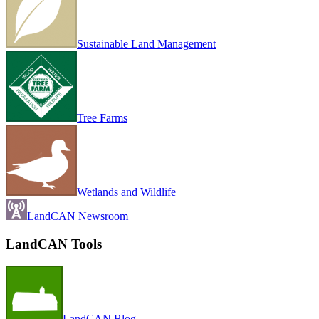
Sustainable Land Management
Tree Farms
Wetlands and Wildlife
LandCAN Newsroom
LandCAN Tools
LandCAN Blog