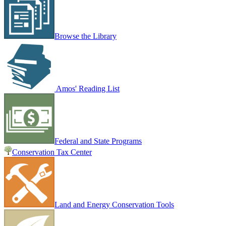
Browse the Library
Amos' Reading List
Federal and State Programs
Conservation Tax Center
Land and Energy Conservation Tools