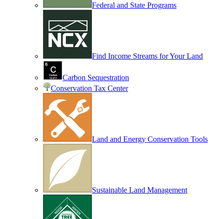
Federal and State Programs
Find Income Streams for Your Land
Carbon Sequestration
Conservation Tax Center
Land and Energy Conservation Tools
Sustainable Land Management