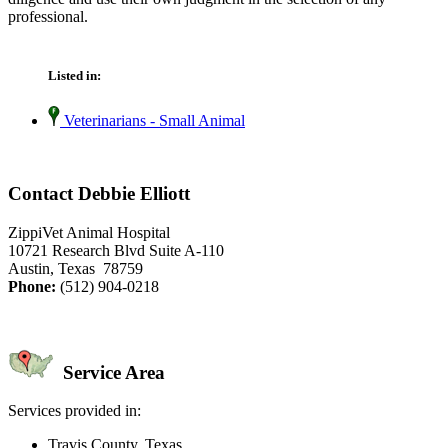
professional.
Listed in:
Veterinarians - Small Animal
Contact Debbie Elliott
ZippiVet Animal Hospital
10721 Research Blvd Suite A-110
Austin, Texas 78759
Phone:
(512) 904-0218
Service Area
Services provided in:
Travis County, Texas