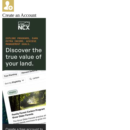
Create an Account