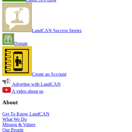
LandCAN Success Stories
Donate
Create an Account
Advertise with LandCAN
A video about us
About
Get To Know LandCAN
What We Do
Mission & Values
Our People