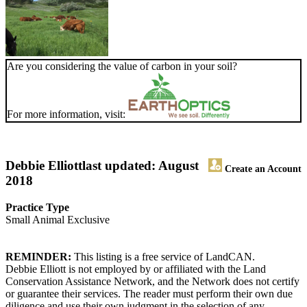
Are you considering the value of carbon in your soil?
For more information, visit:
Debbie Elliott
last updated: August
Create an Account
2018
Practice Type
Small Animal Exclusive
REMINDER:
This listing is a free service of LandCAN.
Debbie Elliott is not employed by or affiliated with the Land
Conservation Assistance Network, and the Network does not certify
or guarantee their services. The reader must perform their own due
diligence and use their own judgment in the selection of any