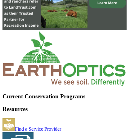
Current Conservation Programs
Resources
Find a Service Provider