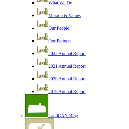
What We Do
Mission & Values
Our People
Our Partners
2022 Annual Report
2021 Annual Report
2020 Annual Report
2019 Annual Report
LandCAN Blog