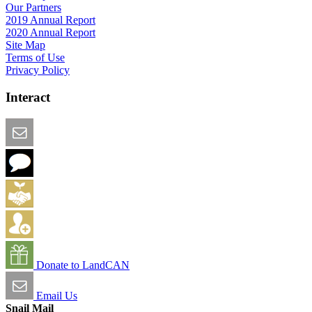
Our Partners
2019 Annual Report
2020 Annual Report
Site Map
Terms of Use
Privacy Policy
Interact
Email this Page
We Want Feedback
Add me to the Directory
Create an Account
Donate to LandCAN
Email Us
Snail Mail