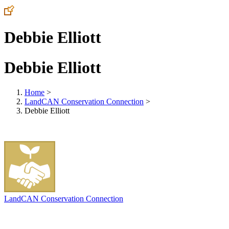
Debbie Elliott
Debbie Elliott
Home
>
LandCAN Conservation Connection
>
Debbie Elliott
LandCAN Conservation Connection