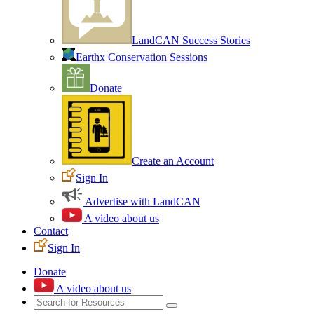
LandCAN Success Stories
Earthx Conservation Sessions
Donate
Create an Account
Sign In
Advertise with LandCAN
A video about us
Contact
Sign In
Donate
A video about us