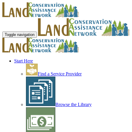
Toggle navigation
Start Here
Find a Service Provider
Browse the Library