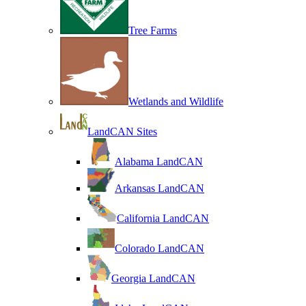
Tree Farms
Wetlands and Wildlife
LandCAN Sites
Alabama LandCAN
Arkansas LandCAN
California LandCAN
Colorado LandCAN
Georgia LandCAN