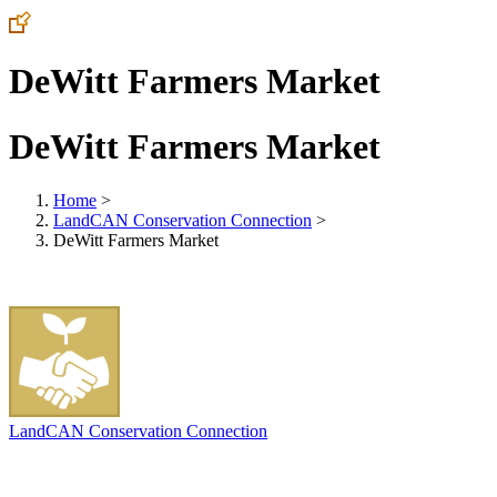
DeWitt Farmers Market
DeWitt Farmers Market
Home
>
LandCAN Conservation Connection
>
DeWitt Farmers Market
LandCAN Conservation Connection