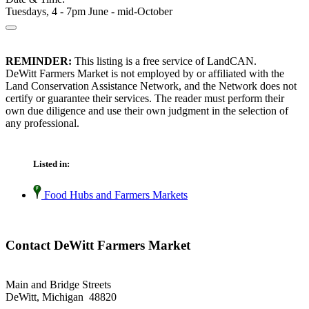
Tuesdays, 4 - 7pm June - mid-October
REMINDER:
This listing is a free service of LandCAN.
DeWitt Farmers Market is not employed by or affiliated with the
Land Conservation Assistance Network, and the Network does not
certify or guarantee their services. The reader must perform their
own due diligence and use their own judgment in the selection of
any professional.
Listed in:
Food Hubs and Farmers Markets
Contact DeWitt Farmers Market
Main and Bridge Streets
DeWitt, Michigan 48820