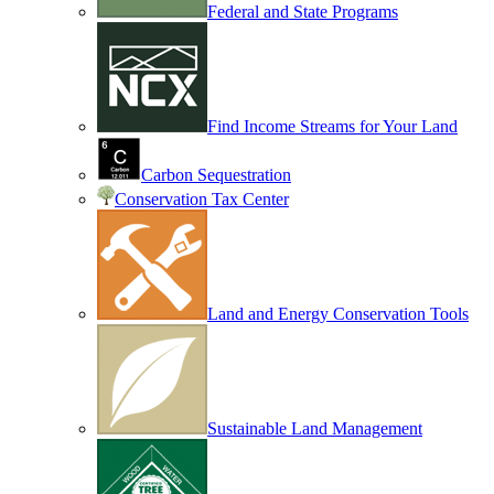
Federal and State Programs
Find Income Streams for Your Land
Carbon Sequestration
Conservation Tax Center
Land and Energy Conservation Tools
Sustainable Land Management