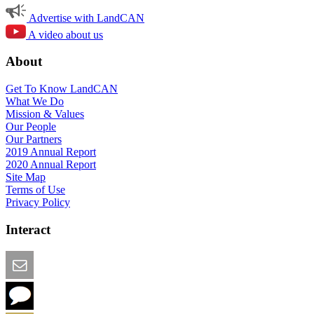
Advertise with LandCAN
A video about us
About
Get To Know LandCAN
What We Do
Mission & Values
Our People
Our Partners
2019 Annual Report
2020 Annual Report
Site Map
Terms of Use
Privacy Policy
Interact
Email this Page
We Want Feedback