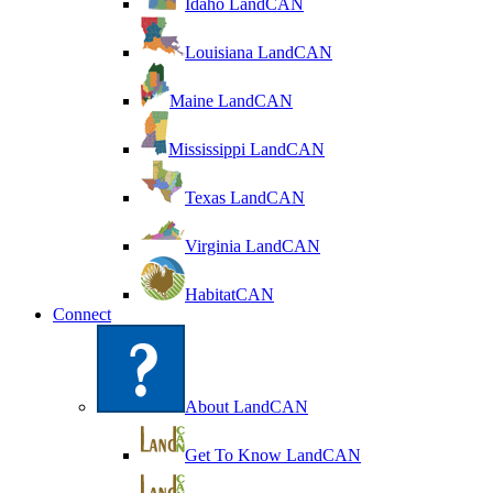
Idaho LandCAN
Louisiana LandCAN
Maine LandCAN
Mississippi LandCAN
Texas LandCAN
Virginia LandCAN
HabitatCAN
Connect
About LandCAN
Get To Know LandCAN