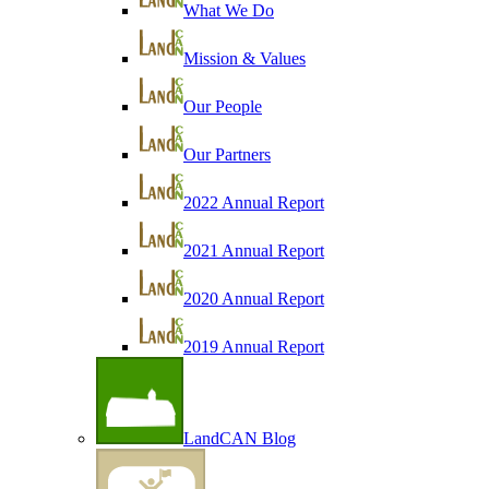
What We Do
Mission & Values
Our People
Our Partners
2022 Annual Report
2021 Annual Report
2020 Annual Report
2019 Annual Report
LandCAN Blog