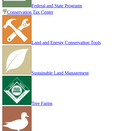
Federal and State Programs
Conservation Tax Center
Land and Energy Conservation Tools
Sustainable Land Management
Tree Farms