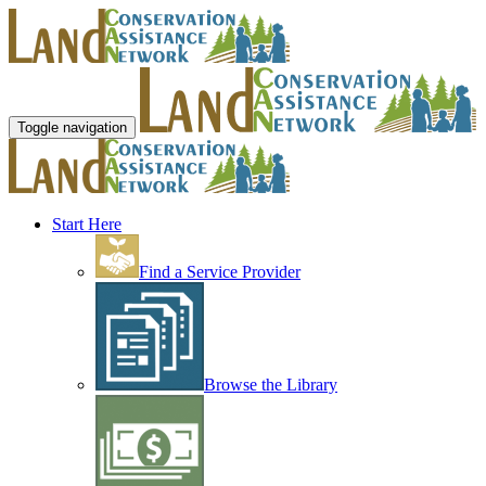
Toggle navigation
Start Here
Find a Service Provider
Browse the Library