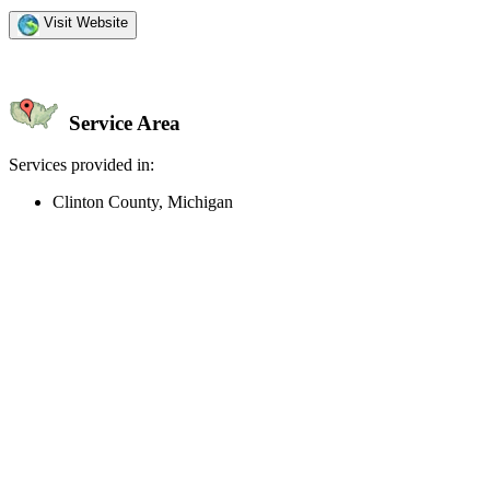
Visit Website
Service Area
Services provided in:
Clinton County, Michigan