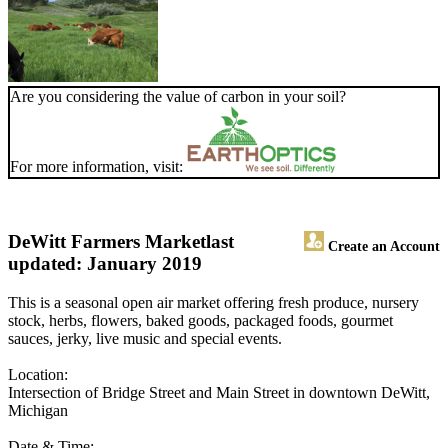
Are you considering the value of carbon in your soil?
For more information, visit:
DeWitt Farmers Market
last
Create an Account
updated: January 2019
This is a seasonal open air market offering fresh produce, nursery
stock, herbs, flowers, baked goods, packaged foods, gourmet
sauces, jerky, live music and special events.
Location:
Intersection of Bridge Street and Main Street in downtown DeWitt,
Michigan
Date & Time: