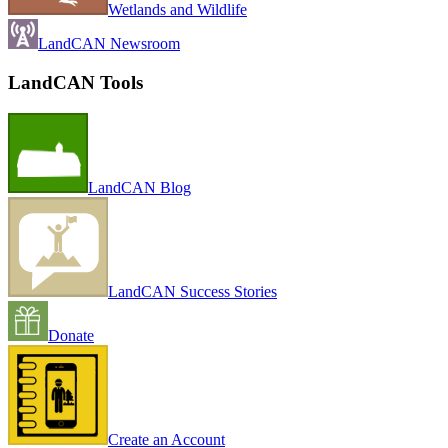
Wetlands and Wildlife
LandCAN Newsroom
LandCAN Tools
LandCAN Blog
LandCAN Success Stories
Donate
Create an Account