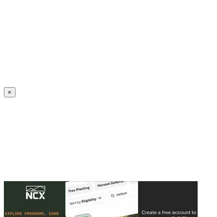
Create an Account to make additions or corrections to your profile.
×