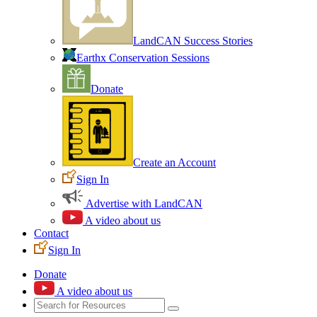
LandCAN Success Stories
Earthx Conservation Sessions
Donate
Create an Account
Sign In
Advertise with LandCAN
A video about us
Contact
Sign In
Donate
A video about us