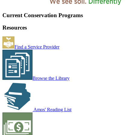
Current Conservation Programs
Resources
Find a Service Provider
Browse the Library
Amos' Reading List