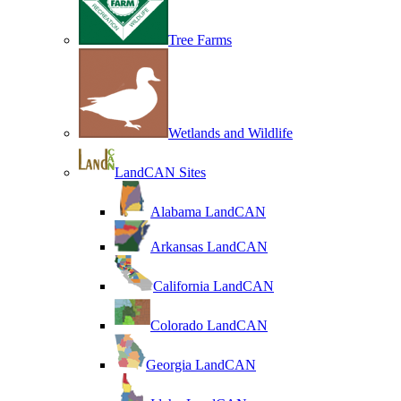
Tree Farms
Wetlands and Wildlife
LandCAN Sites
Alabama LandCAN
Arkansas LandCAN
California LandCAN
Colorado LandCAN
Georgia LandCAN