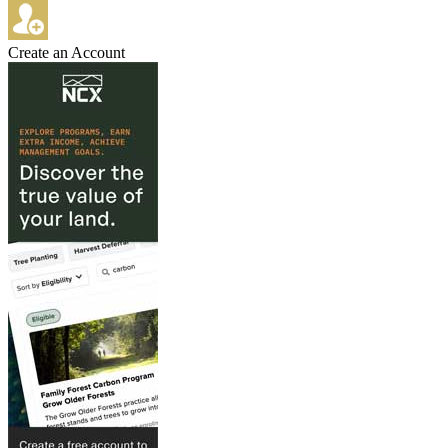
Create an Account