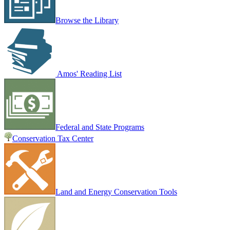
Browse the Library
Amos' Reading List
Federal and State Programs
Conservation Tax Center
Land and Energy Conservation Tools