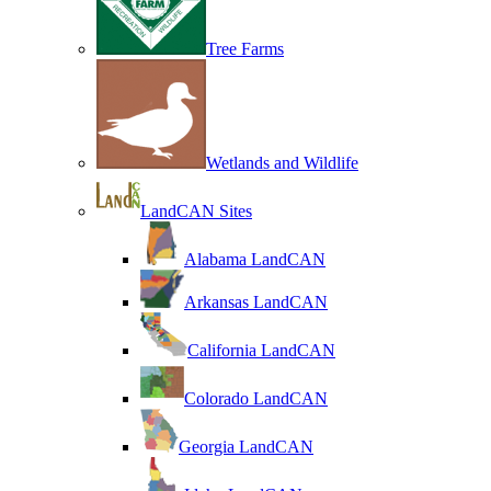
Tree Farms
Wetlands and Wildlife
LandCAN Sites
Alabama LandCAN
Arkansas LandCAN
California LandCAN
Colorado LandCAN
Georgia LandCAN