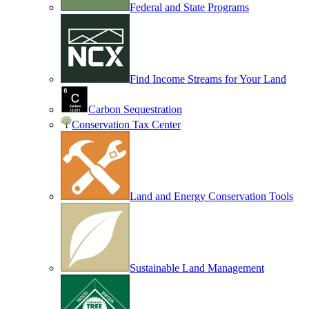
Federal and State Programs
Find Income Streams for Your Land
Carbon Sequestration
Conservation Tax Center
Land and Energy Conservation Tools
Sustainable Land Management