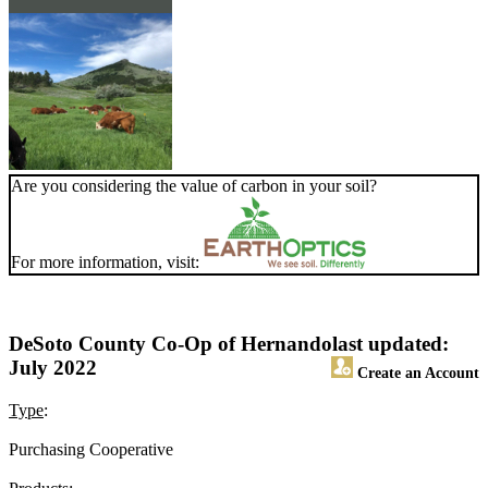
Are you considering the value of carbon in your soil?
For more information, visit:
DeSoto County Co-Op of Hernando
last updated:
July 2022
Create an Account
Type
:
Purchasing Cooperative