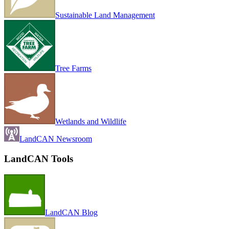
Sustainable Land Management
Tree Farms
Wetlands and Wildlife
LandCAN Newsroom
LandCAN Tools
LandCAN Blog