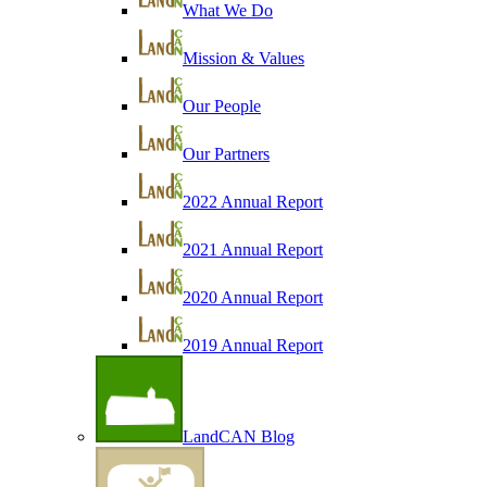
What We Do
Mission & Values
Our People
Our Partners
2022 Annual Report
2021 Annual Report
2020 Annual Report
2019 Annual Report
LandCAN Blog