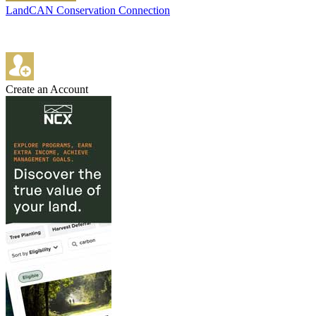
LandCAN Conservation Connection
Create an Account