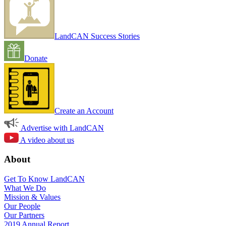
LandCAN Success Stories
Donate
Create an Account
Advertise with LandCAN
A video about us
About
Get To Know LandCAN
What We Do
Mission & Values
Our People
Our Partners
2019 Annual Report