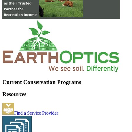
Current Conservation Programs
Resources
Find a Service Provider