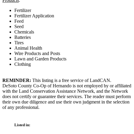
Products
:
Fertilizer
Fertilizer Application
Feed
Seed
Chemicals
Batteries
Tires
Animal Health
Wire Products and Posts
Lawn and Garden Products
Clothing
REMINDER:
This listing is a free service of LandCAN.
DeSoto County Co-Op of Hernando is not employed by or affiliated
with the Land Conservation Assistance Network, and the Network
does not certify or guarantee their services. The reader must perform
their own due diligence and use their own judgment in the selection
of any professional.
Listed in: