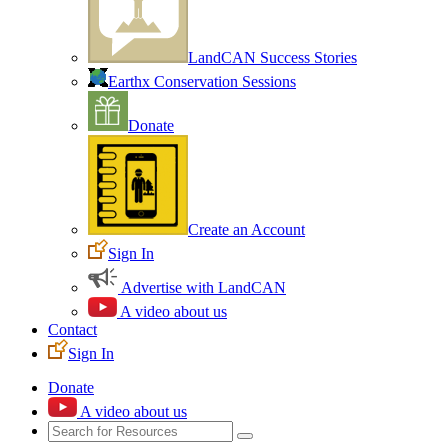
LandCAN Success Stories
Earthx Conservation Sessions
Donate
Create an Account
Sign In
Advertise with LandCAN
A video about us
Contact
Sign In
Donate
A video about us