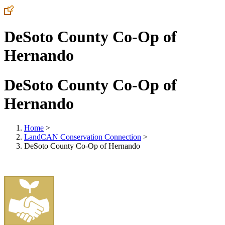
DeSoto County Co-Op of
Hernando
DeSoto County Co-Op of
Hernando
Home
>
LandCAN Conservation Connection
>
DeSoto County Co-Op of Hernando