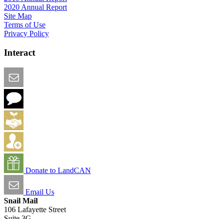
2020 Annual Report
Site Map
Terms of Use
Privacy Policy
Interact
Email this Page
We Want Feedback
Add me to the Directory
Create an Account
Donate to LandCAN
Email Us
Snail Mail
106 Lafayette Street
Suite 3G