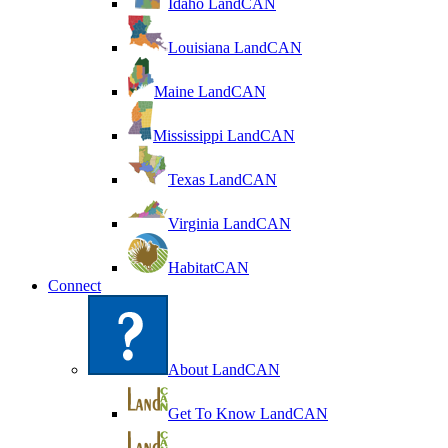
Idaho LandCAN
Louisiana LandCAN
Maine LandCAN
Mississippi LandCAN
Texas LandCAN
Virginia LandCAN
HabitatCAN
Connect
About LandCAN
Get To Know LandCAN