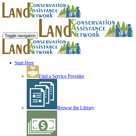
Toggle navigation
Start Here
Find a Service Provider
Browse the Library