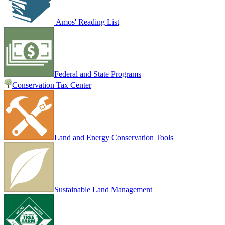
Amos' Reading List
Federal and State Programs
Conservation Tax Center
Land and Energy Conservation Tools
Sustainable Land Management