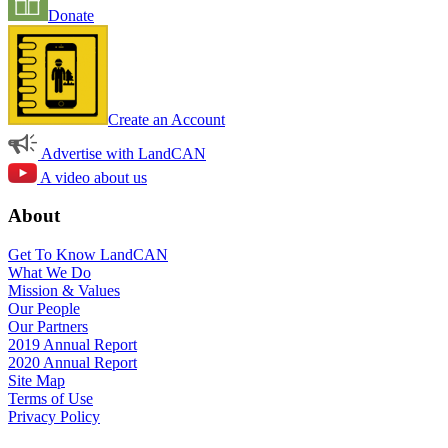
Donate
Create an Account
Advertise with LandCAN
A video about us
About
Get To Know LandCAN
What We Do
Mission & Values
Our People
Our Partners
2019 Annual Report
2020 Annual Report
Site Map
Terms of Use
Privacy Policy