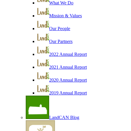
What We Do
Mission & Values
Our People
Our Partners
2022 Annual Report
2021 Annual Report
2020 Annual Report
2019 Annual Report
LandCAN Blog