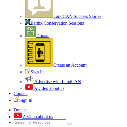
LandCAN Success Stories
Earthx Conservation Sessions
Donate
Create an Account
Sign In
Advertise with LandCAN
A video about us
Contact
Sign In
Donate
A video about us