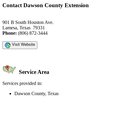
Contact Dawson County Extension
901 B South Houston Ave.
Lamesa, Texas 79331
Phone:
(806) 872-3444
Visit Website
Service Area
Services provided in:
Dawson County, Texas