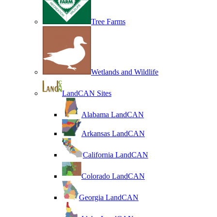
Tree Farms
Wetlands and Wildlife
LandCAN Sites
Alabama LandCAN
Arkansas LandCAN
California LandCAN
Colorado LandCAN
Georgia LandCAN