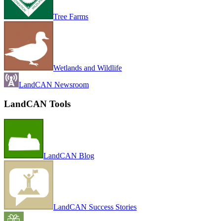
Tree Farms
Wetlands and Wildlife
LandCAN Newsroom
LandCAN Tools
LandCAN Blog
LandCAN Success Stories