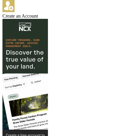
Create an Account