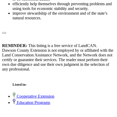
efficiently help themselves through preventing problems and
using tools for economic stability and security.
improve stewardship of the environment and of the state’s
natural resources.
REMINDER:
This listing is a free service of LandCAN.
Dawson County Extension is not employed by or affiliated with the
Land Conservation Assistance Network, and the Network does not
certify or guarantee their services. The reader must perform their
own due diligence and use their own judgment in the selection of
any professional.
Listed in:
Cooperative Extension
Education Programs