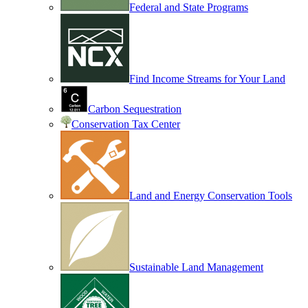
Federal and State Programs
Find Income Streams for Your Land
Carbon Sequestration
Conservation Tax Center
Land and Energy Conservation Tools
Sustainable Land Management