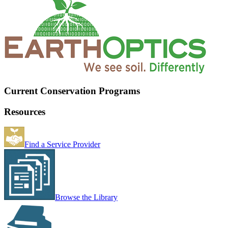
Current Conservation Programs
Resources
Find a Service Provider
Browse the Library