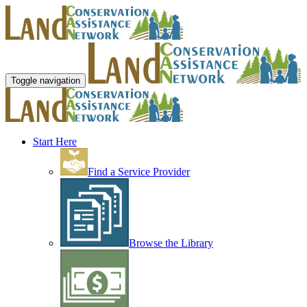
Toggle navigation
Start Here
Find a Service Provider
Browse the Library