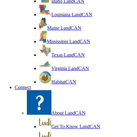
Idaho LandCAN
Louisiana LandCAN
Maine LandCAN
Mississippi LandCAN
Texas LandCAN
Virginia LandCAN
HabitatCAN
Connect
About LandCAN
Get To Know LandCAN