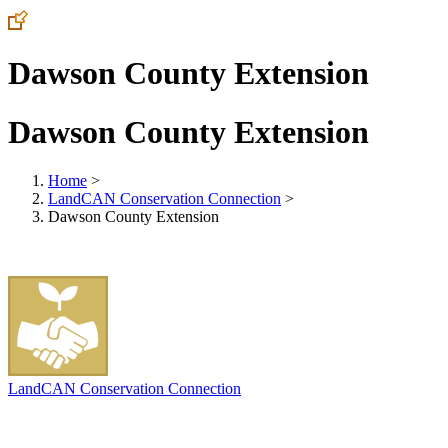
Dawson County Extension
Dawson County Extension
Home
>
LandCAN Conservation Connection
>
Dawson County Extension
LandCAN Conservation Connection