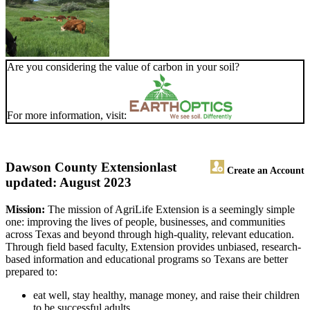
Are you considering the value of carbon in your soil?
For more information, visit:
Dawson County Extension
last
Create an Account
updated: August 2023
Mission:
The mission of AgriLife Extension is a seemingly simple
one: improving the lives of people, businesses, and communities
across Texas and beyond through high-quality, relevant education.
Through field based faculty, Extension provides unbiased, research-
based information and educational programs so Texans are better
prepared to:
eat well, stay healthy, manage money, and raise their children
to be successful adults.