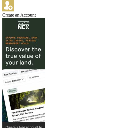
Create an Account