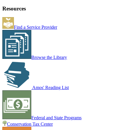
Resources
Find a Service Provider
Browse the Library
Amos' Reading List
Federal and State Programs
Conservation Tax Center