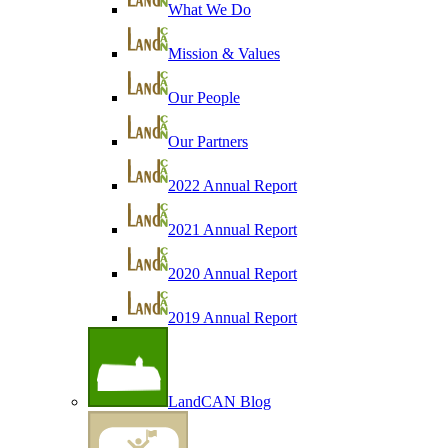
What We Do
Mission & Values
Our People
Our Partners
2022 Annual Report
2021 Annual Report
2020 Annual Report
2019 Annual Report
LandCAN Blog