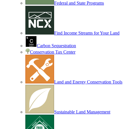
Federal and State Programs
Find Income Streams for Your Land
Carbon Sequestration
Conservation Tax Center
Land and Energy Conservation Tools
Sustainable Land Management