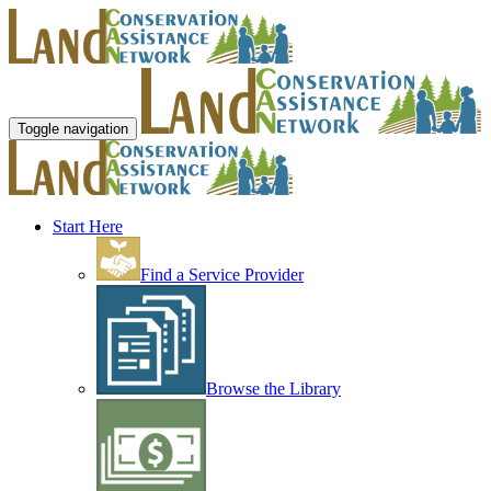
Toggle navigation
Start Here
Find a Service Provider
Browse the Library