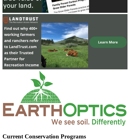
Current Conservation Programs