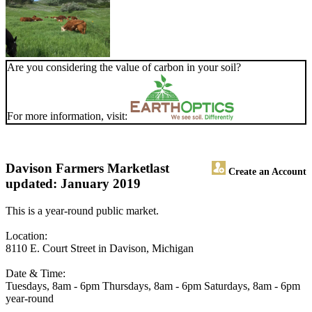
Are you considering the value of carbon in your soil?
For more information, visit:
Davison Farmers Market
last
Create an Account
updated: January 2019
This is a year-round public market.
Location:
8110 E. Court Street in Davison, Michigan
Date & Time:
Tuesdays, 8am - 6pm Thursdays, 8am - 6pm Saturdays, 8am - 6pm
year-round