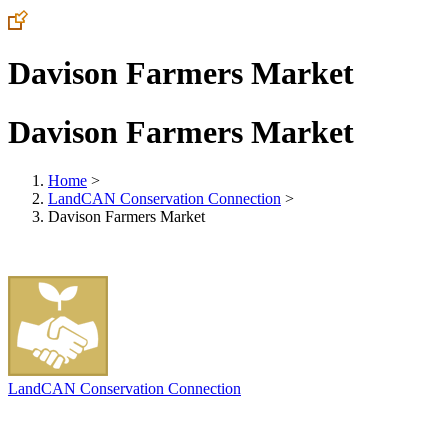
Davison Farmers Market
Davison Farmers Market
Home
>
LandCAN Conservation Connection
>
Davison Farmers Market
LandCAN Conservation Connection