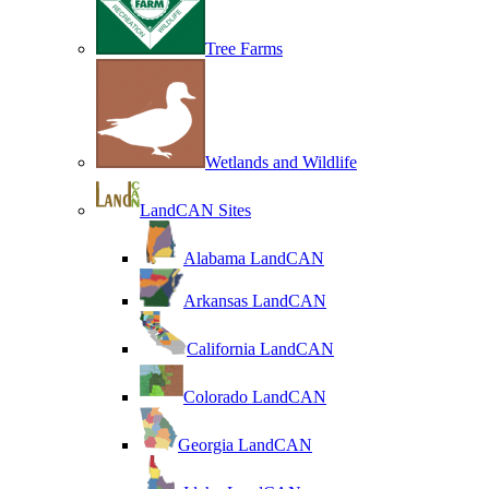
Tree Farms
Wetlands and Wildlife
LandCAN Sites
Alabama LandCAN
Arkansas LandCAN
California LandCAN
Colorado LandCAN
Georgia LandCAN