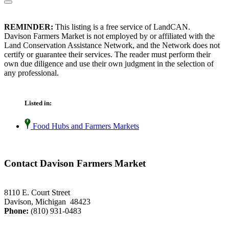
REMINDER:
This listing is a free service of LandCAN.
Davison Farmers Market is not employed by or affiliated with the
Land Conservation Assistance Network, and the Network does not
certify or guarantee their services. The reader must perform their
own due diligence and use their own judgment in the selection of
any professional.
Listed in:
Food Hubs and Farmers Markets
Contact Davison Farmers Market
8110 E. Court Street
Davison, Michigan 48423
Phone:
(810) 931-0483