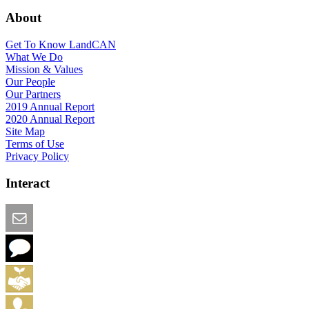
About
Get To Know LandCAN
What We Do
Mission & Values
Our People
Our Partners
2019 Annual Report
2020 Annual Report
Site Map
Terms of Use
Privacy Policy
Interact
Email this Page
We Want Feedback
Add me to the Directory