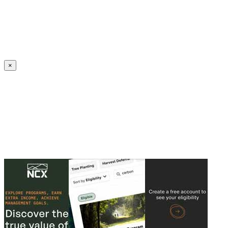
Create an Account to make additions or corrections to your profile.
×