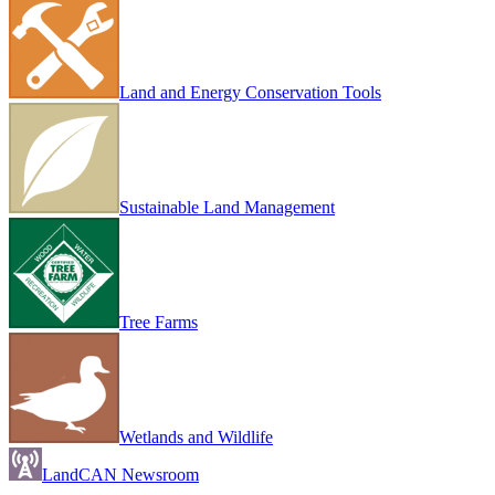
Land and Energy Conservation Tools
Sustainable Land Management
Tree Farms
Wetlands and Wildlife
LandCAN Newsroom