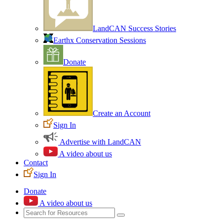
LandCAN Success Stories
Earthx Conservation Sessions
Donate
Create an Account
Sign In
Advertise with LandCAN
A video about us
Contact
Sign In
Donate
A video about us