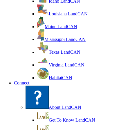
Idaho LandCAN
Louisiana LandCAN
Maine LandCAN
Mississippi LandCAN
Texas LandCAN
Virginia LandCAN
HabitatCAN
Connect
About LandCAN
Get To Know LandCAN