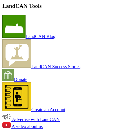
LandCAN Tools
LandCAN Blog
LandCAN Success Stories
Donate
Create an Account
Advertise with LandCAN
A video about us