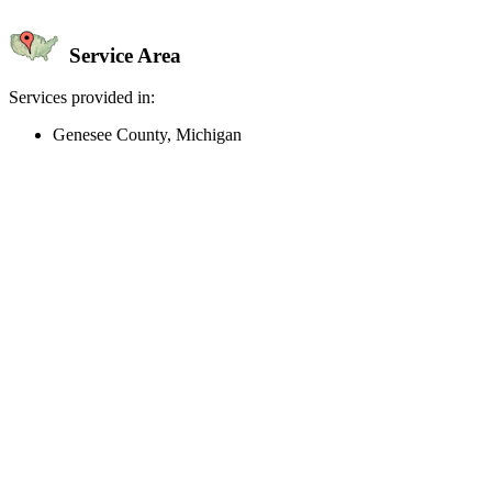
Service Area
Services provided in:
Genesee County, Michigan