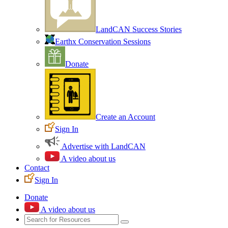
LandCAN Success Stories
Earthx Conservation Sessions
Donate
Create an Account
Sign In
Advertise with LandCAN
A video about us
Contact
Sign In
Donate
A video about us