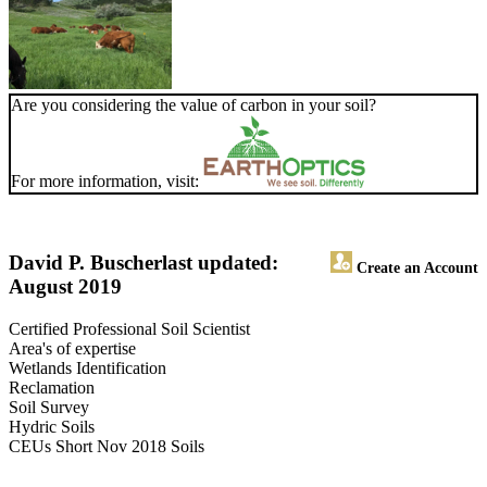
Are you considering the value of carbon in your soil?
For more information, visit:
David P. Buscher
last updated:
Create an Account
August 2019
Certified Professional Soil Scientist
Area's of expertise
Wetlands Identification
Reclamation
Soil Survey
Hydric Soils
CEUs Short Nov 2018 Soils