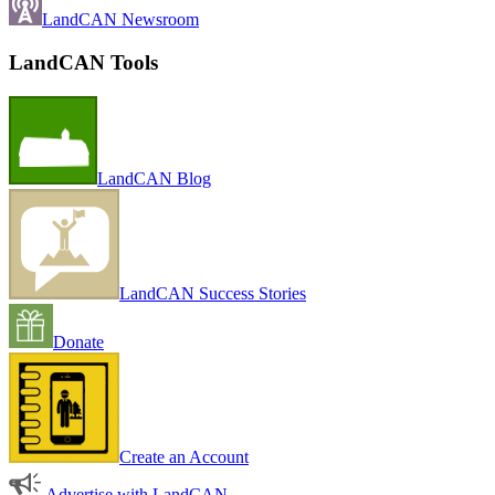
LandCAN Newsroom
LandCAN Tools
LandCAN Blog
LandCAN Success Stories
Donate
Create an Account
Advertise with LandCAN