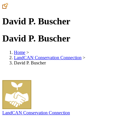
David P. Buscher
David P. Buscher
Home
>
LandCAN Conservation Connection
>
David P. Buscher
LandCAN Conservation Connection