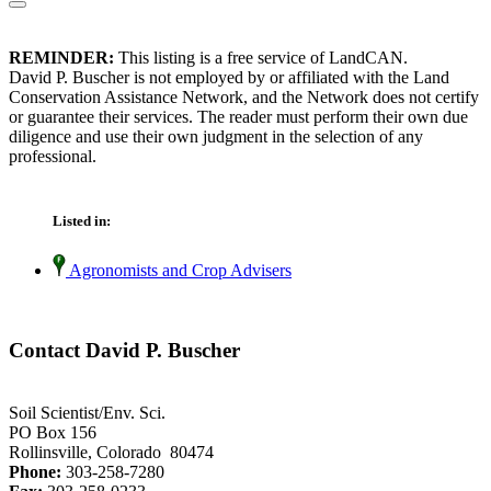
REMINDER:
This listing is a free service of LandCAN.
David P. Buscher is not employed by or affiliated with the Land
Conservation Assistance Network, and the Network does not certify
or guarantee their services. The reader must perform their own due
diligence and use their own judgment in the selection of any
professional.
Listed in:
Agronomists and Crop Advisers
Contact David P. Buscher
Soil Scientist/Env. Sci.
PO Box 156
Rollinsville, Colorado 80474
Phone:
303-258-7280