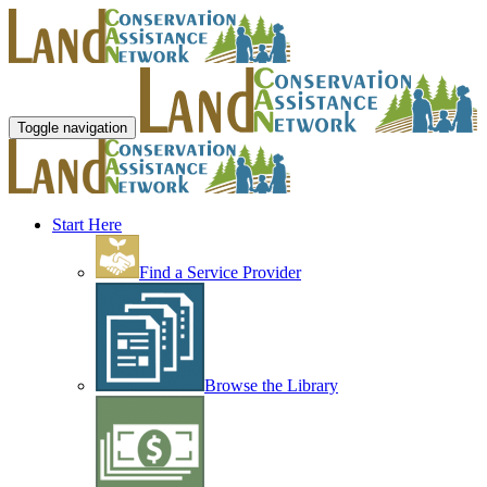
Toggle navigation
Start Here
Find a Service Provider
Browse the Library