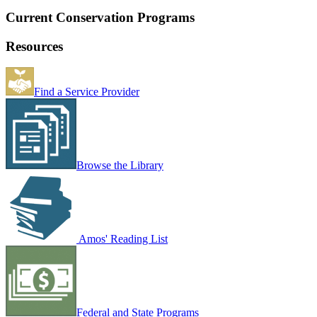
Current Conservation Programs
Resources
Find a Service Provider
Browse the Library
Amos' Reading List
Federal and State Programs