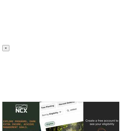
Create an Account to make additions or corrections to your profile.
×