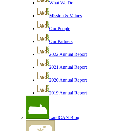
What We Do
Mission & Values
Our People
Our Partners
2022 Annual Report
2021 Annual Report
2020 Annual Report
2019 Annual Report
LandCAN Blog