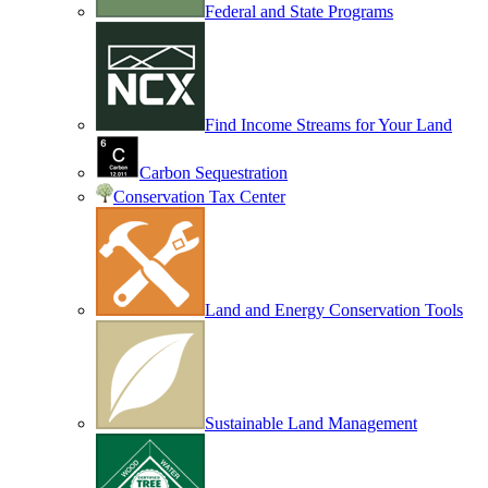
Federal and State Programs
Find Income Streams for Your Land
Carbon Sequestration
Conservation Tax Center
Land and Energy Conservation Tools
Sustainable Land Management