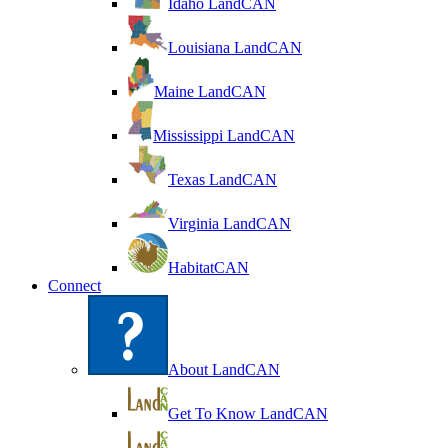
Idaho LandCAN
Louisiana LandCAN
Maine LandCAN
Mississippi LandCAN
Texas LandCAN
Virginia LandCAN
HabitatCAN
Connect
About LandCAN
Get To Know LandCAN