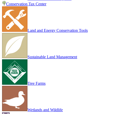
Conservation Tax Center
Land and Energy Conservation Tools
Sustainable Land Management
Tree Farms
Wetlands and Wildlife