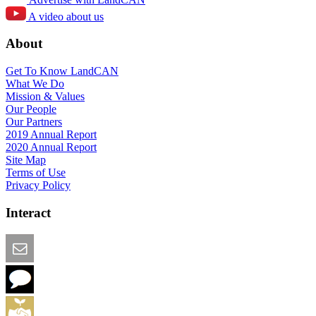
A video about us
About
Get To Know LandCAN
What We Do
Mission & Values
Our People
Our Partners
2019 Annual Report
2020 Annual Report
Site Map
Terms of Use
Privacy Policy
Interact
Email this Page
We Want Feedback