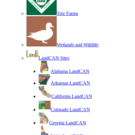
Tree Farms
Wetlands and Wildlife
LandCAN Sites
Alabama LandCAN
Arkansas LandCAN
California LandCAN
Colorado LandCAN
Georgia LandCAN