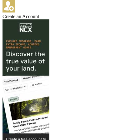
Create an Account