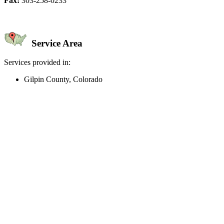
Fax:
303-258-0233
Service Area
Services provided in:
Gilpin County, Colorado