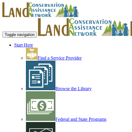
Toggle navigation
Start Here
Find a Service Provider
Browse the Library
Federal and State Programs