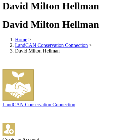
David Milton Hellman
David Milton Hellman
Home
>
LandCAN Conservation Connection
>
David Milton Hellman
LandCAN Conservation Connection
Create an Account