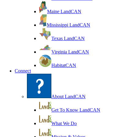
Maine LandCAN
Mississippi LandCAN
Texas LandCAN
Virginia LandCAN
HabitatCAN
Connect
About LandCAN
Get To Know LandCAN
What We Do
Mission & Values