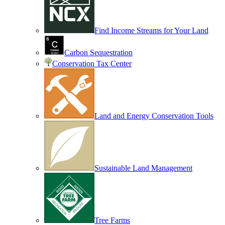
Find Income Streams for Your Land
Carbon Sequestration
Conservation Tax Center
Land and Energy Conservation Tools
Sustainable Land Management
Tree Farms