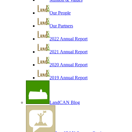
Our People
Our Partners
2022 Annual Report
2021 Annual Report
2020 Annual Report
2019 Annual Report
LandCAN Blog