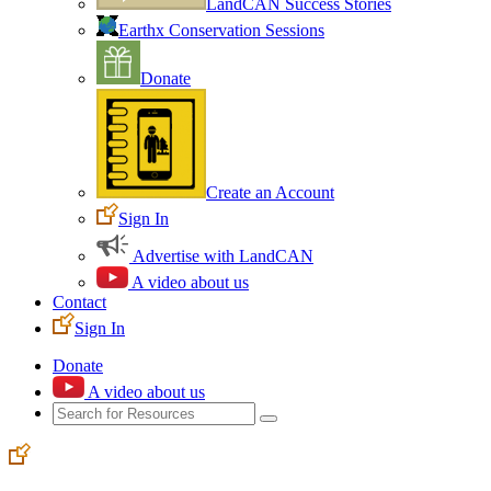
LandCAN Success Stories
Earthx Conservation Sessions
Donate
Create an Account
Sign In
Advertise with LandCAN
A video about us
Contact
Sign In
Donate
A video about us