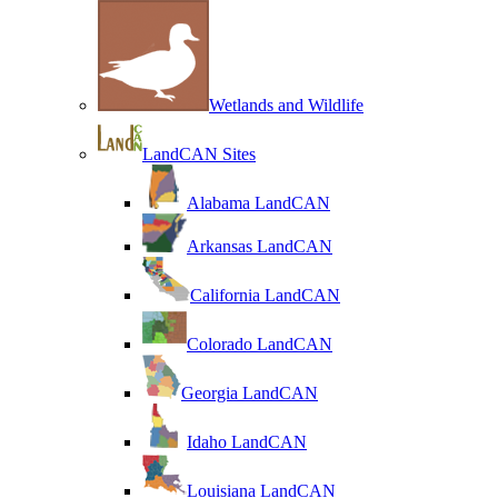
Wetlands and Wildlife
LandCAN Sites
Alabama LandCAN
Arkansas LandCAN
California LandCAN
Colorado LandCAN
Georgia LandCAN
Idaho LandCAN
Louisiana LandCAN