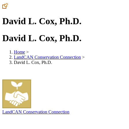
David L. Cox, Ph.D.
David L. Cox, Ph.D.
Home
>
LandCAN Conservation Connection
>
David L. Cox, Ph.D.
LandCAN Conservation Connection