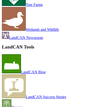
Tree Farms
Wetlands and Wildlife
LandCAN Newsroom
LandCAN Tools
LandCAN Blog
LandCAN Success Stories