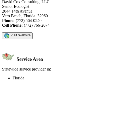
David Cox Consulting, LLC
Senior Ecologist
2044 14th Avenue
Vero Beach, Florida 32960
Phone:
(772) 564-0540
Cell Phone:
(772) 766-2074
Visit Website
Service Area
Statewide service provider in:
Florida