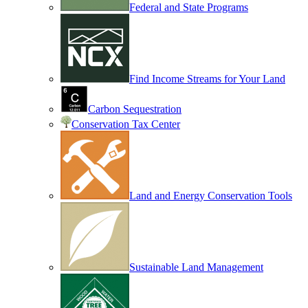
Federal and State Programs
Find Income Streams for Your Land
Carbon Sequestration
Conservation Tax Center
Land and Energy Conservation Tools
Sustainable Land Management