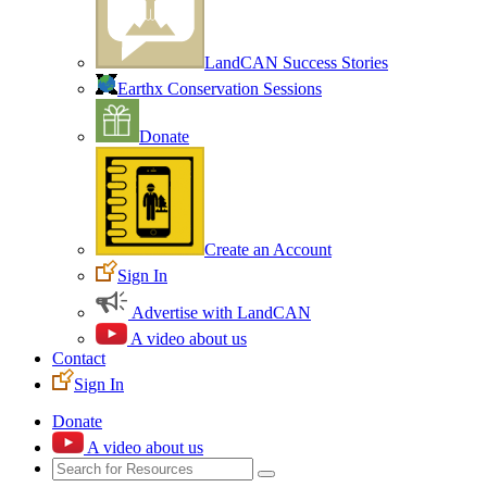
LandCAN Success Stories
Earthx Conservation Sessions
Donate
Create an Account
Sign In
Advertise with LandCAN
A video about us
Contact
Sign In
Donate
A video about us