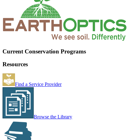
Current Conservation Programs
Resources
Find a Service Provider
Browse the Library