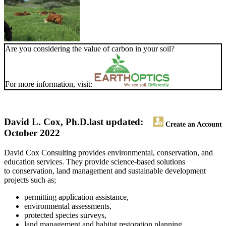
Are you considering the value of carbon in your soil?
For more information, visit:
David L. Cox, Ph.D.
last updated:
Create an Account
October 2022
David Cox Consulting provides environmental, conservation, and
education services. They provide science-based solutions
to conservation, land management and sustainable development
projects such as;
permitting application assistance,
environmental assessments,
protected species surveys,
land management and habitat restoration planning,