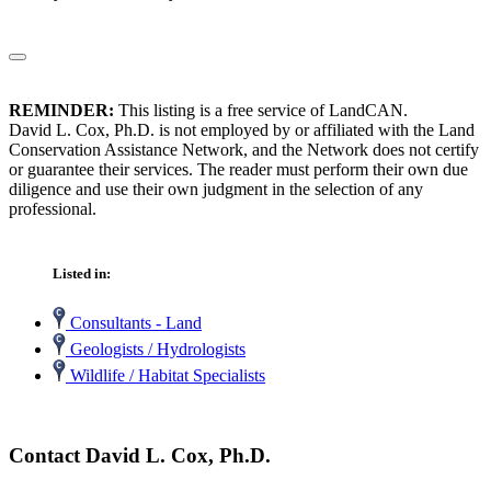
REMINDER:
This listing is a free service of LandCAN.
David L. Cox, Ph.D. is not employed by or affiliated with the Land
Conservation Assistance Network, and the Network does not certify
or guarantee their services. The reader must perform their own due
diligence and use their own judgment in the selection of any
professional.
Listed in:
Consultants - Land
Geologists / Hydrologists
Wildlife / Habitat Specialists
Contact David L. Cox, Ph.D.