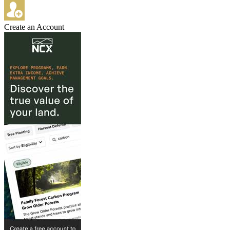
Create an Account