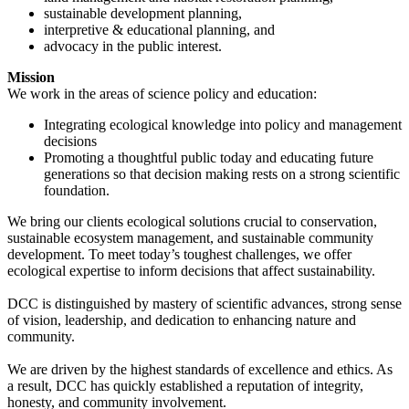
sustainable development planning,
interpretive & educational planning, and
advocacy in the public interest.
Mission
We work in the areas of science policy and education:
Integrating ecological knowledge into policy and management
decisions
Promoting a thoughtful public today and educating future
generations so that decision making rests on a strong scientific
foundation.
We bring our clients ecological solutions crucial to conservation,
sustainable ecosystem management, and sustainable community
development. To meet today’s toughest challenges, we offer
ecological expertise to inform decisions that affect sustainability.
DCC is distinguished by mastery of scientific advances, strong sense
of vision, leadership, and dedication to enhancing nature and
community.
We are driven by the highest standards of excellence and ethics. As
a result, DCC has quickly established a reputation of integrity,
honesty, and community involvement.