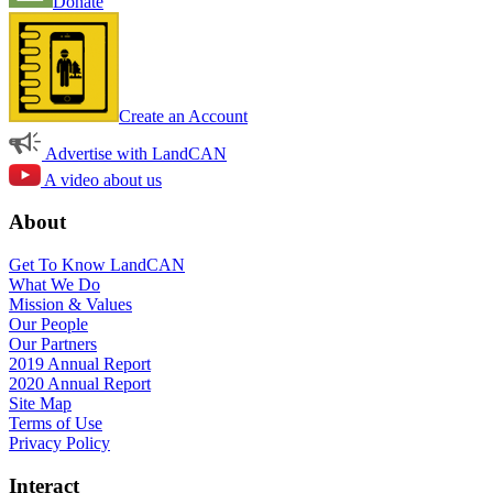
Donate
Create an Account
Advertise with LandCAN
A video about us
About
Get To Know LandCAN
What We Do
Mission & Values
Our People
Our Partners
2019 Annual Report
2020 Annual Report
Site Map
Terms of Use
Privacy Policy
Interact