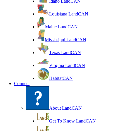
Idaho LandCAN
Louisiana LandCAN
Maine LandCAN
Mississippi LandCAN
Texas LandCAN
Virginia LandCAN
HabitatCAN
Connect
About LandCAN
Get To Know LandCAN