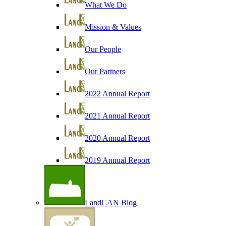
What We Do
Mission & Values
Our People
Our Partners
2022 Annual Report
2021 Annual Report
2020 Annual Report
2019 Annual Report
LandCAN Blog