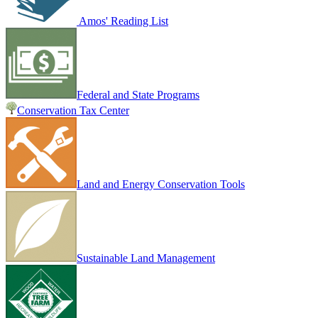
Amos' Reading List
Federal and State Programs
Conservation Tax Center
Land and Energy Conservation Tools
Sustainable Land Management