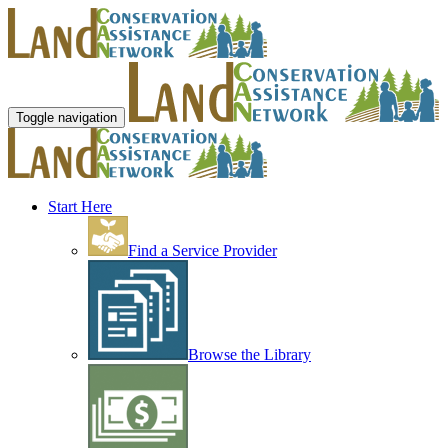
Toggle navigation
Start Here
Find a Service Provider
Browse the Library