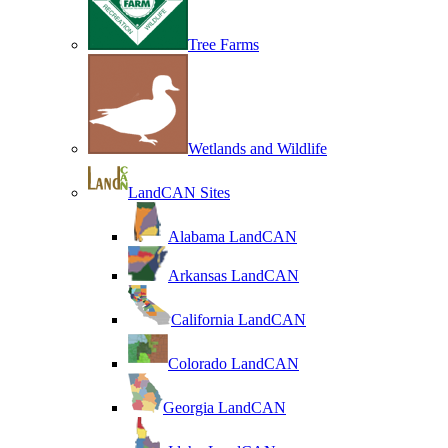
Tree Farms
Wetlands and Wildlife
LandCAN Sites
Alabama LandCAN
Arkansas LandCAN
California LandCAN
Colorado LandCAN
Georgia LandCAN