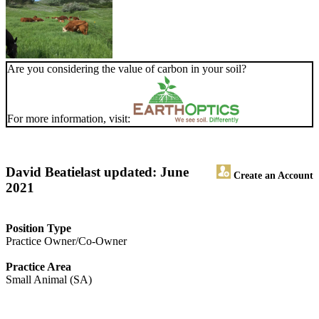
Are you considering the value of carbon in your soil?
For more information, visit:
David Beatie
last updated: June
Create an Account
2021
Position Type
Practice Owner/Co-Owner
Practice Area
Small Animal (SA)