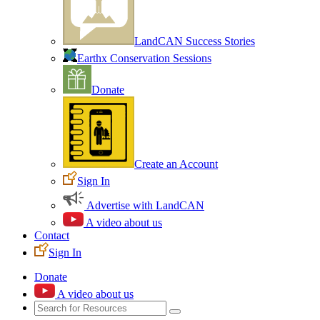
LandCAN Success Stories
Earthx Conservation Sessions
Donate
Create an Account
Sign In
Advertise with LandCAN
A video about us
Contact
Sign In
Donate
A video about us