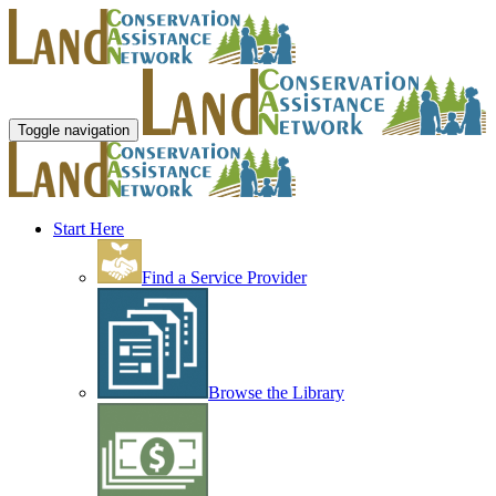
Toggle navigation
Start Here
Find a Service Provider
Browse the Library