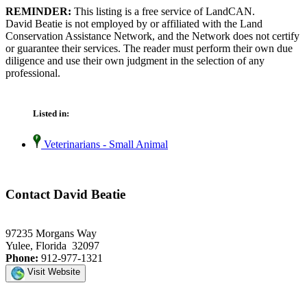
REMINDER:
This listing is a free service of LandCAN.
David Beatie is not employed by or affiliated with the Land
Conservation Assistance Network, and the Network does not certify
or guarantee their services. The reader must perform their own due
diligence and use their own judgment in the selection of any
professional.
Listed in:
Veterinarians - Small Animal
Contact David Beatie
97235 Morgans Way
Yulee, Florida 32097
Phone:
912-977-1321
Visit Website