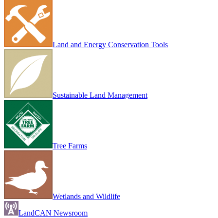
Land and Energy Conservation Tools
Sustainable Land Management
Tree Farms
Wetlands and Wildlife
LandCAN Newsroom