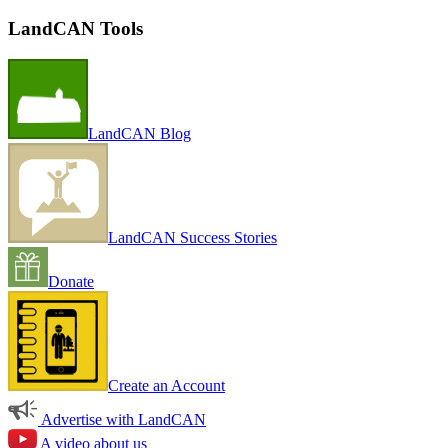
LandCAN Tools
LandCAN Blog
LandCAN Success Stories
Donate
Create an Account
Advertise with LandCAN
A video about us