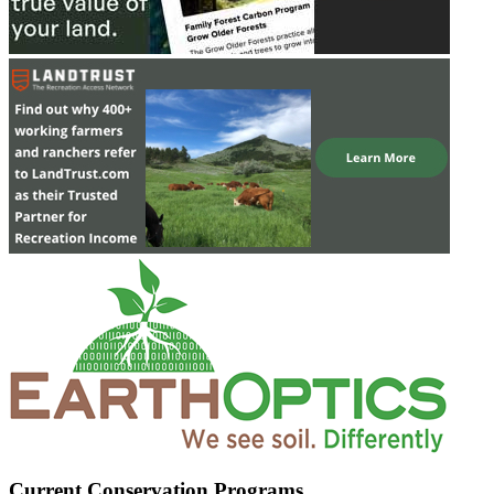
Current Conservation Programs