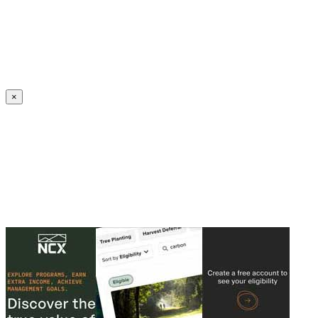
Create an Account to make additions or corrections to your profile.
×