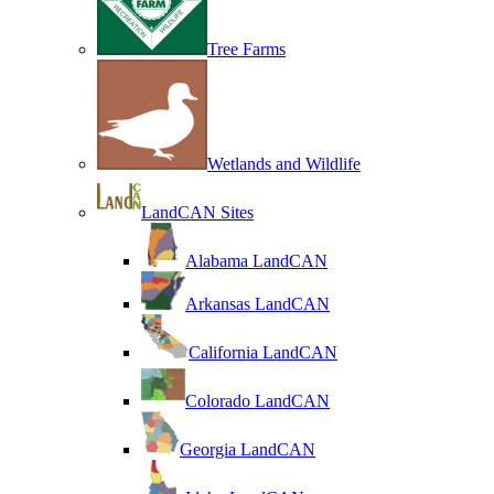
Tree Farms
Wetlands and Wildlife
LandCAN Sites
Alabama LandCAN
Arkansas LandCAN
California LandCAN
Colorado LandCAN
Georgia LandCAN