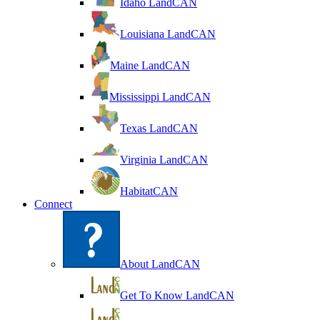
Idaho LandCAN
Louisiana LandCAN
Maine LandCAN
Mississippi LandCAN
Texas LandCAN
Virginia LandCAN
HabitatCAN
Connect
About LandCAN
Get To Know LandCAN