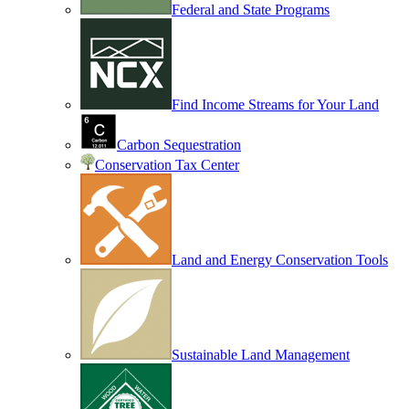
Federal and State Programs
Find Income Streams for Your Land
Carbon Sequestration
Conservation Tax Center
Land and Energy Conservation Tools
Sustainable Land Management