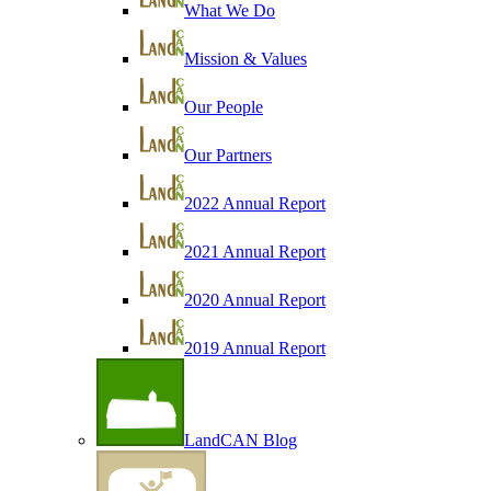
What We Do
Mission & Values
Our People
Our Partners
2022 Annual Report
2021 Annual Report
2020 Annual Report
2019 Annual Report
LandCAN Blog