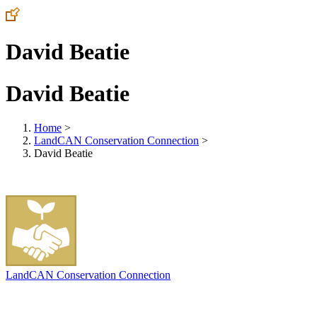
David Beatie
David Beatie
Home
>
LandCAN Conservation Connection
>
David Beatie
LandCAN Conservation Connection