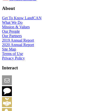
About
Get To Know LandCAN
What We Do
Mission & Values
Our People
Our Partners
2019 Annual Report
2020 Annual Report
Site Map
Terms of Use
Privacy Policy
Interact
Email this Page
We Want Feedback
Add me to the Directory