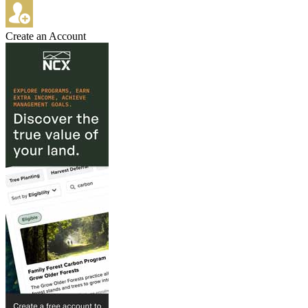
Create an Account