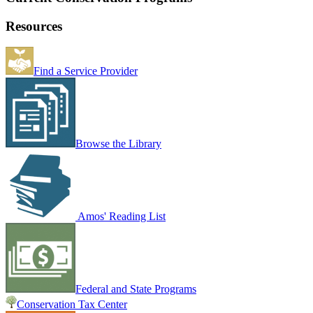
Resources
Find a Service Provider
Browse the Library
Amos' Reading List
Federal and State Programs
Conservation Tax Center