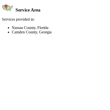
Service Area
Services provided in:
Nassau County, Florida
Camden County, Georgia