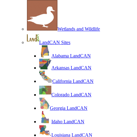
Wetlands and Wildlife
LandCAN Sites
Alabama LandCAN
Arkansas LandCAN
California LandCAN
Colorado LandCAN
Georgia LandCAN
Idaho LandCAN
Louisiana LandCAN