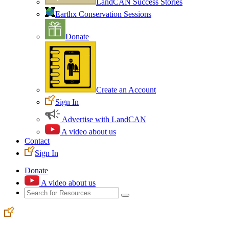
LandCAN Success Stories
Earthx Conservation Sessions
Donate
Create an Account
Sign In
Advertise with LandCAN
A video about us
Contact
Sign In
Donate
A video about us