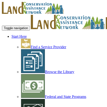
Toggle navigation
Start Here
Find a Service Provider
Browse the Library
Federal and State Programs