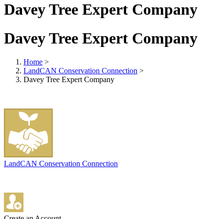
Davey Tree Expert Company
Davey Tree Expert Company
Home
>
LandCAN Conservation Connection
>
Davey Tree Expert Company
LandCAN Conservation Connection
Create an Account