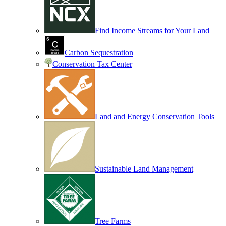
Find Income Streams for Your Land
Carbon Sequestration
Conservation Tax Center
Land and Energy Conservation Tools
Sustainable Land Management
Tree Farms