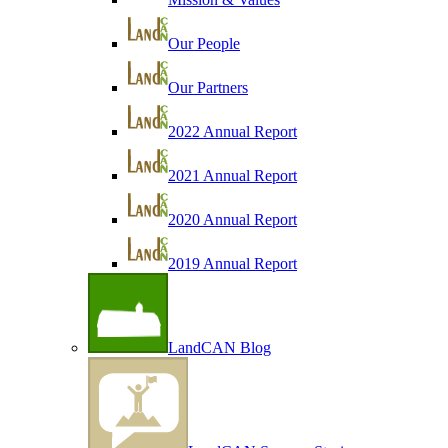
Our People
Our Partners
2022 Annual Report
2021 Annual Report
2020 Annual Report
2019 Annual Report
LandCAN Blog