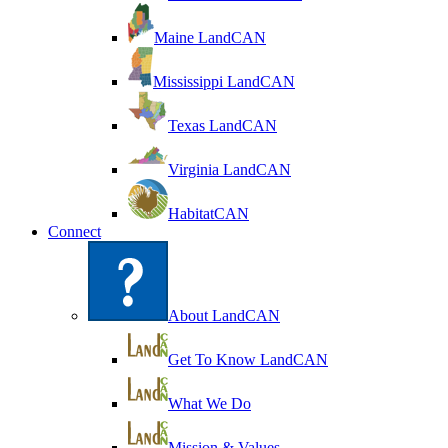
Maine LandCAN
Mississippi LandCAN
Texas LandCAN
Virginia LandCAN
HabitatCAN
Connect
About LandCAN
Get To Know LandCAN
What We Do
Mission & Values