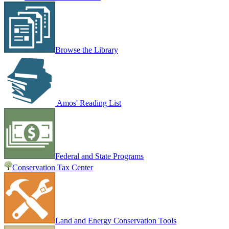
Browse the Library
Amos' Reading List
Federal and State Programs
Conservation Tax Center
Land and Energy Conservation Tools