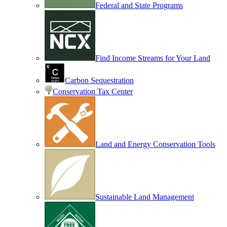
Federal and State Programs
Find Income Streams for Your Land
Carbon Sequestration
Conservation Tax Center
Land and Energy Conservation Tools
Sustainable Land Management