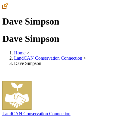
Dave Simpson
Dave Simpson
Home
>
LandCAN Conservation Connection
>
Dave Simpson
LandCAN Conservation Connection