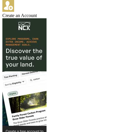
Create an Account