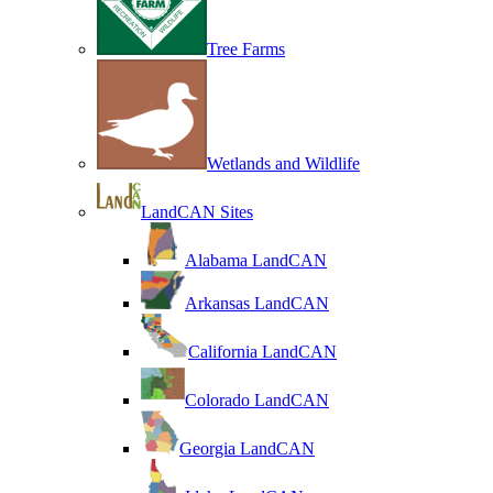
Tree Farms
Wetlands and Wildlife
LandCAN Sites
Alabama LandCAN
Arkansas LandCAN
California LandCAN
Colorado LandCAN
Georgia LandCAN