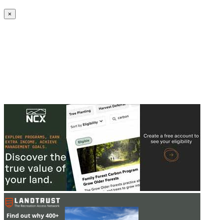
Create an Account to make additions or corrections to your profile.
×