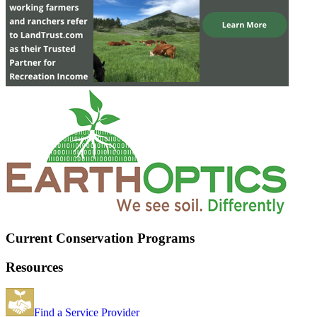
Current Conservation Programs
Resources
Find a Service Provider