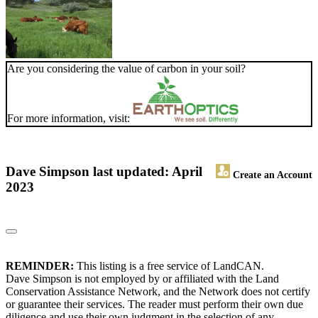
Are you considering the value of carbon in your soil?
For more information, visit:
Dave Simpson
last updated: April
Create an Account
2023
REMINDER:
This listing is a free service of LandCAN.
Dave Simpson is not employed by or affiliated with the Land
Conservation Assistance Network, and the Network does not certify
or guarantee their services. The reader must perform their own due
diligence and use their own judgment in the selection of any