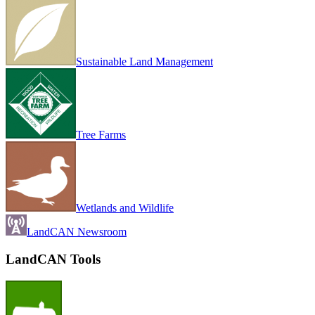
Sustainable Land Management
Tree Farms
Wetlands and Wildlife
LandCAN Newsroom
LandCAN Tools