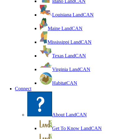
Idaho LandCAN
Louisiana LandCAN
Maine LandCAN
Mississippi LandCAN
Texas LandCAN
Virginia LandCAN
HabitatCAN
Connect
About LandCAN
Get To Know LandCAN