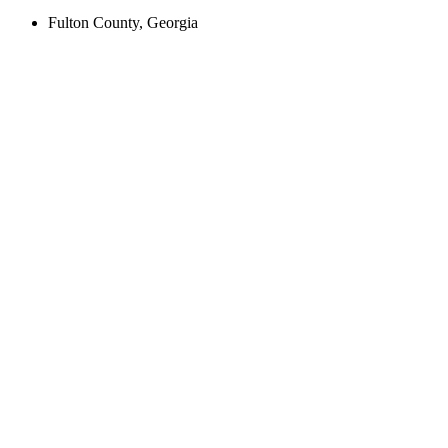
Fulton County, Georgia