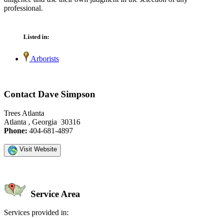
professional.
Listed in:
Arborists
Contact Dave Simpson
Trees Atlanta
Atlanta , Georgia 30316
Phone:
404-681-4897
Visit Website
Service Area
Services provided in: