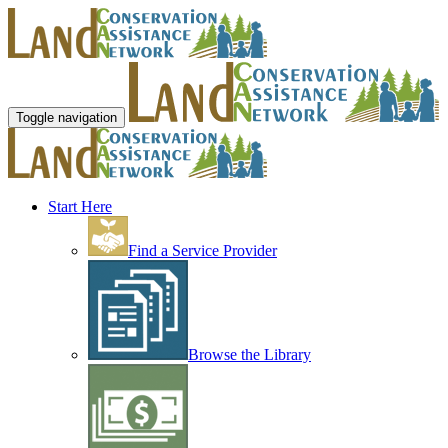
Toggle navigation
Start Here
Find a Service Provider
Browse the Library