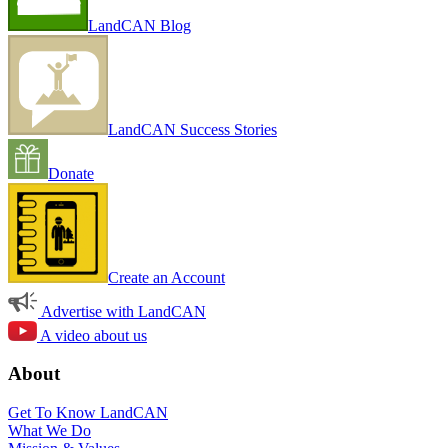
LandCAN Blog
LandCAN Success Stories
Donate
Create an Account
Advertise with LandCAN
A video about us
About
Get To Know LandCAN
What We Do