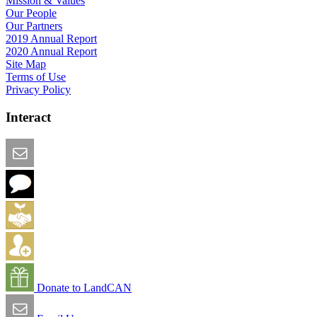
Mission & Values
Our People
Our Partners
2019 Annual Report
2020 Annual Report
Site Map
Terms of Use
Privacy Policy
Interact
Email this Page
We Want Feedback
Add me to the Directory
Create an Account
Donate to LandCAN