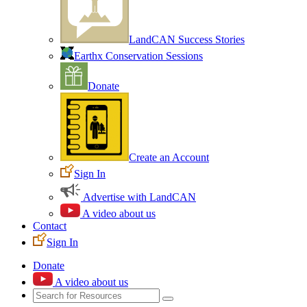
LandCAN Success Stories
Earthx Conservation Sessions
Donate
Create an Account
Sign In
Advertise with LandCAN
A video about us
Contact
Sign In
Donate
A video about us