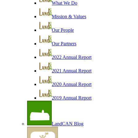
What We Do
Mission & Values
Our People
Our Partners
2022 Annual Report
2021 Annual Report
2020 Annual Report
2019 Annual Report
LandCAN Blog