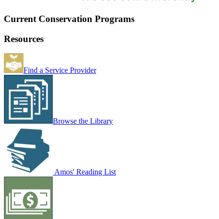
Current Conservation Programs
Resources
Find a Service Provider
Browse the Library
Amos' Reading List