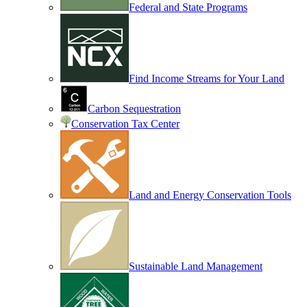
Federal and State Programs
Find Income Streams for Your Land
Carbon Sequestration
Conservation Tax Center
Land and Energy Conservation Tools
Sustainable Land Management