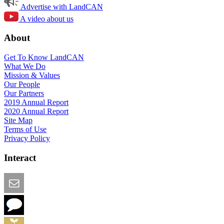
Advertise with LandCAN
A video about us
About
Get To Know LandCAN
What We Do
Mission & Values
Our People
Our Partners
2019 Annual Report
2020 Annual Report
Site Map
Terms of Use
Privacy Policy
Interact
Email this Page
We Want Feedback