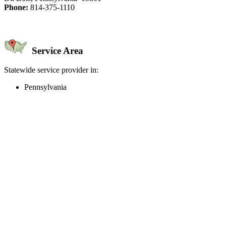
Phone:
814-375-1110
Service Area
Statewide service provider in:
Pennsylvania