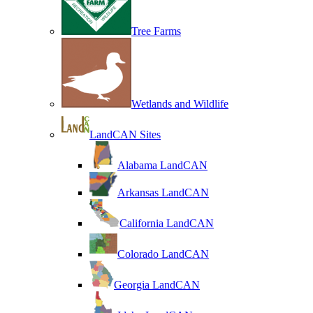
Tree Farms
Wetlands and Wildlife
LandCAN Sites
Alabama LandCAN
Arkansas LandCAN
California LandCAN
Colorado LandCAN
Georgia LandCAN