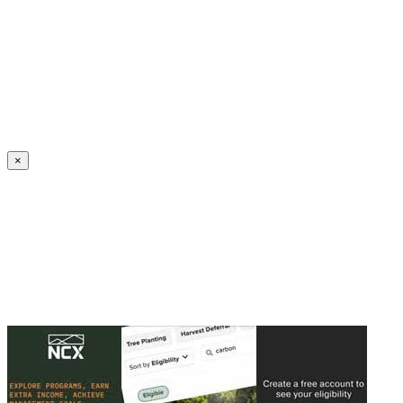
Create an Account to make additions or corrections to your profile.
×