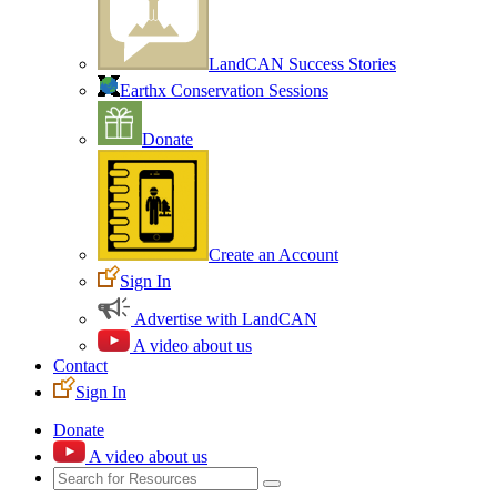
LandCAN Success Stories
Earthx Conservation Sessions
Donate
Create an Account
Sign In
Advertise with LandCAN
A video about us
Contact
Sign In
Donate
A video about us