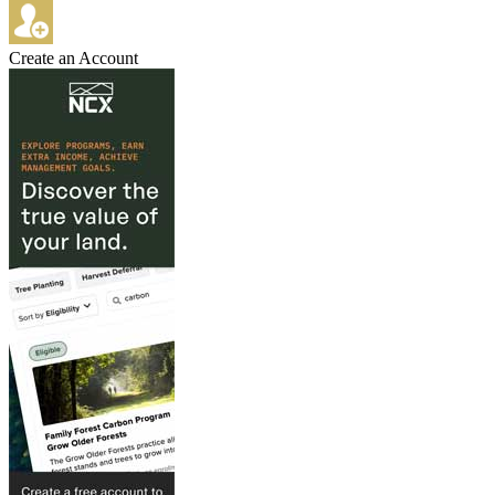
Create an Account