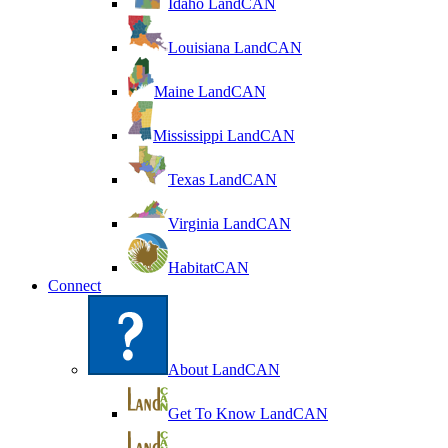
Idaho LandCAN
Louisiana LandCAN
Maine LandCAN
Mississippi LandCAN
Texas LandCAN
Virginia LandCAN
HabitatCAN
Connect
About LandCAN
Get To Know LandCAN