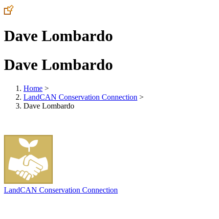
Dave Lombardo
Dave Lombardo
Home
>
LandCAN Conservation Connection
>
Dave Lombardo
LandCAN Conservation Connection