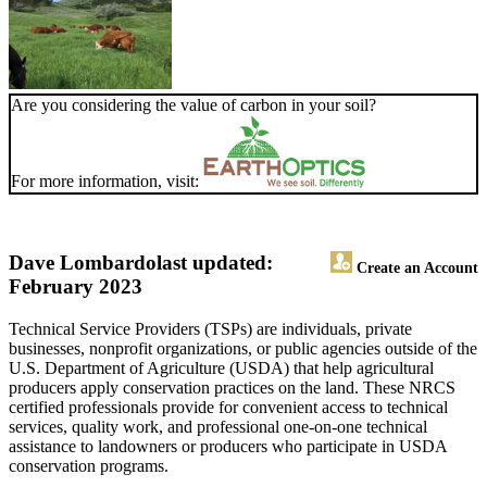
Are you considering the value of carbon in your soil?
For more information, visit:
Dave Lombardo
last updated:
Create an Account
February 2023
Technical Service Providers (TSPs) are individuals, private
businesses, nonprofit organizations, or public agencies outside of the
U.S. Department of Agriculture (USDA) that help agricultural
producers apply conservation practices on the land. These NRCS
certified professionals provide for convenient access to technical
services, quality work, and professional one-on-one technical
assistance to landowners or producers who participate in USDA
conservation programs.