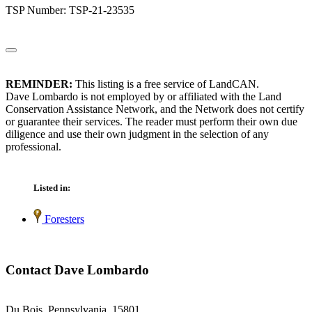
TSP Number: TSP-21-23535
REMINDER:
This listing is a free service of LandCAN.
Dave Lombardo is not employed by or affiliated with the Land
Conservation Assistance Network, and the Network does not certify
or guarantee their services. The reader must perform their own due
diligence and use their own judgment in the selection of any
professional.
Listed in:
Foresters
Contact Dave Lombardo
Du Bois, Pennsylvania 15801