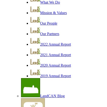
What We Do
Mission & Values
Our People
Our Partners
2022 Annual Report
2021 Annual Report
2020 Annual Report
2019 Annual Report
LandCAN Blog