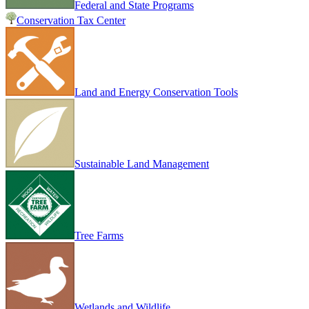
Federal and State Programs
Conservation Tax Center
Land and Energy Conservation Tools
Sustainable Land Management
Tree Farms
Wetlands and Wildlife