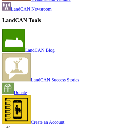
LandCAN Newsroom
LandCAN Tools
LandCAN Blog
LandCAN Success Stories
Donate
Create an Account