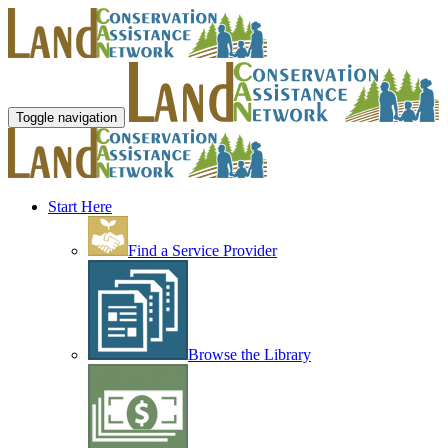
Toggle navigation
Start Here
Find a Service Provider
Browse the Library