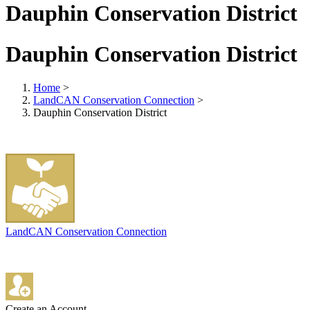
Dauphin Conservation District
Dauphin Conservation District
Home
>
LandCAN Conservation Connection
>
Dauphin Conservation District
LandCAN Conservation Connection
Create an Account