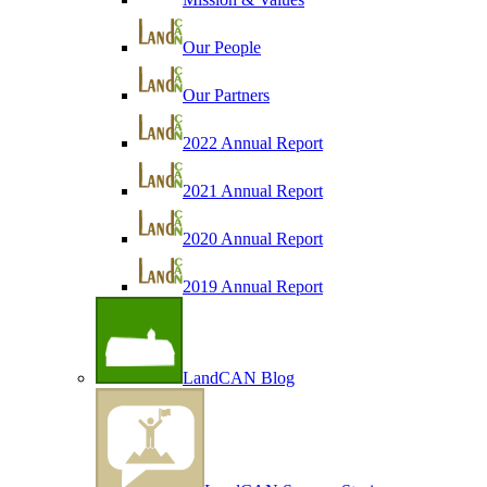
Our People
Our Partners
2022 Annual Report
2021 Annual Report
2020 Annual Report
2019 Annual Report
LandCAN Blog