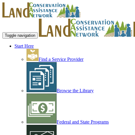
Toggle navigation
Start Here
Find a Service Provider
Browse the Library
Federal and State Programs