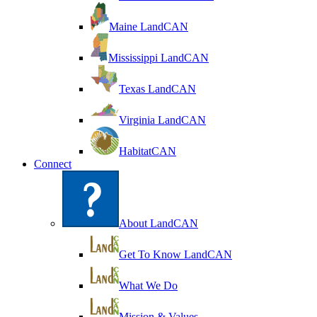
Maine LandCAN
Mississippi LandCAN
Texas LandCAN
Virginia LandCAN
HabitatCAN
Connect
About LandCAN
Get To Know LandCAN
What We Do
Mission & Values