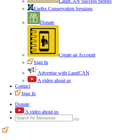
LandCAN Success Stories
Earthx Conservation Sessions
Donate
Create an Account
Sign In
Advertise with LandCAN
A video about us
Contact
Sign In
Donate
A video about us