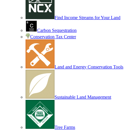
Find Income Streams for Your Land
Carbon Sequestration
Conservation Tax Center
Land and Energy Conservation Tools
Sustainable Land Management
Tree Farms