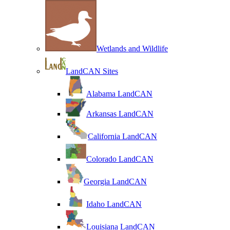
Wetlands and Wildlife
LandCAN Sites
Alabama LandCAN
Arkansas LandCAN
California LandCAN
Colorado LandCAN
Georgia LandCAN
Idaho LandCAN
Louisiana LandCAN