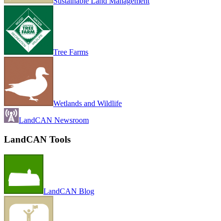
Sustainable Land Management
Tree Farms
Wetlands and Wildlife
LandCAN Newsroom
LandCAN Tools
LandCAN Blog