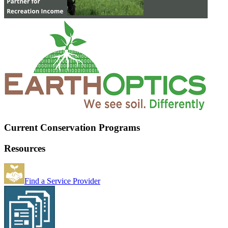
Current Conservation Programs
Resources
Find a Service Provider