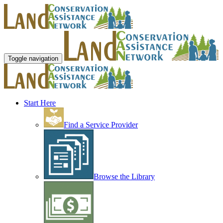
Toggle navigation
Start Here
Find a Service Provider
Browse the Library