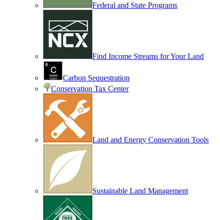
Federal and State Programs
Find Income Streams for Your Land
Carbon Sequestration
Conservation Tax Center
Land and Energy Conservation Tools
Sustainable Land Management