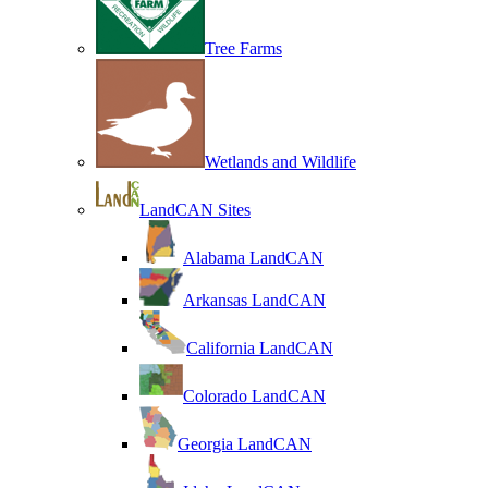
Tree Farms
Wetlands and Wildlife
LandCAN Sites
Alabama LandCAN
Arkansas LandCAN
California LandCAN
Colorado LandCAN
Georgia LandCAN