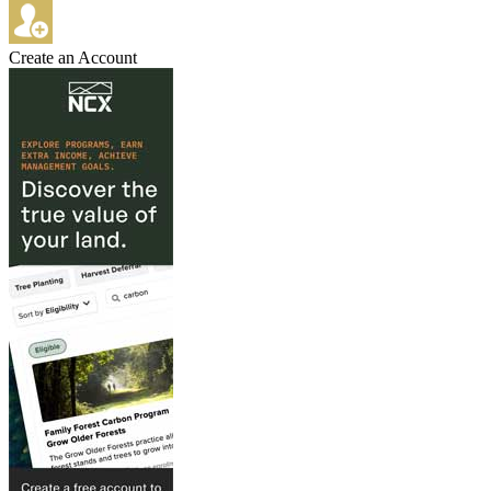
Create an Account