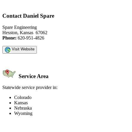
Contact Daniel Spare
Spare Engineering
Hesston, Kansas 67062
Phone:
620-951-4826
Visit Website
Service Area
Statewide service provider in:
Colorado
Kansas
Nebraska
Wyoming