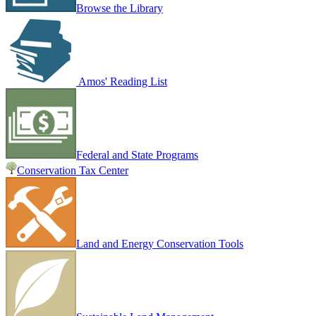
Browse the Library
Amos' Reading List
Federal and State Programs
Conservation Tax Center
Land and Energy Conservation Tools