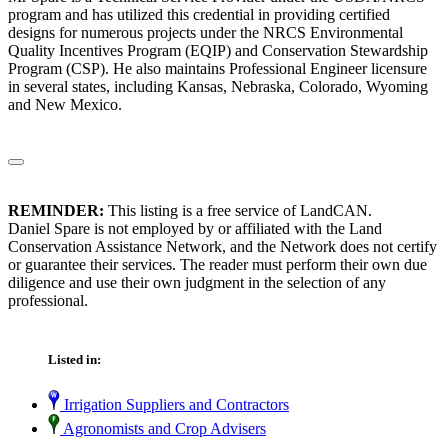
program and has utilized this credential in providing certified
designs for numerous projects under the NRCS Environmental
Quality Incentives Program (EQIP) and Conservation Stewardship
Program (CSP). He also maintains Professional Engineer licensure
in several states, including Kansas, Nebraska, Colorado, Wyoming
and New Mexico.
REMINDER:
This listing is a free service of LandCAN.
Daniel Spare is not employed by or affiliated with the Land
Conservation Assistance Network, and the Network does not certify
or guarantee their services. The reader must perform their own due
diligence and use their own judgment in the selection of any
professional.
Listed in:
Irrigation Suppliers and Contractors
Agronomists and Crop Advisers