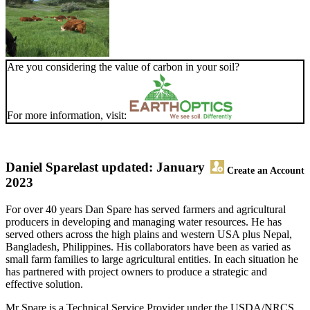
Are you considering the value of carbon in your soil?
For more information, visit:
Daniel Spare
last updated: January
Create an Account
2023
For over 40 years Dan Spare has served farmers and agricultural
producers in developing and managing water resources. He has
served others across the high plains and western USA plus Nepal,
Bangladesh, Philippines. His collaborators have been as varied as
small farm families to large agricultural entities. In each situation he
has partnered with project owners to produce a strategic and
effective solution.
Mr Spare is a Technical Service Provider under the USDA/NRCS