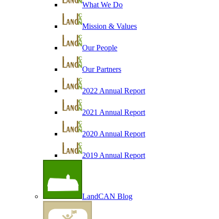
What We Do
Mission & Values
Our People
Our Partners
2022 Annual Report
2021 Annual Report
2020 Annual Report
2019 Annual Report
LandCAN Blog