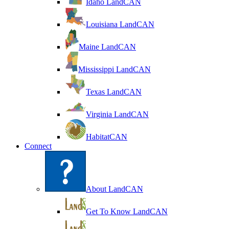
Idaho LandCAN
Louisiana LandCAN
Maine LandCAN
Mississippi LandCAN
Texas LandCAN
Virginia LandCAN
HabitatCAN
Connect
About LandCAN
Get To Know LandCAN