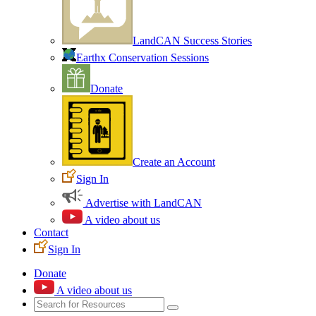
LandCAN Success Stories
Earthx Conservation Sessions
Donate
Create an Account
Sign In
Advertise with LandCAN
A video about us
Contact
Sign In
Donate
A video about us