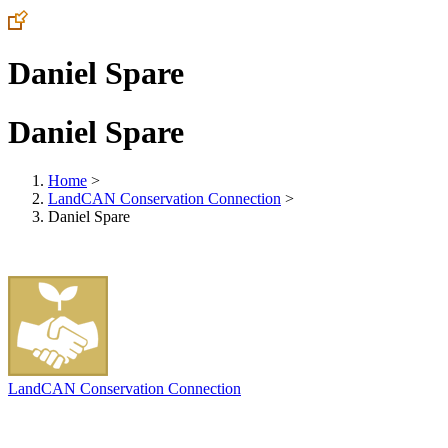
Daniel Spare
Daniel Spare
Home
>
LandCAN Conservation Connection
>
Daniel Spare
LandCAN Conservation Connection