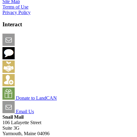
Site Map
Terms of Use
Privacy Policy
Interact
Email this Page
We Want Feedback
Add me to the Directory
Create an Account
Donate to LandCAN
Email Us
Snail Mail
106 Lafayette Street
Suite 3G
Yarmouth, Maine 04096