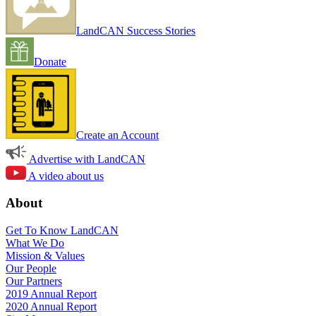
LandCAN Success Stories
Donate
Create an Account
Advertise with LandCAN
A video about us
About
Get To Know LandCAN
What We Do
Mission & Values
Our People
Our Partners
2019 Annual Report
2020 Annual Report