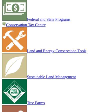
Federal and State Programs
Conservation Tax Center
Land and Energy Conservation Tools
Sustainable Land Management
Tree Farms