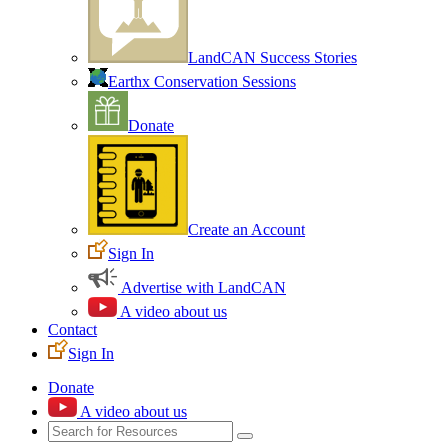
LandCAN Success Stories
Earthx Conservation Sessions
Donate
Create an Account
Sign In
Advertise with LandCAN
A video about us
Contact
Sign In
Donate
A video about us