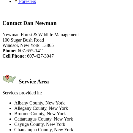
Foresters
Contact Dan Newman
Newman Forest & Wildlife Management
100 Sugar Bush Road
Windsor, New York 13865
Phone:
607-655-1411
Cell Phone:
607-427-3047
Service Area
Services provided in:
Albany County, New York
Allegany County, New York
Broome County, New York
Cattaraugus County, New York
Cayuga County, New York
Chautauqua County, New York