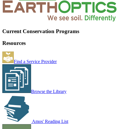
Current Conservation Programs
Resources
Find a Service Provider
Browse the Library
Amos' Reading List