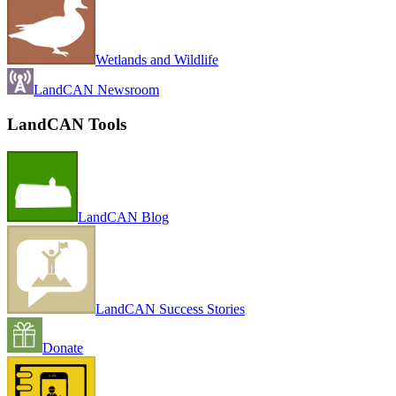
Wetlands and Wildlife
LandCAN Newsroom
LandCAN Tools
LandCAN Blog
LandCAN Success Stories
Donate