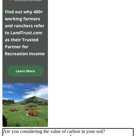
Are you considering the value of carbon in your soil?