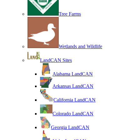
Tree Farms
Wetlands and Wildlife
LandCAN Sites
Alabama LandCAN
Arkansas LandCAN
California LandCAN
Colorado LandCAN
Georgia LandCAN