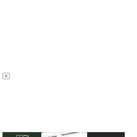
Create an Account to make additions or corrections to your profile.
×