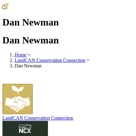
Dan Newman
Dan Newman
Home
>
LandCAN Conservation Connection
>
Dan Newman
LandCAN Conservation Connection