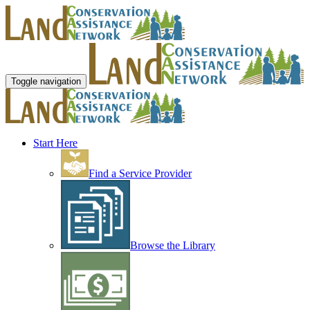
Toggle navigation
Start Here
Find a Service Provider
Browse the Library