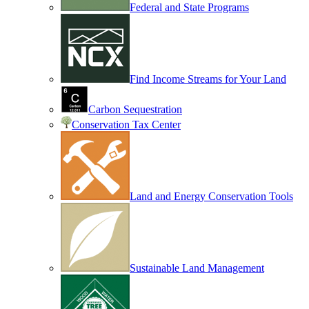
Federal and State Programs
Find Income Streams for Your Land
Carbon Sequestration
Conservation Tax Center
Land and Energy Conservation Tools
Sustainable Land Management