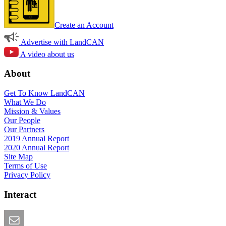
Create an Account
Advertise with LandCAN
A video about us
About
Get To Know LandCAN
What We Do
Mission & Values
Our People
Our Partners
2019 Annual Report
2020 Annual Report
Site Map
Terms of Use
Privacy Policy
Interact