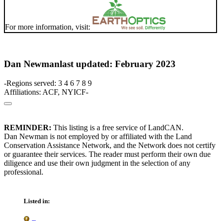
For more information, visit:
Dan Newman
last updated: February 2023
-Regions served: 3 4 6 7 8 9
Affiliations: ACF, NYICF-
REMINDER:
This listing is a free service of LandCAN.
Dan Newman is not employed by or affiliated with the Land
Conservation Assistance Network, and the Network does not certify
or guarantee their services. The reader must perform their own due
diligence and use their own judgment in the selection of any
professional.
Listed in: