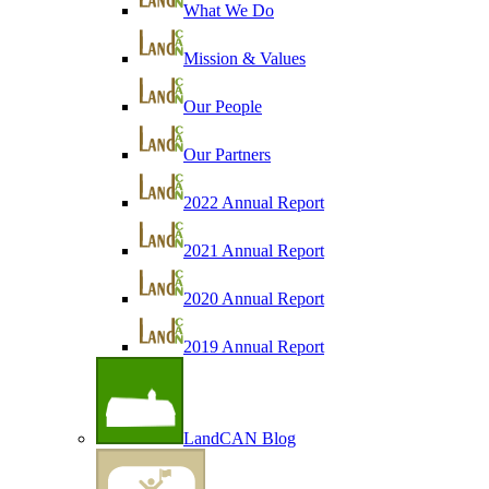
What We Do
Mission & Values
Our People
Our Partners
2022 Annual Report
2021 Annual Report
2020 Annual Report
2019 Annual Report
LandCAN Blog