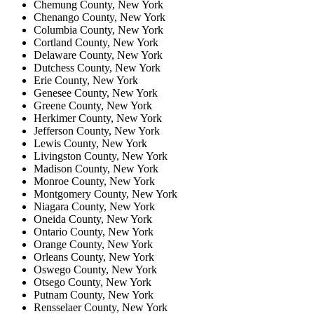
Chemung County, New York
Chenango County, New York
Columbia County, New York
Cortland County, New York
Delaware County, New York
Dutchess County, New York
Erie County, New York
Genesee County, New York
Greene County, New York
Herkimer County, New York
Jefferson County, New York
Lewis County, New York
Livingston County, New York
Madison County, New York
Monroe County, New York
Montgomery County, New York
Niagara County, New York
Oneida County, New York
Ontario County, New York
Orange County, New York
Orleans County, New York
Oswego County, New York
Otsego County, New York
Putnam County, New York
Rensselaer County, New York