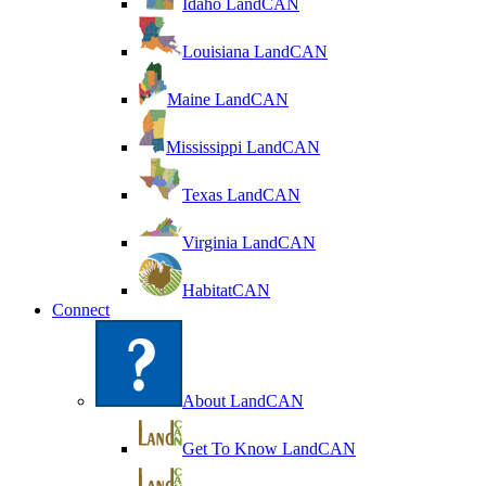
Idaho LandCAN
Louisiana LandCAN
Maine LandCAN
Mississippi LandCAN
Texas LandCAN
Virginia LandCAN
HabitatCAN
Connect
About LandCAN
Get To Know LandCAN