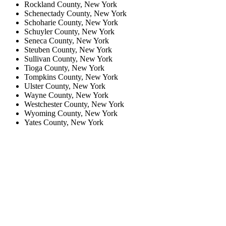
Rockland County, New York
Schenectady County, New York
Schoharie County, New York
Schuyler County, New York
Seneca County, New York
Steuben County, New York
Sullivan County, New York
Tioga County, New York
Tompkins County, New York
Ulster County, New York
Wayne County, New York
Westchester County, New York
Wyoming County, New York
Yates County, New York