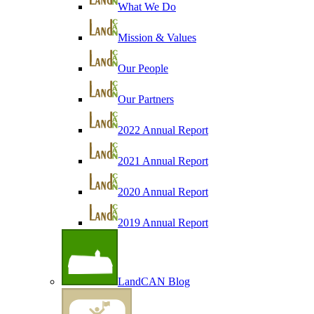
What We Do
Mission & Values
Our People
Our Partners
2022 Annual Report
2021 Annual Report
2020 Annual Report
2019 Annual Report
LandCAN Blog