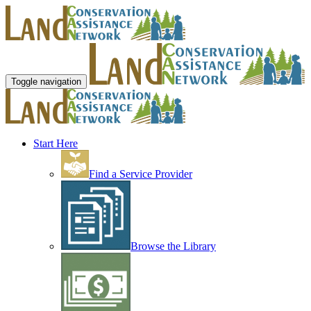
Toggle navigation
Start Here
Find a Service Provider
Browse the Library