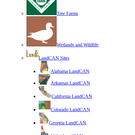
Tree Farms
Wetlands and Wildlife
LandCAN Sites
Alabama LandCAN
Arkansas LandCAN
California LandCAN
Colorado LandCAN
Georgia LandCAN