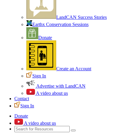
LandCAN Success Stories
Earthx Conservation Sessions
Donate
Create an Account
Sign In
Advertise with LandCAN
A video about us
Contact
Sign In
Donate
A video about us