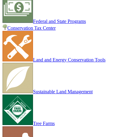
Federal and State Programs
Conservation Tax Center
Land and Energy Conservation Tools
Sustainable Land Management
Tree Farms