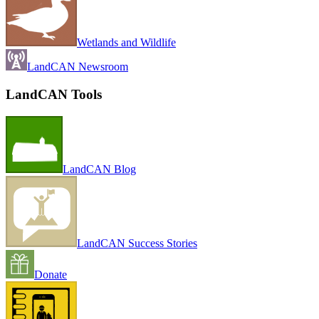
Wetlands and Wildlife
LandCAN Newsroom
LandCAN Tools
LandCAN Blog
LandCAN Success Stories
Donate