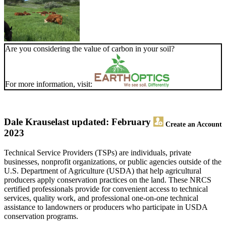
Are you considering the value of carbon in your soil?
For more information, visit:
Dale Krause
last updated: February
Create an Account
2023
Technical Service Providers (TSPs) are individuals, private
businesses, nonprofit organizations, or public agencies outside of the
U.S. Department of Agriculture (USDA) that help agricultural
producers apply conservation practices on the land. These NRCS
certified professionals provide for convenient access to technical
services, quality work, and professional one-on-one technical
assistance to landowners or producers who participate in USDA
conservation programs.