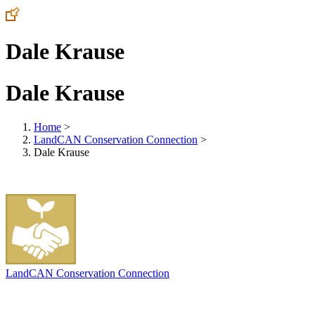
Dale Krause
Dale Krause
Home
>
LandCAN Conservation Connection
>
Dale Krause
LandCAN Conservation Connection