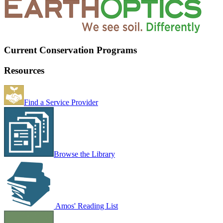
Current Conservation Programs
Resources
Find a Service Provider
Browse the Library
Amos' Reading List