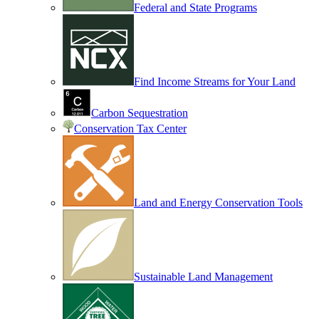
Federal and State Programs
Find Income Streams for Your Land
Carbon Sequestration
Conservation Tax Center
Land and Energy Conservation Tools
Sustainable Land Management