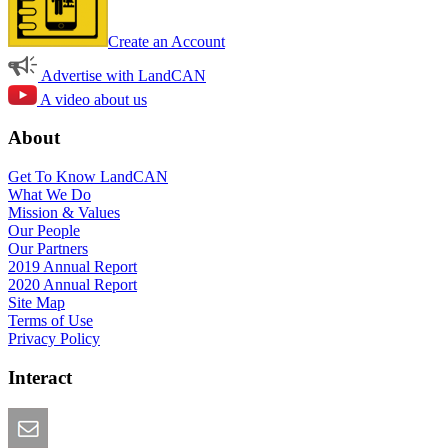
Create an Account
Advertise with LandCAN
A video about us
About
Get To Know LandCAN
What We Do
Mission & Values
Our People
Our Partners
2019 Annual Report
2020 Annual Report
Site Map
Terms of Use
Privacy Policy
Interact
Email this Page