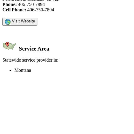
Phone:
406-750-7894
Cell Phone:
406-750-7894
Visit Website
Service Area
Statewide service provider in:
Montana