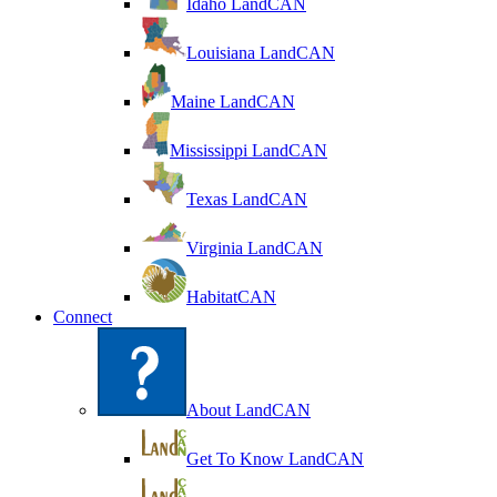
Idaho LandCAN
Louisiana LandCAN
Maine LandCAN
Mississippi LandCAN
Texas LandCAN
Virginia LandCAN
HabitatCAN
Connect
About LandCAN
Get To Know LandCAN