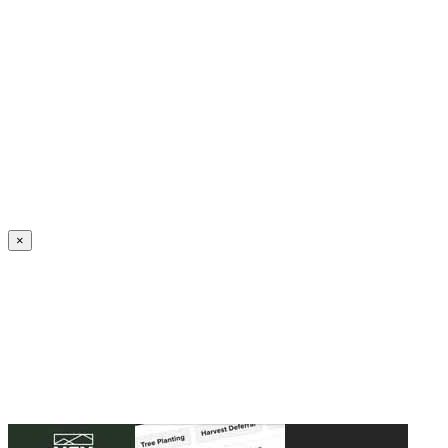
Create an Account to make additions or corrections to your profile.
×