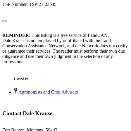
TSP Number: TSP-21-23535
REMINDER:
This listing is a free service of LandCAN.
Dale Krause is not employed by or affiliated with the Land
Conservation Assistance Network, and the Network does not certify
or guarantee their services. The reader must perform their own due
diligence and use their own judgment in the selection of any
professional.
Listed in:
Agronomists and Crop Advisers
Contact Dale Krause
Fort Benton, Montana 59442