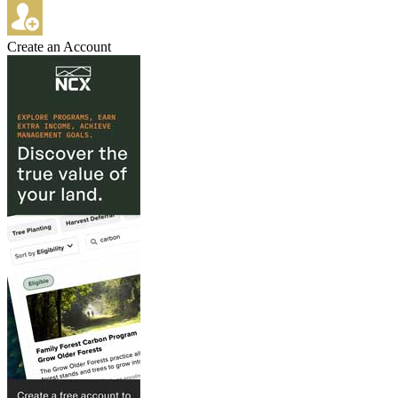
Create an Account