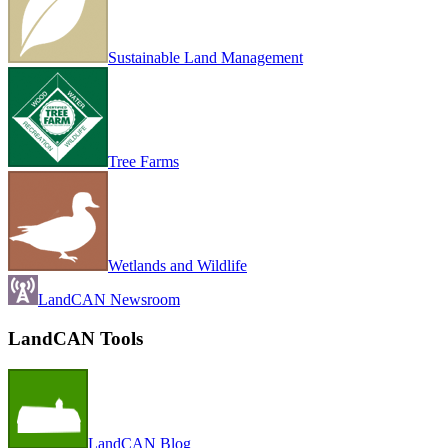
Sustainable Land Management
Tree Farms
Wetlands and Wildlife
LandCAN Newsroom
LandCAN Tools
LandCAN Blog