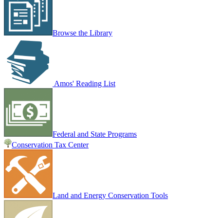
Browse the Library
Amos' Reading List
Federal and State Programs
Conservation Tax Center
Land and Energy Conservation Tools