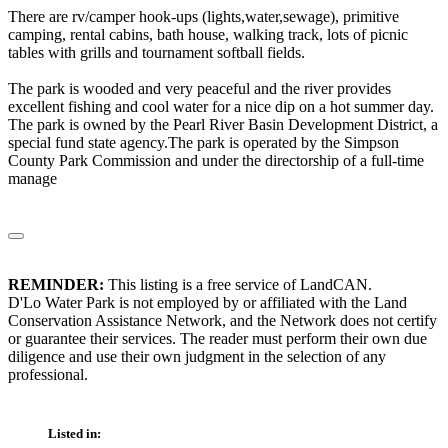
There are rv/camper hook-ups (lights,water,sewage), primitive
camping, rental cabins, bath house, walking track, lots of picnic
tables with grills and tournament softball fields.
The park is wooded and very peaceful and the river provides
excellent fishing and cool water for a nice dip on a hot summer day.
The park is owned by the Pearl River Basin Development District, a
special fund state agency.The park is operated by the Simpson
County Park Commission and under the directorship of a full-time
manage
REMINDER:
This listing is a free service of LandCAN.
D'Lo Water Park is not employed by or affiliated with the Land
Conservation Assistance Network, and the Network does not certify
or guarantee their services. The reader must perform their own due
diligence and use their own judgment in the selection of any
professional.
Listed in: