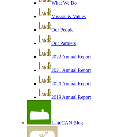
What We Do
Mission & Values
Our People
Our Partners
2022 Annual Report
2021 Annual Report
2020 Annual Report
2019 Annual Report
LandCAN Blog