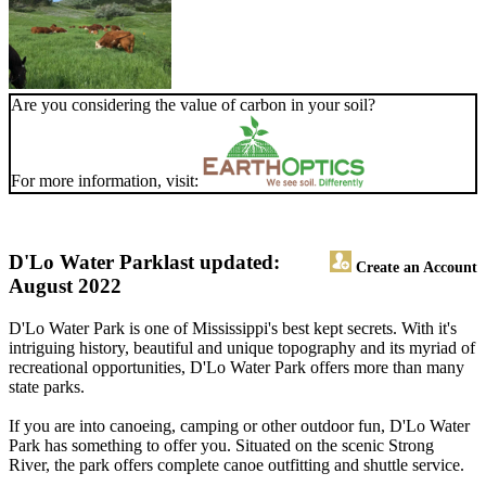
Are you considering the value of carbon in your soil?
For more information, visit:
D'Lo Water Park
last updated:
Create an Account
August 2022
D'Lo Water Park is one of Mississippi's best kept secrets. With it's
intriguing history, beautiful and unique topography and its myriad of
recreational opportunities, D'Lo Water Park offers more than many
state parks.
If you are into canoeing, camping or other outdoor fun, D'Lo Water
Park has something to offer you. Situated on the scenic Strong
River, the park offers complete canoe outfitting and shuttle service.