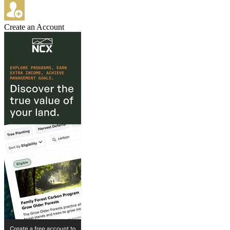
Create an Account