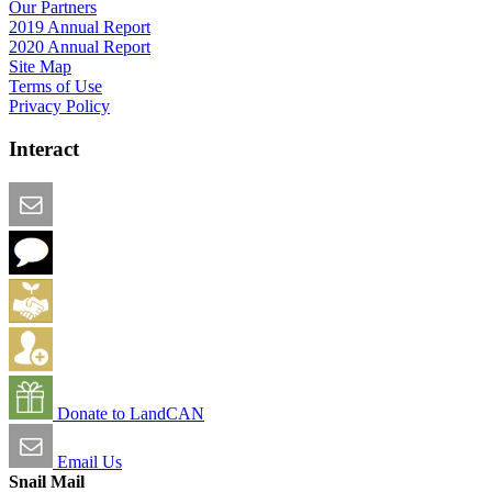
Our Partners
2019 Annual Report
2020 Annual Report
Site Map
Terms of Use
Privacy Policy
Interact
Email this Page
We Want Feedback
Add me to the Directory
Create an Account
Donate to LandCAN
Email Us
Snail Mail