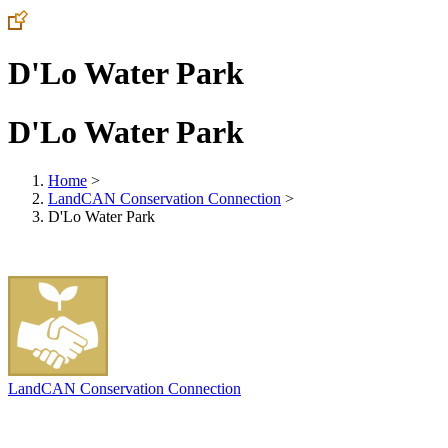
D'Lo Water Park
D'Lo Water Park
Home
>
LandCAN Conservation Connection
>
D'Lo Water Park
LandCAN Conservation Connection