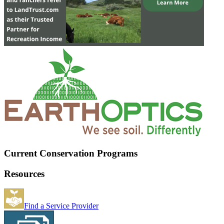
Current Conservation Programs
Resources
Find a Service Provider