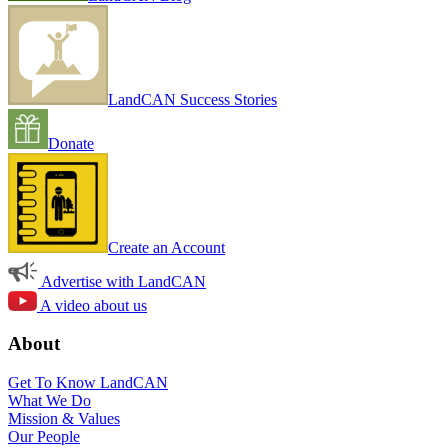
LandCAN Success Stories
Donate
Create an Account
Advertise with LandCAN
A video about us
About
Get To Know LandCAN
What We Do
Mission & Values
Our People