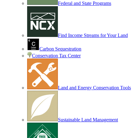
Federal and State Programs
Find Income Streams for Your Land
Carbon Sequestration
Conservation Tax Center
Land and Energy Conservation Tools
Sustainable Land Management