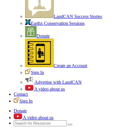
LandCAN Success Stories
Earthx Conservation Sessions
Donate
Create an Account
Sign In
Advertise with LandCAN
A video about us
Contact
Sign In
Donate
A video about us