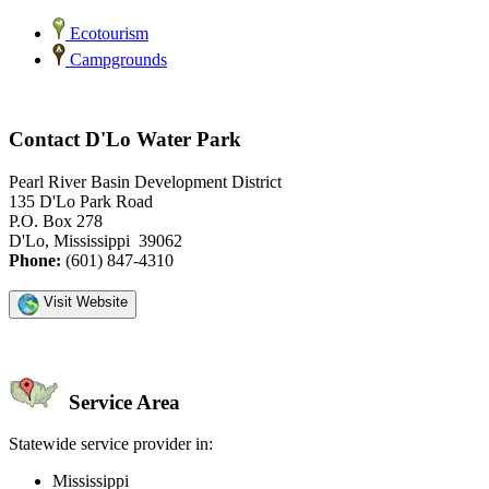
Ecotourism
Campgrounds
Contact D'Lo Water Park
Pearl River Basin Development District
135 D'Lo Park Road
P.O. Box 278
D'Lo, Mississippi 39062
Phone:
(601) 847-4310
Visit Website
Service Area
Statewide service provider in:
Mississippi