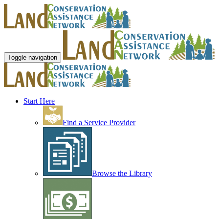
Toggle navigation
Start Here
Find a Service Provider
Browse the Library