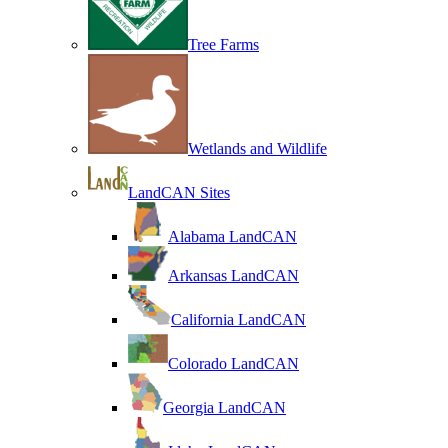
Tree Farms
Wetlands and Wildlife
LandCAN Sites
Alabama LandCAN
Arkansas LandCAN
California LandCAN
Colorado LandCAN
Georgia LandCAN