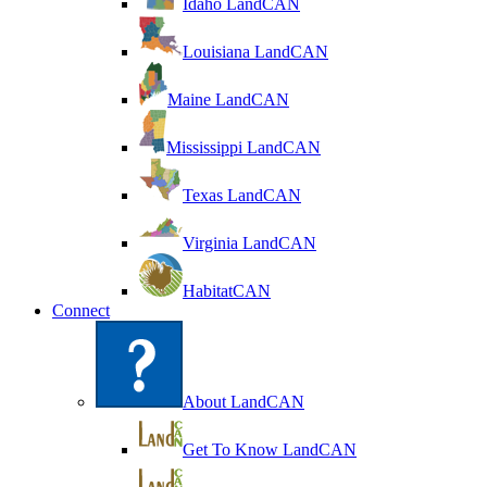
Idaho LandCAN
Louisiana LandCAN
Maine LandCAN
Mississippi LandCAN
Texas LandCAN
Virginia LandCAN
HabitatCAN
Connect
About LandCAN
Get To Know LandCAN