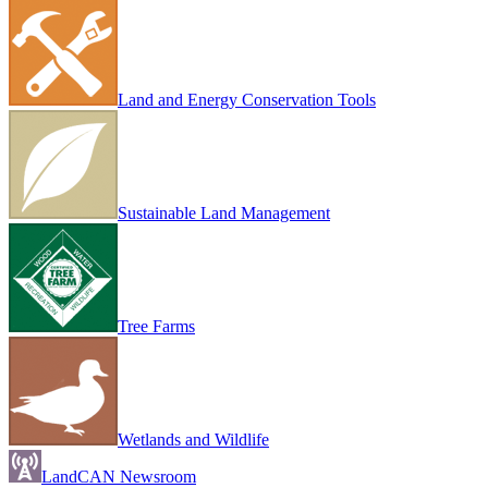
Land and Energy Conservation Tools
Sustainable Land Management
Tree Farms
Wetlands and Wildlife
LandCAN Newsroom