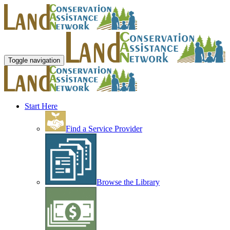
Toggle navigation
Start Here
Find a Service Provider
Browse the Library