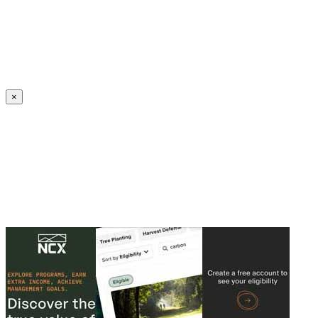
Create an Account to make additions or corrections to your profile.
×