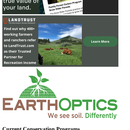
Current Conservation Programs