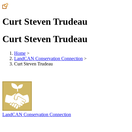
Curt Steven Trudeau
Curt Steven Trudeau
Home
>
LandCAN Conservation Connection
>
Curt Steven Trudeau
LandCAN Conservation Connection