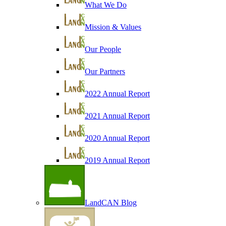
What We Do
Mission & Values
Our People
Our Partners
2022 Annual Report
2021 Annual Report
2020 Annual Report
2019 Annual Report
LandCAN Blog