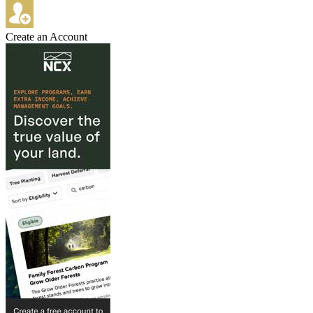
Create an Account