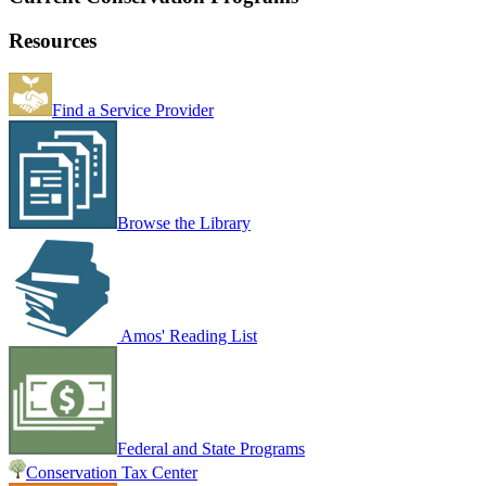
Resources
Find a Service Provider
Browse the Library
Amos' Reading List
Federal and State Programs
Conservation Tax Center