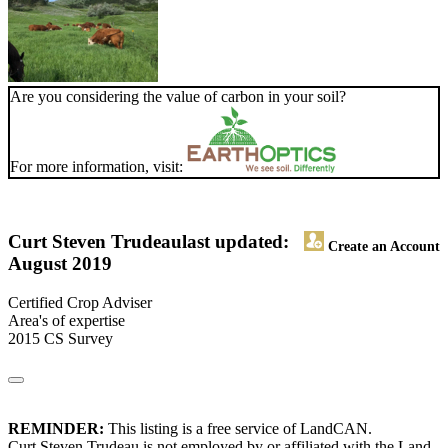
Are you considering the value of carbon in your soil?
For more information, visit:
Curt Steven Trudeau
last updated:
Create an Account
August 2019
Certified Crop Adviser
Area's of expertise
2015 CS Survey
REMINDER:
This listing is a free service of LandCAN.
Curt Steven Trudeau is not employed by or affiliated with the Land