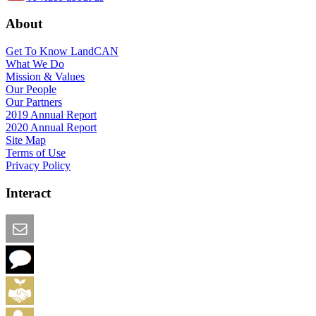
About
Get To Know LandCAN
What We Do
Mission & Values
Our People
Our Partners
2019 Annual Report
2020 Annual Report
Site Map
Terms of Use
Privacy Policy
Interact
Email this Page
We Want Feedback
Add me to the Directory