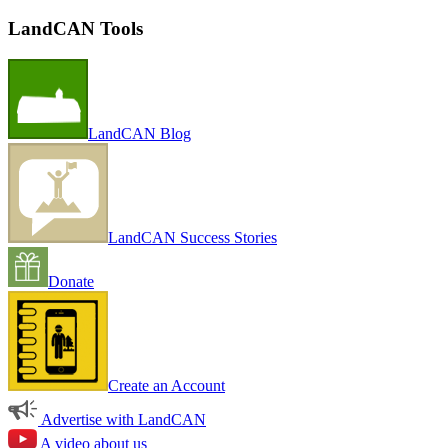
LandCAN Tools
LandCAN Blog
LandCAN Success Stories
Donate
Create an Account
Advertise with LandCAN
A video about us