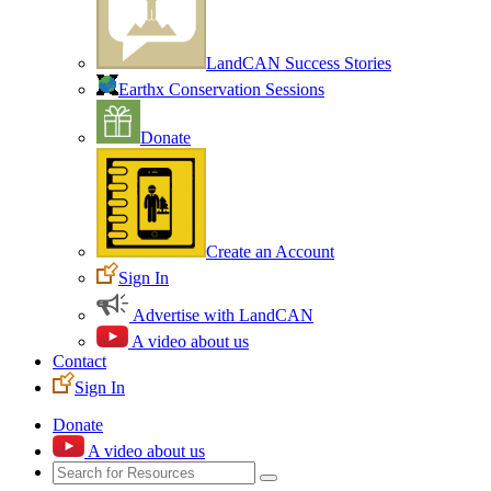
LandCAN Success Stories
Earthx Conservation Sessions
Donate
Create an Account
Sign In
Advertise with LandCAN
A video about us
Contact
Sign In
Donate
A video about us