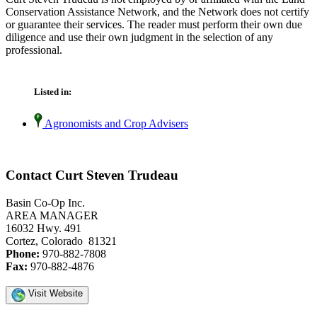
Conservation Assistance Network, and the Network does not certify
or guarantee their services. The reader must perform their own due
diligence and use their own judgment in the selection of any
professional.
Listed in:
Agronomists and Crop Advisers
Contact Curt Steven Trudeau
Basin Co-Op Inc.
AREA MANAGER
16032 Hwy. 491
Cortez, Colorado 81321
Phone:
970-882-7808
Fax:
970-882-4876
Visit Website