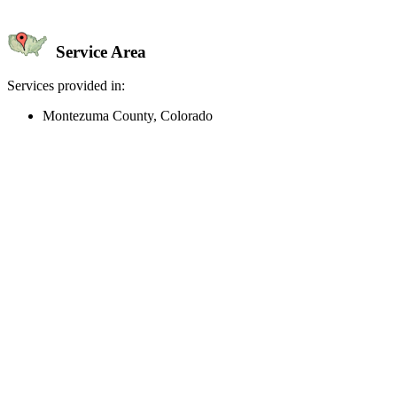
Service Area
Services provided in:
Montezuma County, Colorado