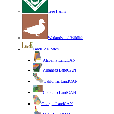
Tree Farms
Wetlands and Wildlife
LandCAN Sites
Alabama LandCAN
Arkansas LandCAN
California LandCAN
Colorado LandCAN
Georgia LandCAN