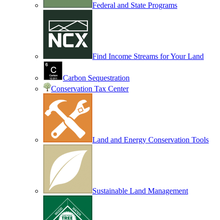
Federal and State Programs
Find Income Streams for Your Land
Carbon Sequestration
Conservation Tax Center
Land and Energy Conservation Tools
Sustainable Land Management