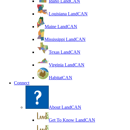
Idaho LandCAN
Louisiana LandCAN
Maine LandCAN
Mississippi LandCAN
Texas LandCAN
Virginia LandCAN
HabitatCAN
Connect
About LandCAN
Get To Know LandCAN