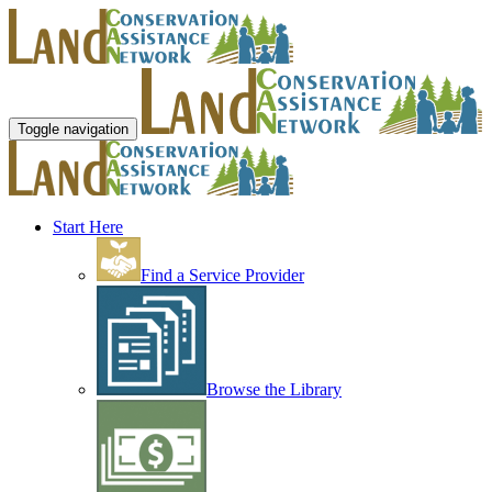
Toggle navigation
Start Here
Find a Service Provider
Browse the Library