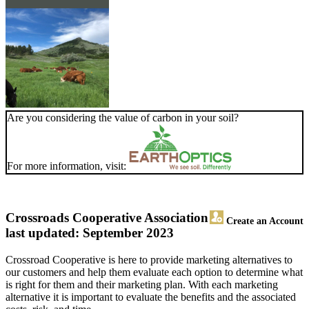
Are you considering the value of carbon in your soil?
For more information, visit:
Crossroads Cooperative Association
Create an Account
last updated: September 2023
Crossroad Cooperative is here to provide marketing alternatives to
our customers and help them evaluate each option to determine what
is right for them and their marketing plan. With each marketing
alternative it is important to evaluate the benefits and the associated