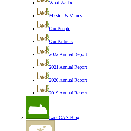
What We Do
Mission & Values
Our People
Our Partners
2022 Annual Report
2021 Annual Report
2020 Annual Report
2019 Annual Report
LandCAN Blog