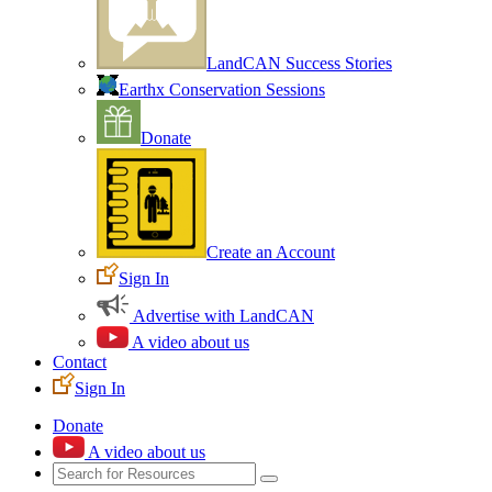
LandCAN Success Stories
Earthx Conservation Sessions
Donate
Create an Account
Sign In
Advertise with LandCAN
A video about us
Contact
Sign In
Donate
A video about us