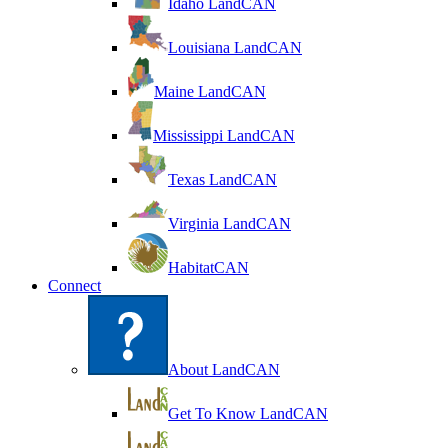
Idaho LandCAN
Louisiana LandCAN
Maine LandCAN
Mississippi LandCAN
Texas LandCAN
Virginia LandCAN
HabitatCAN
Connect
About LandCAN
Get To Know LandCAN