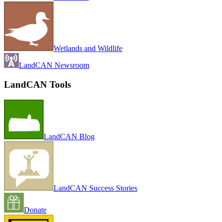
Wetlands and Wildlife
LandCAN Newsroom
LandCAN Tools
LandCAN Blog
LandCAN Success Stories
Donate