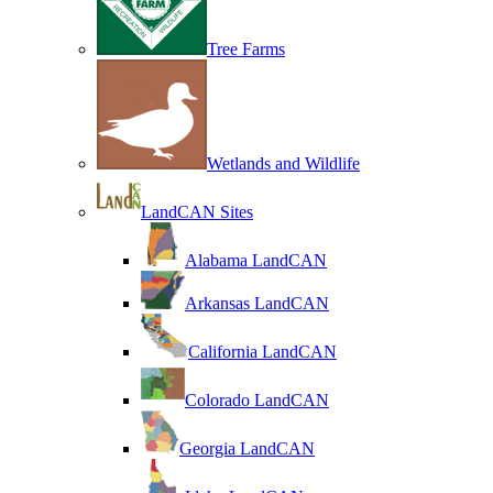
Tree Farms
Wetlands and Wildlife
LandCAN Sites
Alabama LandCAN
Arkansas LandCAN
California LandCAN
Colorado LandCAN
Georgia LandCAN