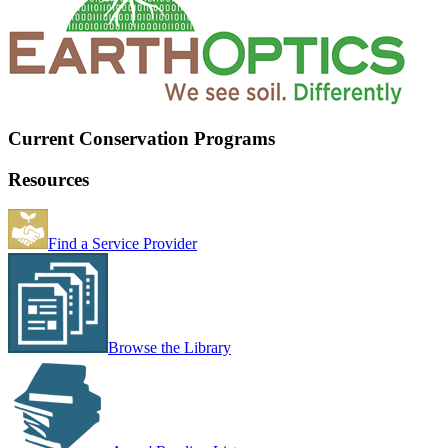
Current Conservation Programs
Resources
Find a Service Provider
Browse the Library