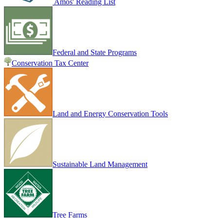
Amos' Reading List
Federal and State Programs
Conservation Tax Center
Land and Energy Conservation Tools
Sustainable Land Management
Tree Farms