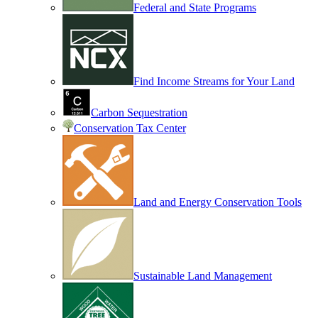
Federal and State Programs
Find Income Streams for Your Land
Carbon Sequestration
Conservation Tax Center
Land and Energy Conservation Tools
Sustainable Land Management