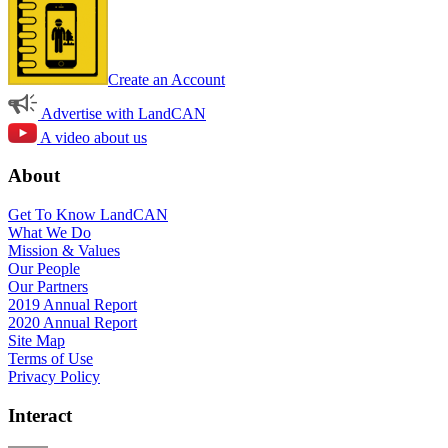
Create an Account
Advertise with LandCAN
A video about us
About
Get To Know LandCAN
What We Do
Mission & Values
Our People
Our Partners
2019 Annual Report
2020 Annual Report
Site Map
Terms of Use
Privacy Policy
Interact