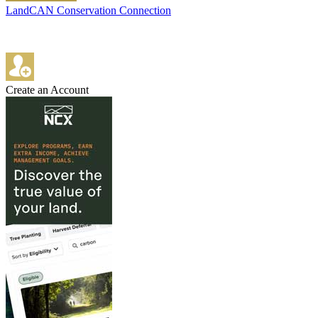
LandCAN Conservation Connection
Create an Account