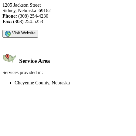
1205 Jackson Street
Sidney, Nebraska 69162
Phone:
(308) 254-4230
Fax:
(308) 254-5253
Visit Website
Service Area
Services provided in:
Cheyenne County, Nebraska