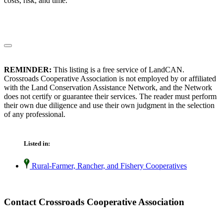
costs, risk, and time.
REMINDER:
This listing is a free service of LandCAN.
Crossroads Cooperative Association is not employed by or affiliated
with the Land Conservation Assistance Network, and the Network
does not certify or guarantee their services. The reader must perform
their own due diligence and use their own judgment in the selection
of any professional.
Listed in:
Rural-Farmer, Rancher, and Fishery Cooperatives
Contact Crossroads Cooperative Association