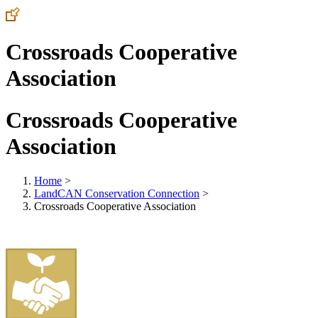
Crossroads Cooperative
Association
Crossroads Cooperative
Association
Home
>
LandCAN Conservation Connection
>
Crossroads Cooperative Association