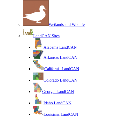
Wetlands and Wildlife
LandCAN Sites
Alabama LandCAN
Arkansas LandCAN
California LandCAN
Colorado LandCAN
Georgia LandCAN
Idaho LandCAN
Louisiana LandCAN