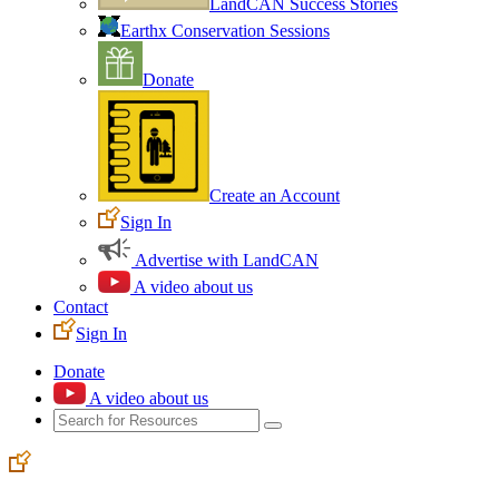
LandCAN Success Stories
Earthx Conservation Sessions
Donate
Create an Account
Sign In
Advertise with LandCAN
A video about us
Contact
Sign In
Donate
A video about us