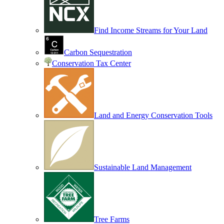
Find Income Streams for Your Land
Carbon Sequestration
Conservation Tax Center
Land and Energy Conservation Tools
Sustainable Land Management
Tree Farms