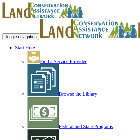
Toggle navigation
Start Here
Find a Service Provider
Browse the Library
Federal and State Programs