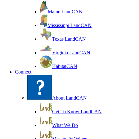
Maine LandCAN
Mississippi LandCAN
Texas LandCAN
Virginia LandCAN
HabitatCAN
Connect
About LandCAN
Get To Know LandCAN
What We Do
Mission & Values