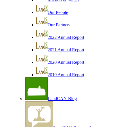
Our People
Our Partners
2022 Annual Report
2021 Annual Report
2020 Annual Report
2019 Annual Report
LandCAN Blog