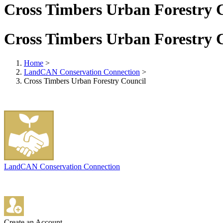
Cross Timbers Urban Forestry 
Cross Timbers Urban Forestry 
Home
>
LandCAN Conservation Connection
>
Cross Timbers Urban Forestry Council
LandCAN Conservation Connection
Create an Account