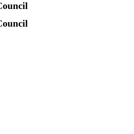
Council
Council