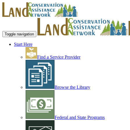
Toggle navigation
Start Here
Find a Service Provider
Browse the Library
Federal and State Programs