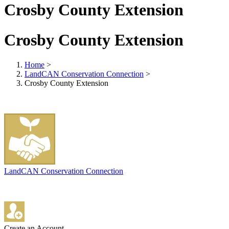
Crosby County Extension
Crosby County Extension
Home
>
LandCAN Conservation Connection
>
Crosby County Extension
LandCAN Conservation Connection
Create an Account