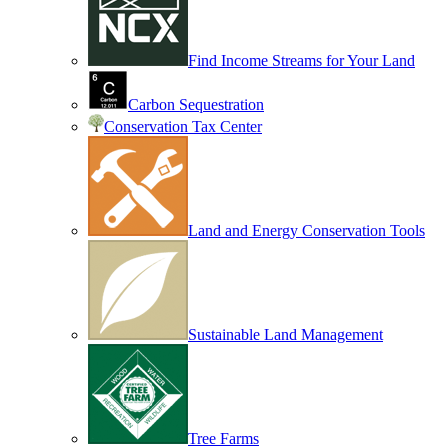
Find Income Streams for Your Land
Carbon Sequestration
Conservation Tax Center
Land and Energy Conservation Tools
Sustainable Land Management
Tree Farms