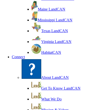
Maine LandCAN
Mississippi LandCAN
Texas LandCAN
Virginia LandCAN
HabitatCAN
Connect
About LandCAN
Get To Know LandCAN
What We Do
Mission & Values