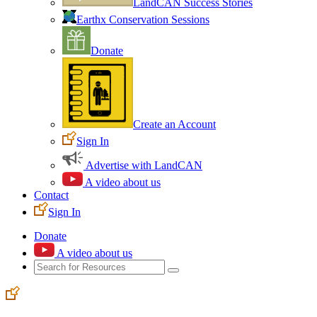
LandCAN Success Stories
Earthx Conservation Sessions
Donate
Create an Account
Sign In
Advertise with LandCAN
A video about us
Contact
Sign In
Donate
A video about us