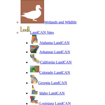
Wetlands and Wildlife
LandCAN Sites
Alabama LandCAN
Arkansas LandCAN
California LandCAN
Colorado LandCAN
Georgia LandCAN
Idaho LandCAN
Louisiana LandCAN