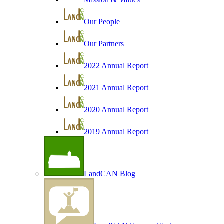
Our People
Our Partners
2022 Annual Report
2021 Annual Report
2020 Annual Report
2019 Annual Report
LandCAN Blog