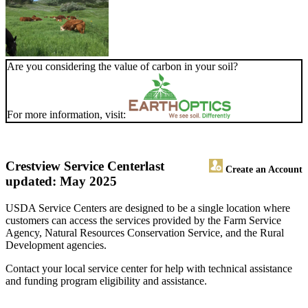
Are you considering the value of carbon in your soil?
For more information, visit:
Crestview Service Center
last
Create an Account
updated: May 2025
USDA Service Centers are designed to be a single location where
customers can access the services provided by the Farm Service
Agency, Natural Resources Conservation Service, and the Rural
Development agencies.
Contact your local service center for help with technical assistance
and funding program eligibility and assistance.