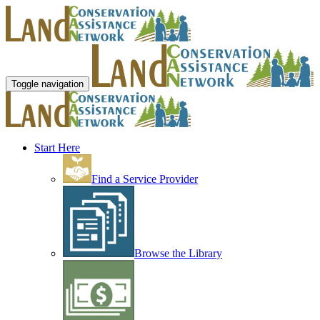
Toggle navigation
Start Here
Find a Service Provider
Browse the Library