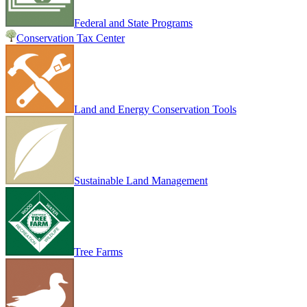
Federal and State Programs
Conservation Tax Center
Land and Energy Conservation Tools
Sustainable Land Management
Tree Farms