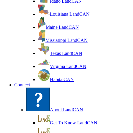
Idaho LandCAN
Louisiana LandCAN
Maine LandCAN
Mississippi LandCAN
Texas LandCAN
Virginia LandCAN
HabitatCAN
Connect
About LandCAN
Get To Know LandCAN