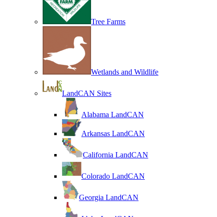
Tree Farms
Wetlands and Wildlife
LandCAN Sites
Alabama LandCAN
Arkansas LandCAN
California LandCAN
Colorado LandCAN
Georgia LandCAN