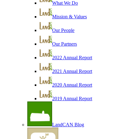
What We Do
Mission & Values
Our People
Our Partners
2022 Annual Report
2021 Annual Report
2020 Annual Report
2019 Annual Report
LandCAN Blog