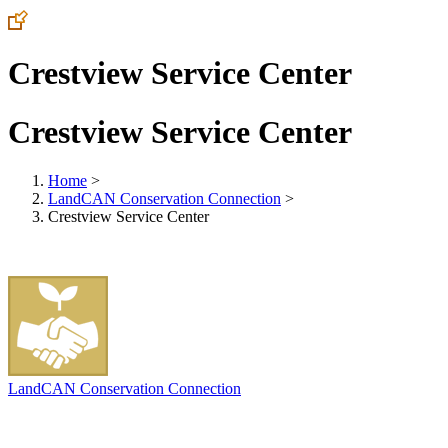
Crestview Service Center
Crestview Service Center
Home
>
LandCAN Conservation Connection
>
Crestview Service Center
LandCAN Conservation Connection