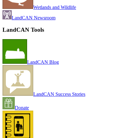
Wetlands and Wildlife
LandCAN Newsroom
LandCAN Tools
LandCAN Blog
LandCAN Success Stories
Donate