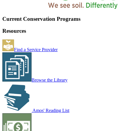
Current Conservation Programs
Resources
Find a Service Provider
Browse the Library
Amos' Reading List