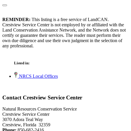
REMINDER:
This listing is a free service of LandCAN.
Crestview Service Center is not employed by or affiliated with the
Land Conservation Assistance Network, and the Network does not
certify or guarantee their services. The reader must perform their
own due diligence and use their own judgment in the selection of
any professional.
Listed in:
NRCS Local Offices
Contact Crestview Service Center
Natural Resources Conservation Service
Crestview Service Center
3070 Adora Teal Way
Crestview, Florida 32359
Phone:
850-682-2416