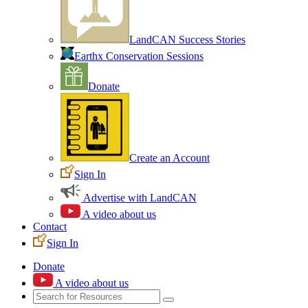
LandCAN Success Stories
Earthx Conservation Sessions
Donate
Create an Account
Sign In
Advertise with LandCAN
A video about us
Contact
Sign In
Donate
A video about us