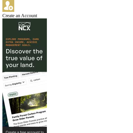
Create an Account