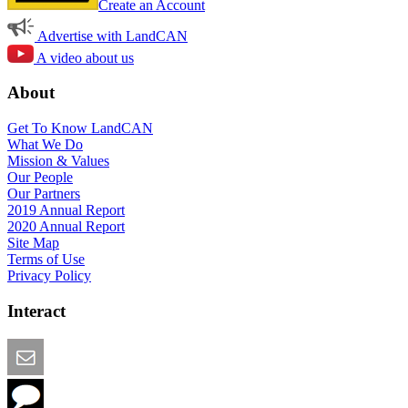
Create an Account
Advertise with LandCAN
A video about us
About
Get To Know LandCAN
What We Do
Mission & Values
Our People
Our Partners
2019 Annual Report
2020 Annual Report
Site Map
Terms of Use
Privacy Policy
Interact
Email this Page