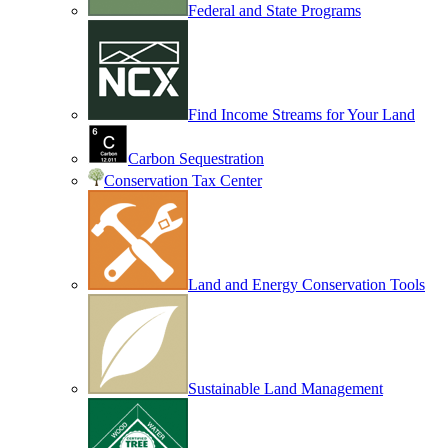
Federal and State Programs
Find Income Streams for Your Land
Carbon Sequestration
Conservation Tax Center
Land and Energy Conservation Tools
Sustainable Land Management