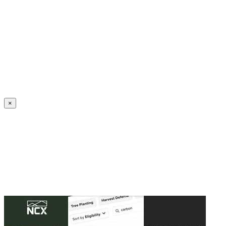
Create an Account to make additions or corrections to your profile.
×