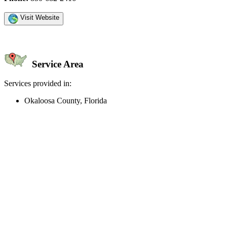
Visit Website
Service Area
Services provided in:
Okaloosa County, Florida