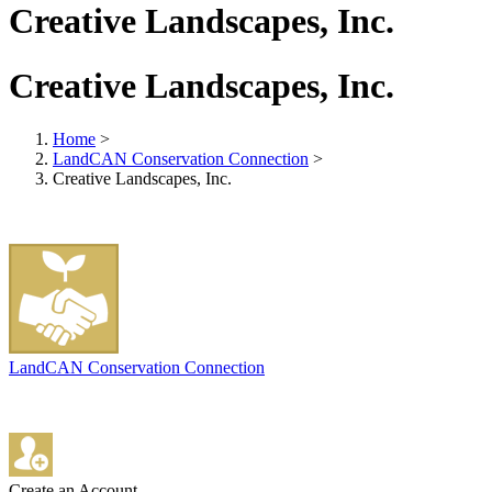
Creative Landscapes, Inc.
Creative Landscapes, Inc.
Home
>
LandCAN Conservation Connection
>
Creative Landscapes, Inc.
LandCAN Conservation Connection
Create an Account