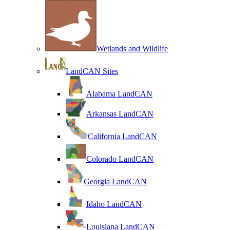
Wetlands and Wildlife
LandCAN Sites
Alabama LandCAN
Arkansas LandCAN
California LandCAN
Colorado LandCAN
Georgia LandCAN
Idaho LandCAN
Louisiana LandCAN