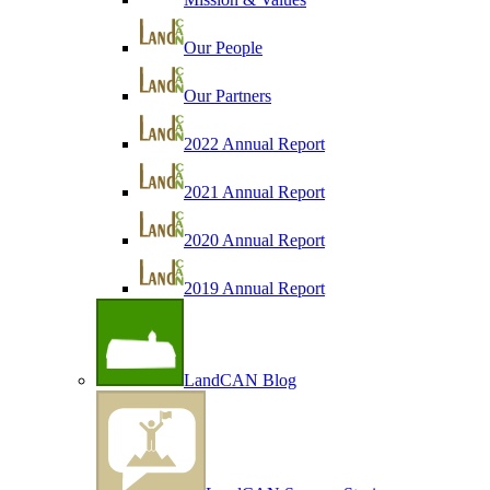
Our People
Our Partners
2022 Annual Report
2021 Annual Report
2020 Annual Report
2019 Annual Report
LandCAN Blog