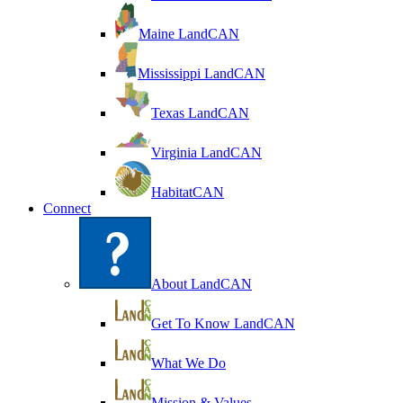
Maine LandCAN
Mississippi LandCAN
Texas LandCAN
Virginia LandCAN
HabitatCAN
Connect
About LandCAN
Get To Know LandCAN
What We Do
Mission & Values