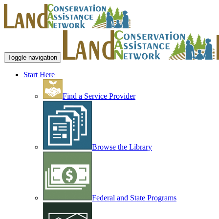
Toggle navigation
Start Here
Find a Service Provider
Browse the Library
Federal and State Programs