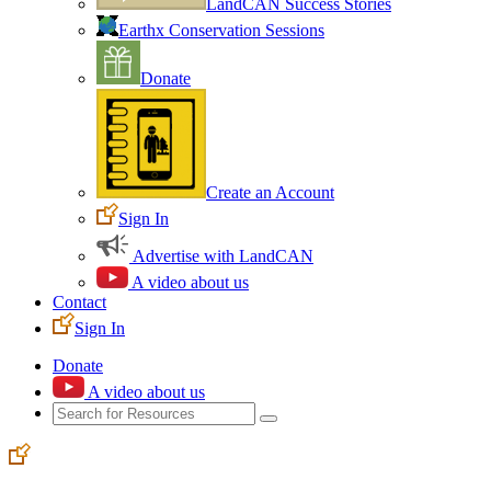
LandCAN Success Stories
Earthx Conservation Sessions
Donate
Create an Account
Sign In
Advertise with LandCAN
A video about us
Contact
Sign In
Donate
A video about us