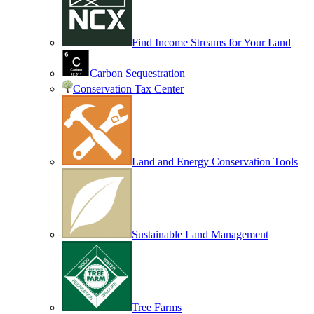
Find Income Streams for Your Land
Carbon Sequestration
Conservation Tax Center
Land and Energy Conservation Tools
Sustainable Land Management
Tree Farms