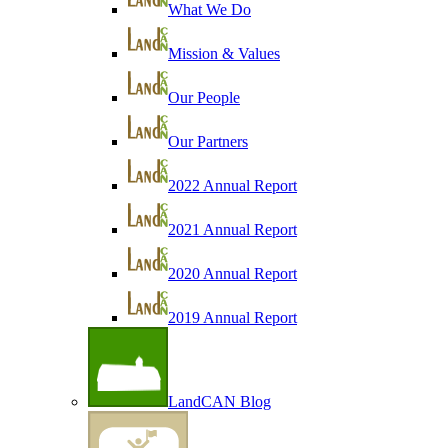
What We Do
Mission & Values
Our People
Our Partners
2022 Annual Report
2021 Annual Report
2020 Annual Report
2019 Annual Report
LandCAN Blog