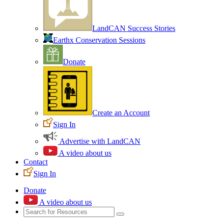
LandCAN Success Stories
Earthx Conservation Sessions
Donate
Create an Account
Sign In
Advertise with LandCAN
A video about us
Contact
Sign In
Donate
A video about us