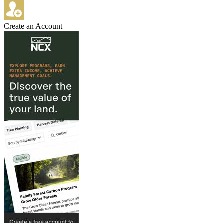
Create an Account