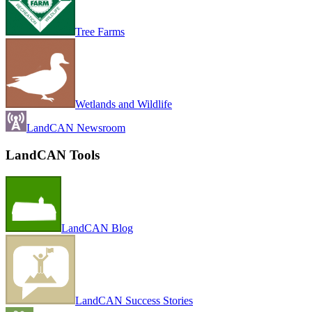
Tree Farms
Wetlands and Wildlife
LandCAN Newsroom
LandCAN Tools
LandCAN Blog
LandCAN Success Stories