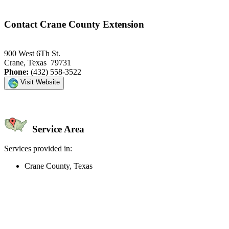
Contact Crane County Extension
900 West 6Th St.
Crane, Texas 79731
Phone:
(432) 558-3522
Visit Website
Service Area
Services provided in:
Crane County, Texas