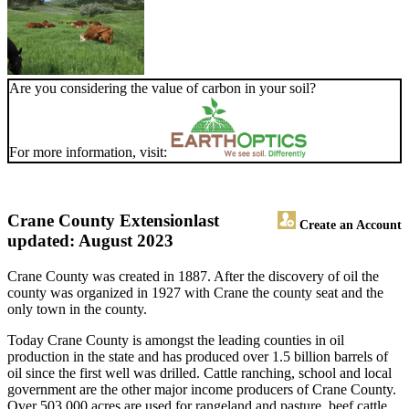
Are you considering the value of carbon in your soil?
For more information, visit:
Crane County Extension
last
Create an Account
updated: August 2023
Crane County was created in 1887. After the discovery of oil the
county was organized in 1927 with Crane the county seat and the
only town in the county.
Today Crane County is amongst the leading counties in oil
production in the state and has produced over 1.5 billion barrels of
oil since the first well was drilled. Cattle ranching, school and local
government are the other major income producers of Crane County.
Over 503,000 acres are used for rangeland and pasture, beef cattle