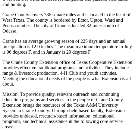
and hunting.
Crane County covers 786 square miles and is located in the heart of
West Texas. The county is bordered by Ector, Upton, Ward and
Pecos counties. The city of Crane is located 32 miles south of
Odessa.
Crane has an average growing season of 225 days and an annual
precipitation is 12.0 inches. The mean maximum temperature in July
is 96 degrees F. and in January is 29 degrees F.
The Crane County Extension office of Texas Cooperative Extension
provides effective traditional programs and activities. They include
range & livestock production, 4-H Club and youth activities.
Meeting the educational needs of the people is what Extension is all
about.
Mission: To provide quality, relevant outreach and continuing
education programs and services to the people of Crane County.
Extension brings the resources of the Texas A&M University
System to Crane County. Through field based faculty, Extension
provides unbiased, research-based information, educational
programs, and technical assistance in the following core service
areas: