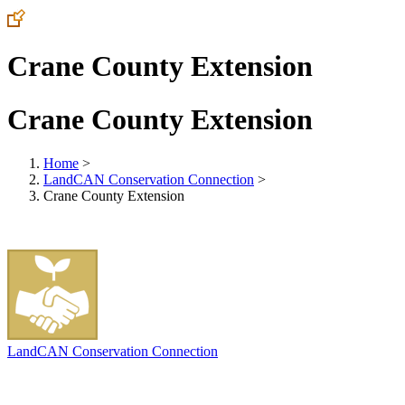
Crane County Extension
Crane County Extension
Home
>
LandCAN Conservation Connection
>
Crane County Extension
LandCAN Conservation Connection