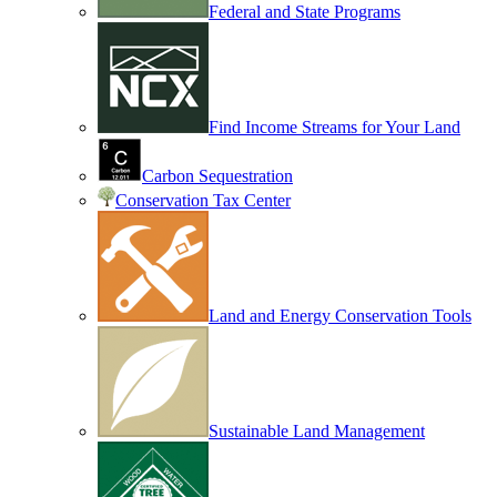
Federal and State Programs
Find Income Streams for Your Land
Carbon Sequestration
Conservation Tax Center
Land and Energy Conservation Tools
Sustainable Land Management