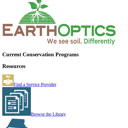
Current Conservation Programs
Resources
Find a Service Provider
Browse the Library