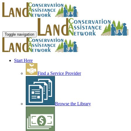
Toggle navigation
Start Here
Find a Service Provider
Browse the Library