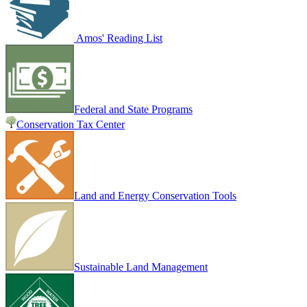
Amos' Reading List
Federal and State Programs
Conservation Tax Center
Land and Energy Conservation Tools
Sustainable Land Management