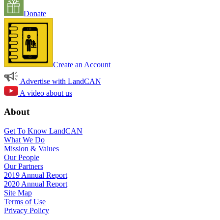
Donate
Create an Account
Advertise with LandCAN
A video about us
About
Get To Know LandCAN
What We Do
Mission & Values
Our People
Our Partners
2019 Annual Report
2020 Annual Report
Site Map
Terms of Use
Privacy Policy