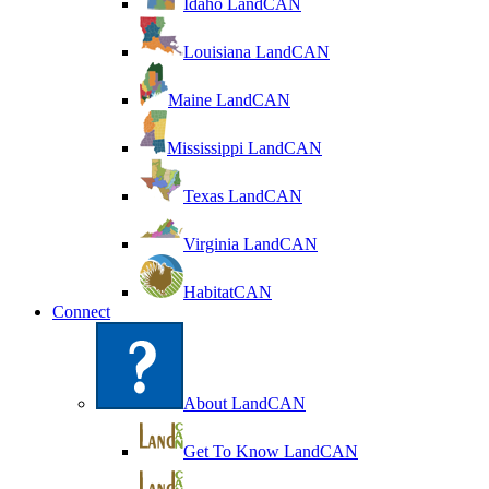
Idaho LandCAN
Louisiana LandCAN
Maine LandCAN
Mississippi LandCAN
Texas LandCAN
Virginia LandCAN
HabitatCAN
Connect
About LandCAN
Get To Know LandCAN