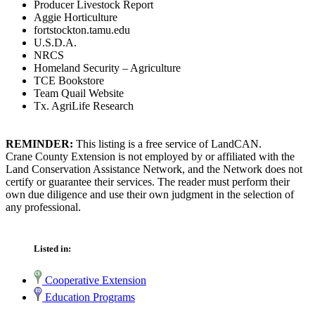
Producer Livestock Report
Aggie Horticulture
fortstockton.tamu.edu
U.S.D.A.
NRCS
Homeland Security – Agriculture
TCE Bookstore
Team Quail Website
Tx. AgriLife Research
REMINDER:
This listing is a free service of LandCAN.
Crane County Extension is not employed by or affiliated with the
Land Conservation Assistance Network, and the Network does not
certify or guarantee their services. The reader must perform their
own due diligence and use their own judgment in the selection of
any professional.
Listed in:
Cooperative Extension
Education Programs