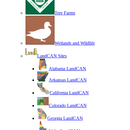
Tree Farms
Wetlands and Wildlife
LandCAN Sites
Alabama LandCAN
Arkansas LandCAN
California LandCAN
Colorado LandCAN
Georgia LandCAN