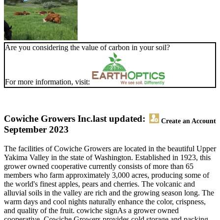
Are you considering the value of carbon in your soil?
For more information, visit:
Cowiche Growers Inc.
last updated:
Create an Account
September 2023
The facilities of Cowiche Growers are located in the beautiful Upper
Yakima Valley in the state of Washington. Established in 1923, this
grower owned cooperative currently consists of more than 65
members who farm approximately 3,000 acres, producing some of
the world's finest apples, pears and cherries. The volcanic and
alluvial soils in the valley are rich and the growing season long. The
warm days and cool nights naturally enhance the color, crispness,
and quality of the fruit. cowiche signAs a grower owned
cooperative, Cowiche Growers provides cold storage and packing