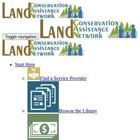
Toggle navigation
Start Here
Find a Service Provider
Browse the Library