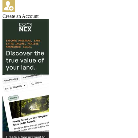
Create an Account