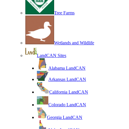
Tree Farms
Wetlands and Wildlife
LandCAN Sites
Alabama LandCAN
Arkansas LandCAN
California LandCAN
Colorado LandCAN
Georgia LandCAN