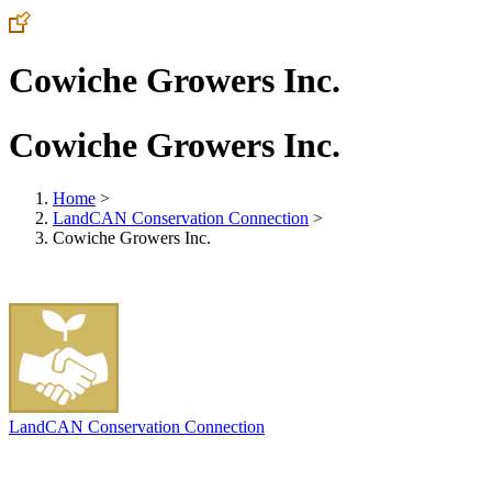
Cowiche Growers Inc.
Cowiche Growers Inc.
Home
>
LandCAN Conservation Connection
>
Cowiche Growers Inc.
LandCAN Conservation Connection