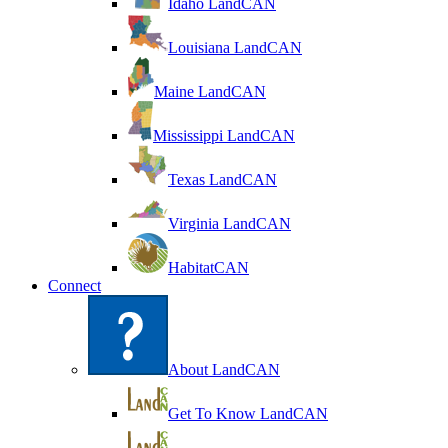
Idaho LandCAN
Louisiana LandCAN
Maine LandCAN
Mississippi LandCAN
Texas LandCAN
Virginia LandCAN
HabitatCAN
Connect
About LandCAN
Get To Know LandCAN