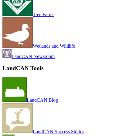
Tree Farms
Wetlands and Wildlife
LandCAN Newsroom
LandCAN Tools
LandCAN Blog
LandCAN Success Stories