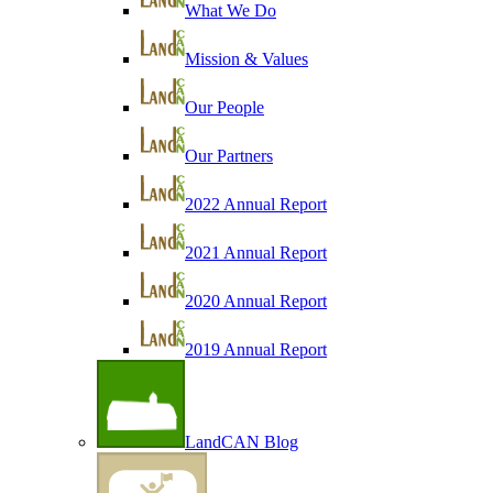
What We Do
Mission & Values
Our People
Our Partners
2022 Annual Report
2021 Annual Report
2020 Annual Report
2019 Annual Report
LandCAN Blog