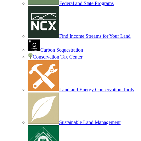
Federal and State Programs
Find Income Streams for Your Land
Carbon Sequestration
Conservation Tax Center
Land and Energy Conservation Tools
Sustainable Land Management