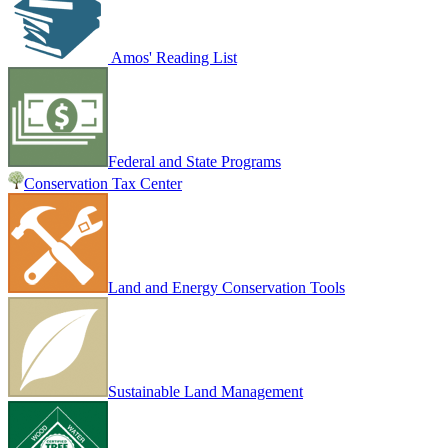
Amos' Reading List
Federal and State Programs
Conservation Tax Center
Land and Energy Conservation Tools
Sustainable Land Management