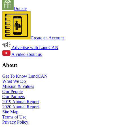
Donate
Create an Account
Advertise with LandCAN
A video about us
About
Get To Know LandCAN
What We Do
Mission & Values
Our People
Our Partners
2019 Annual Report
2020 Annual Report
Site Map
Terms of Use
Privacy Policy