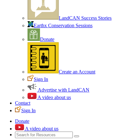
LandCAN Success Stories
Earthx Conservation Sessions
Donate
Create an Account
Sign In
Advertise with LandCAN
A video about us
Contact
Sign In
Donate
A video about us