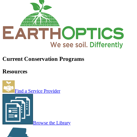
Current Conservation Programs
Resources
Find a Service Provider
Browse the Library