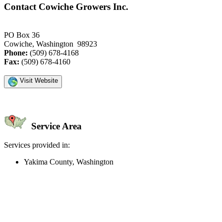
Contact Cowiche Growers Inc.
PO Box 36
Cowiche, Washington 98923
Phone:
(509) 678-4168
Fax:
(509) 678-4160
Visit Website
Service Area
Services provided in:
Yakima County, Washington