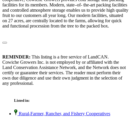
facilities for its members. Modern, state–of- the-art packing facilities
and controlled atmosphere storage enables us to provide high quality
fruit to our customers all year long. Our modern facilities, situated
on 27 acres, are centrally located to the farms, allowing for quick
and functional procession from the tree to the packed box.
REMINDER:
This listing is a free service of LandCAN.
Cowiche Growers Inc. is not employed by or affiliated with the
Land Conservation Assistance Network, and the Network does not
certify or guarantee their services. The reader must perform their
own due diligence and use their own judgment in the selection of
any professional.
Listed in:
Rural-Farmer, Rancher, and Fishery Cooperatives