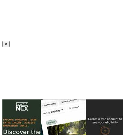
Create an Account to make additions or corrections to your profile.
×