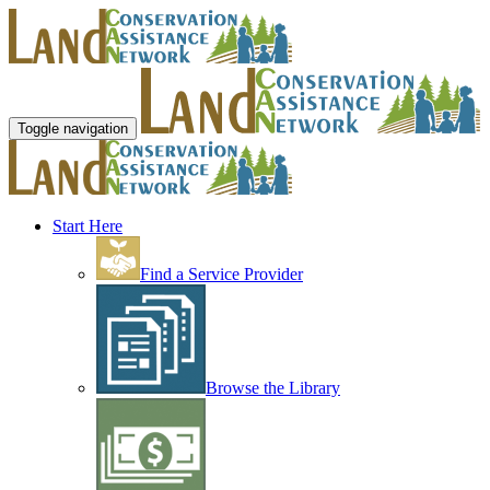
Toggle navigation
Start Here
Find a Service Provider
Browse the Library