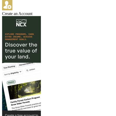
Create an Account