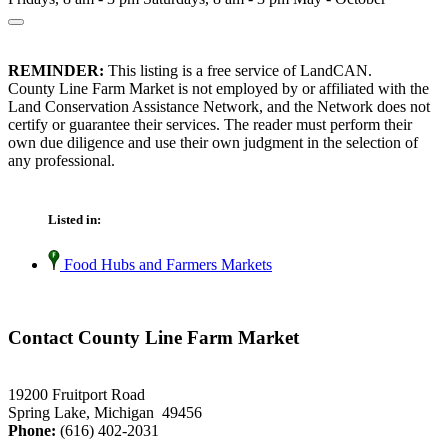
REMINDER:
This listing is a free service of LandCAN.
County Line Farm Market is not employed by or affiliated with the
Land Conservation Assistance Network, and the Network does not
certify or guarantee their services. The reader must perform their
own due diligence and use their own judgment in the selection of
any professional.
Listed in:
Food Hubs and Farmers Markets
Contact County Line Farm Market
19200 Fruitport Road
Spring Lake, Michigan 49456
Phone:
(616) 402-2031