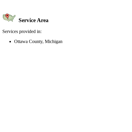
Service Area
Services provided in:
Ottawa County, Michigan