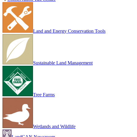
Land and Energy Conservation Tools
Sustainable Land Management
Tree Farms
Wetlands and Wildlife
LandCAN Newsroom