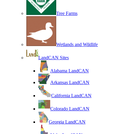
Tree Farms
Wetlands and Wildlife
LandCAN Sites
Alabama LandCAN
Arkansas LandCAN
California LandCAN
Colorado LandCAN
Georgia LandCAN