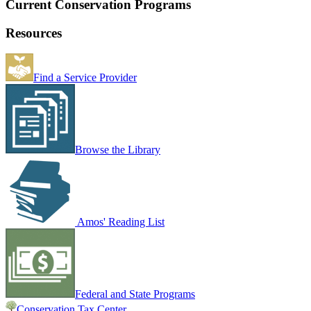
Current Conservation Programs
Resources
Find a Service Provider
Browse the Library
Amos' Reading List
Federal and State Programs
Conservation Tax Center