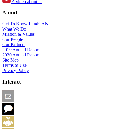
A video about us
About
Get To Know LandCAN
What We Do
Mission & Values
Our People
Our Partners
2019 Annual Report
2020 Annual Report
Site Map
Terms of Use
Privacy Policy
Interact
Email this Page
We Want Feedback
Add me to the Directory