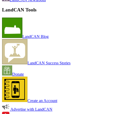
LandCAN Tools
LandCAN Blog
LandCAN Success Stories
Donate
Create an Account
Advertise with LandCAN