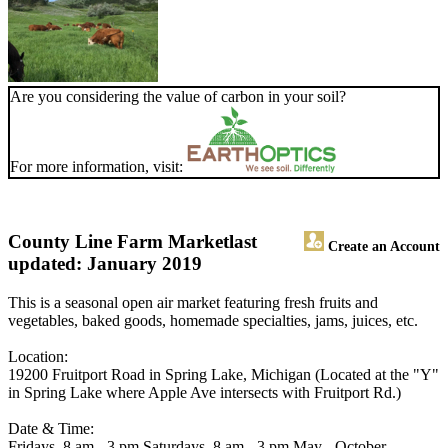
Are you considering the value of carbon in your soil?
For more information, visit:
County Line Farm Market
last
Create an Account
updated: January 2019
This is a seasonal open air market featuring fresh fruits and
vegetables, baked goods, homemade specialties, jams, juices, etc.
Location:
19200 Fruitport Road in Spring Lake, Michigan (Located at the "Y"
in Spring Lake where Apple Ave intersects with Fruitport Rd.)
Date & Time:
Fridays, 8 am - 3 pm Saturdays, 8 am - 3 pm May - October