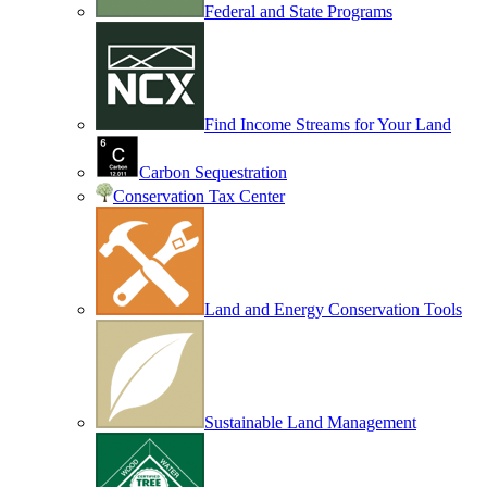
Federal and State Programs
Find Income Streams for Your Land
Carbon Sequestration
Conservation Tax Center
Land and Energy Conservation Tools
Sustainable Land Management