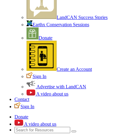
LandCAN Success Stories
Earthx Conservation Sessions
Donate
Create an Account
Sign In
Advertise with LandCAN
A video about us
Contact
Sign In
Donate
A video about us