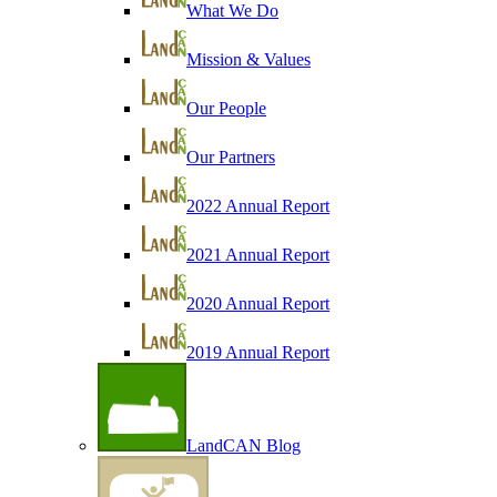
What We Do
Mission & Values
Our People
Our Partners
2022 Annual Report
2021 Annual Report
2020 Annual Report
2019 Annual Report
LandCAN Blog