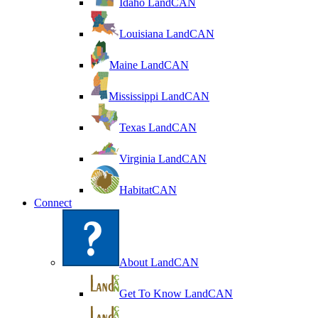
Idaho LandCAN
Louisiana LandCAN
Maine LandCAN
Mississippi LandCAN
Texas LandCAN
Virginia LandCAN
HabitatCAN
Connect
About LandCAN
Get To Know LandCAN