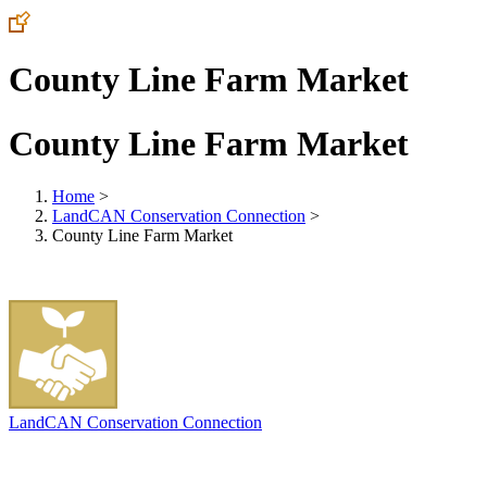
County Line Farm Market
County Line Farm Market
Home
>
LandCAN Conservation Connection
>
County Line Farm Market
LandCAN Conservation Connection