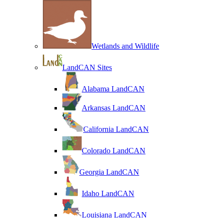
Wetlands and Wildlife
LandCAN Sites
Alabama LandCAN
Arkansas LandCAN
California LandCAN
Colorado LandCAN
Georgia LandCAN
Idaho LandCAN
Louisiana LandCAN