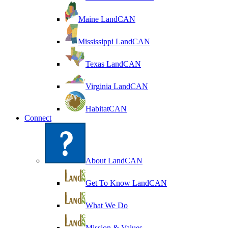
Maine LandCAN
Mississippi LandCAN
Texas LandCAN
Virginia LandCAN
HabitatCAN
Connect
About LandCAN
Get To Know LandCAN
What We Do
Mission & Values