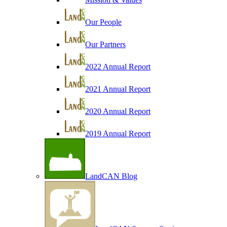
Our People
Our Partners
2022 Annual Report
2021 Annual Report
2020 Annual Report
2019 Annual Report
LandCAN Blog