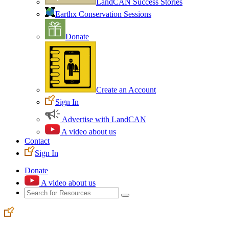
LandCAN Success Stories
Earthx Conservation Sessions
Donate
Create an Account
Sign In
Advertise with LandCAN
A video about us
Contact
Sign In
Donate
A video about us