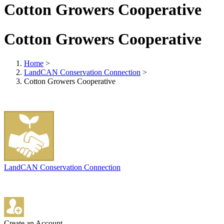
Cotton Growers Cooperative
Cotton Growers Cooperative
Home
>
LandCAN Conservation Connection
>
Cotton Growers Cooperative
LandCAN Conservation Connection
Create an Account