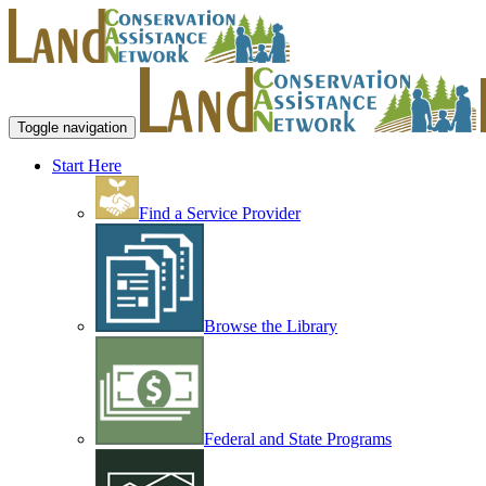
Toggle navigation
Start Here
Find a Service Provider
Browse the Library
Federal and State Programs