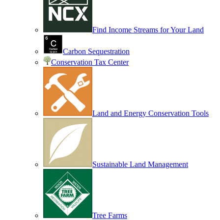
Find Income Streams for Your Land
Carbon Sequestration
Conservation Tax Center
Land and Energy Conservation Tools
Sustainable Land Management
Tree Farms