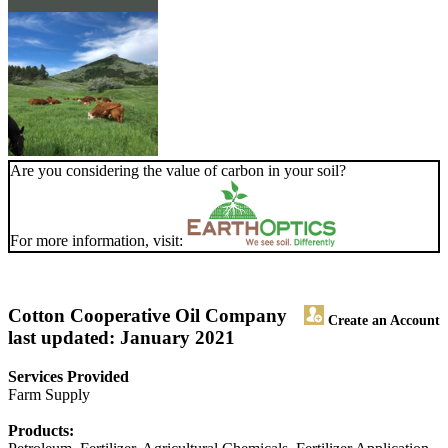
Are you considering the value of carbon in your soil?
For more information, visit:
Cotton Cooperative Oil Company
Create an Account
last updated: January 2021
Services Provided
Farm Supply
Products: