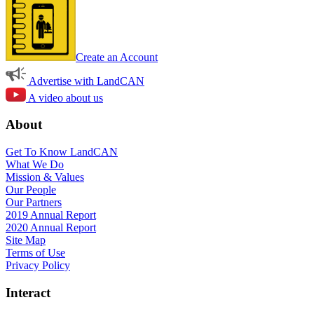
Create an Account
Advertise with LandCAN
A video about us
About
Get To Know LandCAN
What We Do
Mission & Values
Our People
Our Partners
2019 Annual Report
2020 Annual Report
Site Map
Terms of Use
Privacy Policy
Interact