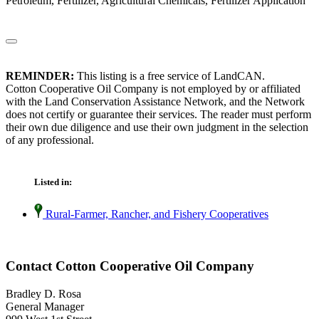
Petroleum, Fertilizer, Agricultural Chemicals, Fertilizer Application
REMINDER:
This listing is a free service of LandCAN.
Cotton Cooperative Oil Company is not employed by or affiliated
with the Land Conservation Assistance Network, and the Network
does not certify or guarantee their services. The reader must perform
their own due diligence and use their own judgment in the selection
of any professional.
Listed in:
Rural-Farmer, Rancher, and Fishery Cooperatives
Contact Cotton Cooperative Oil Company
Bradley D. Rosa
General Manager