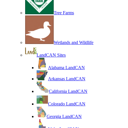
Tree Farms
Wetlands and Wildlife
LandCAN Sites
Alabama LandCAN
Arkansas LandCAN
California LandCAN
Colorado LandCAN
Georgia LandCAN