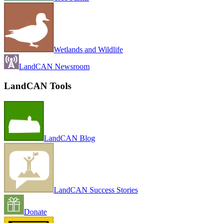
Wetlands and Wildlife
LandCAN Newsroom
LandCAN Tools
LandCAN Blog
LandCAN Success Stories
Donate