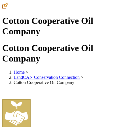
Cotton Cooperative Oil
Company
Cotton Cooperative Oil
Company
Home
>
LandCAN Conservation Connection
>
Cotton Cooperative Oil Company