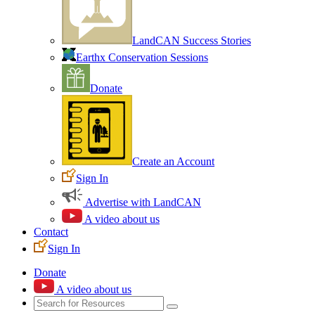
LandCAN Success Stories
Earthx Conservation Sessions
Donate
Create an Account
Sign In
Advertise with LandCAN
A video about us
Contact
Sign In
Donate
A video about us