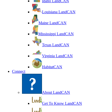
Idaho LandCAN
Louisiana LandCAN
Maine LandCAN
Mississippi LandCAN
Texas LandCAN
Virginia LandCAN
HabitatCAN
Connect
About LandCAN
Get To Know LandCAN