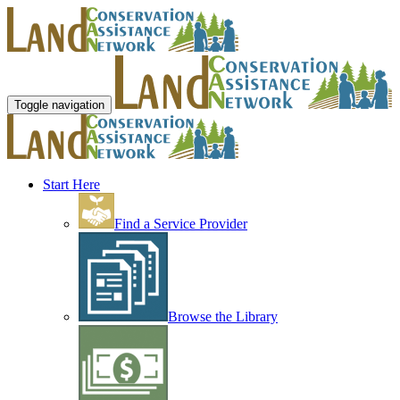
Toggle navigation
Start Here
Find a Service Provider
Browse the Library