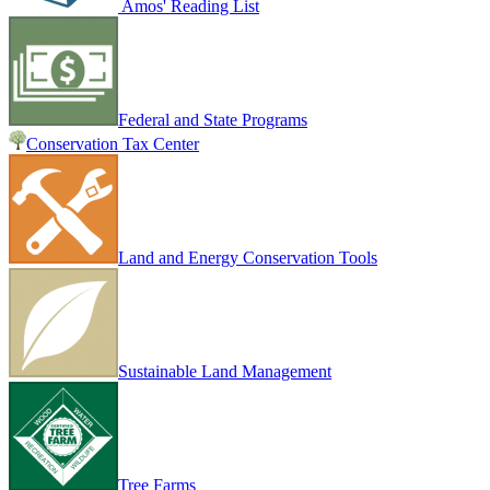
Amos' Reading List
Federal and State Programs
Conservation Tax Center
Land and Energy Conservation Tools
Sustainable Land Management
Tree Farms