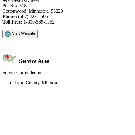
999 West 1st Street
PO Box 318
Cottonwood, Minnesota 56229
Phone:
(507) 423-5505
Toll Free:
1-800-569-1352
Visit Website
Service Area
Services provided in:
Lyon County, Minnesota