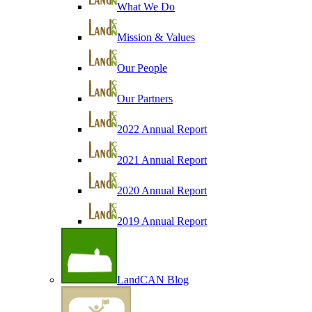
What We Do
Mission & Values
Our People
Our Partners
2022 Annual Report
2021 Annual Report
2020 Annual Report
2019 Annual Report
LandCAN Blog