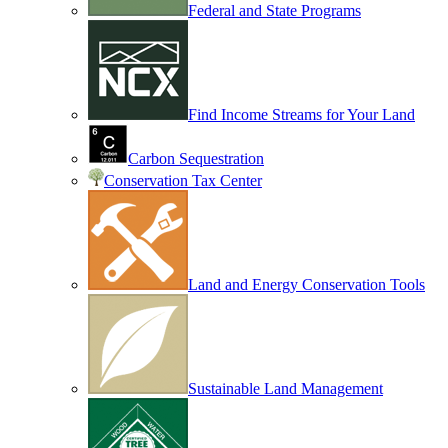
Federal and State Programs
Find Income Streams for Your Land
Carbon Sequestration
Conservation Tax Center
Land and Energy Conservation Tools
Sustainable Land Management