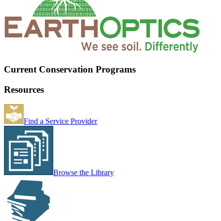
Current Conservation Programs
Resources
Find a Service Provider
Browse the Library