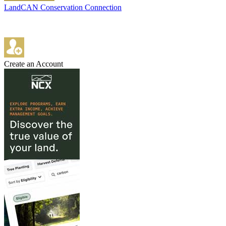
LandCAN Conservation Connection
Create an Account