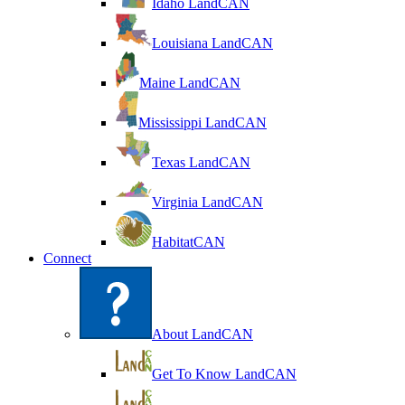
Idaho LandCAN
Louisiana LandCAN
Maine LandCAN
Mississippi LandCAN
Texas LandCAN
Virginia LandCAN
HabitatCAN
Connect
About LandCAN
Get To Know LandCAN