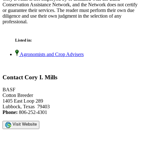
Conservation Assistance Network, and the Network does not certify
or guarantee their services. The reader must perform their own due
diligence and use their own judgment in the selection of any
professional.
Listed in:
Agronomists and Crop Advisers
Contact Cory I. Mills
BASF
Cotton Breeder
1405 East Loop 289
Lubbock, Texas 79403
Phone:
806-252-4301
Visit Website