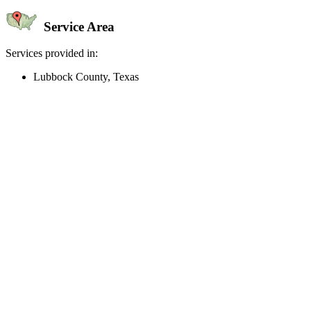
Service Area
Services provided in:
Lubbock County, Texas