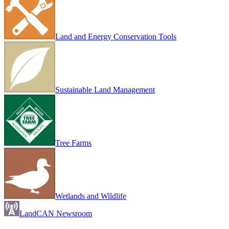
Land and Energy Conservation Tools
Sustainable Land Management
Tree Farms
Wetlands and Wildlife
LandCAN Newsroom