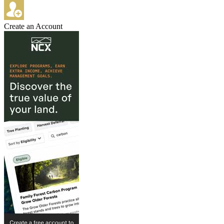
Create an Account