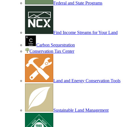
Federal and State Programs
Find Income Streams for Your Land
Carbon Sequestration
Conservation Tax Center
Land and Energy Conservation Tools
Sustainable Land Management