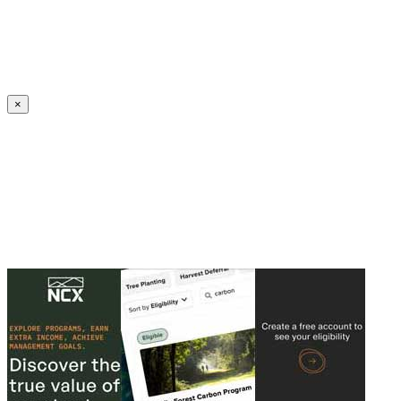
Create an Account to make additions or corrections to your profile.
×