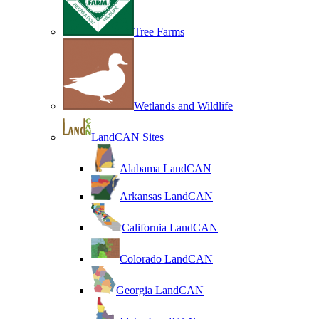
Tree Farms
Wetlands and Wildlife
LandCAN Sites
Alabama LandCAN
Arkansas LandCAN
California LandCAN
Colorado LandCAN
Georgia LandCAN