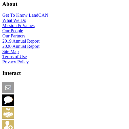
About
Get To Know LandCAN
What We Do
Mission & Values
Our People
Our Partners
2019 Annual Report
2020 Annual Report
Site Map
Terms of Use
Privacy Policy
Interact
Email this Page
We Want Feedback
Add me to the Directory