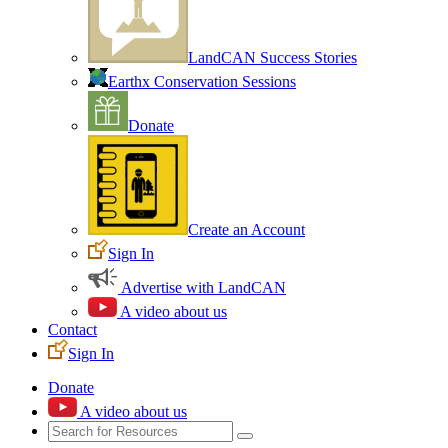
LandCAN Success Stories
Earthx Conservation Sessions
Donate
Create an Account
Sign In
Advertise with LandCAN
A video about us
Contact
Sign In
Donate
A video about us