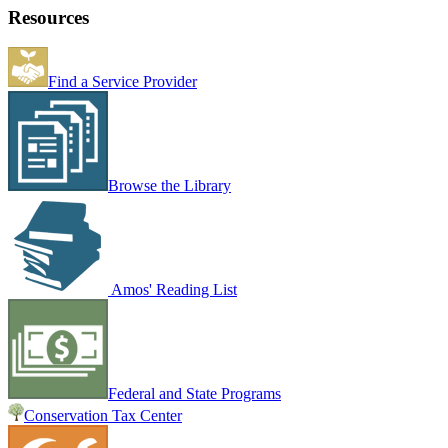
Resources
Find a Service Provider
Browse the Library
Amos' Reading List
Federal and State Programs
Conservation Tax Center