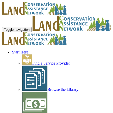
Toggle navigation
Start Here
Find a Service Provider
Browse the Library