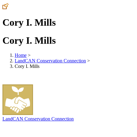
Cory I. Mills
Cory I. Mills
Home
>
LandCAN Conservation Connection
>
Cory I. Mills
LandCAN Conservation Connection