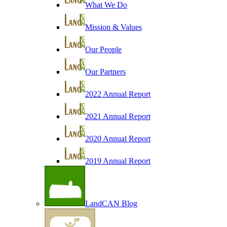
What We Do
Mission & Values
Our People
Our Partners
2022 Annual Report
2021 Annual Report
2020 Annual Report
2019 Annual Report
LandCAN Blog