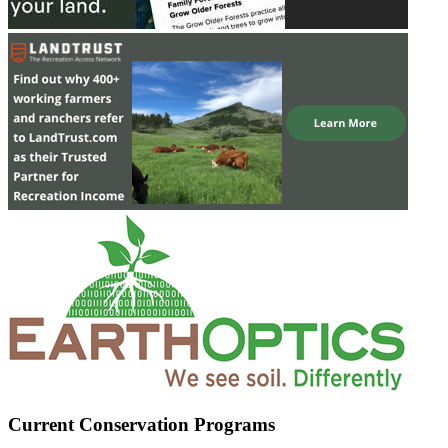
Current Conservation Programs