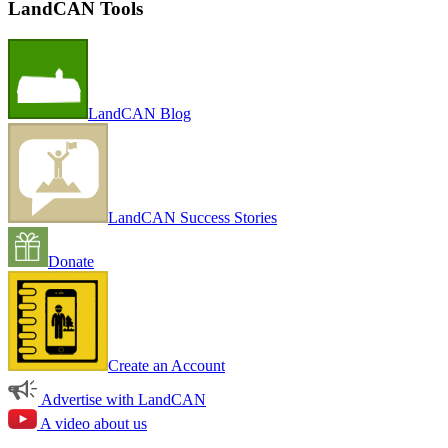
LandCAN Tools
LandCAN Blog
LandCAN Success Stories
Donate
Create an Account
Advertise with LandCAN
A video about us