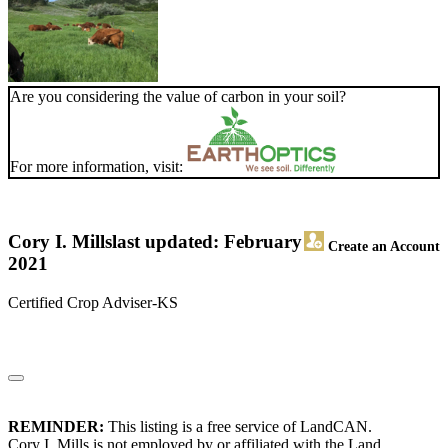
Are you considering the value of carbon in your soil?
For more information, visit:
Cory I. Mills
last updated: February
Create an Account
2021
Certified Crop Adviser-KS
REMINDER:
This listing is a free service of LandCAN.
Cory I. Mills is not employed by or affiliated with the Land