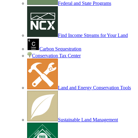
Federal and State Programs
Find Income Streams for Your Land
Carbon Sequestration
Conservation Tax Center
Land and Energy Conservation Tools
Sustainable Land Management