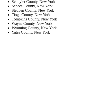
Schuyler County, New York
Seneca County, New York
Steuben County, New York
Tioga County, New York
Tompkins County, New York
Wayne County, New York
Wyoming County, New York
Yates County, New York