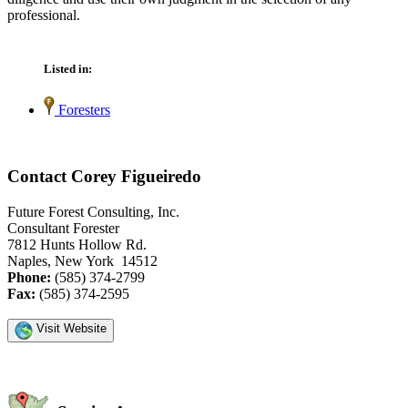
professional.
Listed in:
Foresters
Contact Corey Figueiredo
Future Forest Consulting, Inc.
Consultant Forester
7812 Hunts Hollow Rd.
Naples, New York 14512
Phone:
(585) 374-2799
Fax:
(585) 374-2595
Visit Website