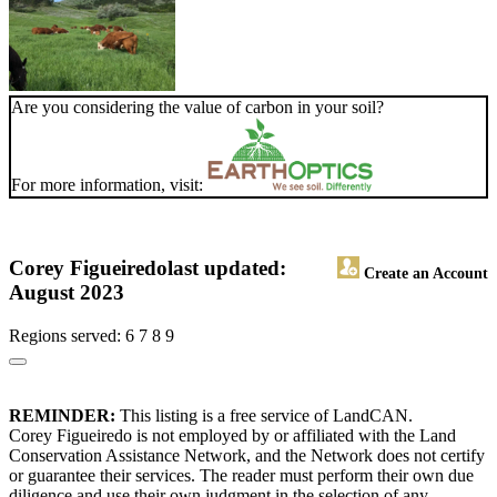
Are you considering the value of carbon in your soil?
For more information, visit:
Corey Figueiredo
last updated:
Create an Account
August 2023
Regions served: 6 7 8 9
REMINDER:
This listing is a free service of LandCAN.
Corey Figueiredo is not employed by or affiliated with the Land
Conservation Assistance Network, and the Network does not certify
or guarantee their services. The reader must perform their own due
diligence and use their own judgment in the selection of any