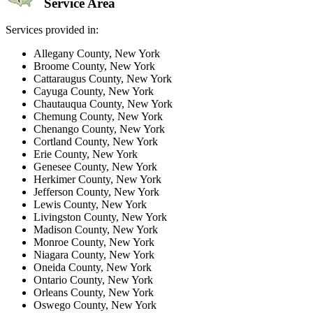
Service Area
Services provided in:
Allegany County, New York
Broome County, New York
Cattaraugus County, New York
Cayuga County, New York
Chautauqua County, New York
Chemung County, New York
Chenango County, New York
Cortland County, New York
Erie County, New York
Genesee County, New York
Herkimer County, New York
Jefferson County, New York
Lewis County, New York
Livingston County, New York
Madison County, New York
Monroe County, New York
Niagara County, New York
Oneida County, New York
Ontario County, New York
Orleans County, New York
Oswego County, New York