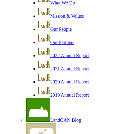
What We Do
Mission & Values
Our People
Our Partners
2022 Annual Report
2021 Annual Report
2020 Annual Report
2019 Annual Report
LandCAN Blog