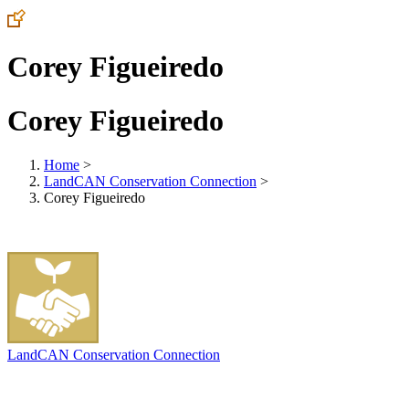
Corey Figueiredo
Corey Figueiredo
Home
>
LandCAN Conservation Connection
>
Corey Figueiredo
LandCAN Conservation Connection