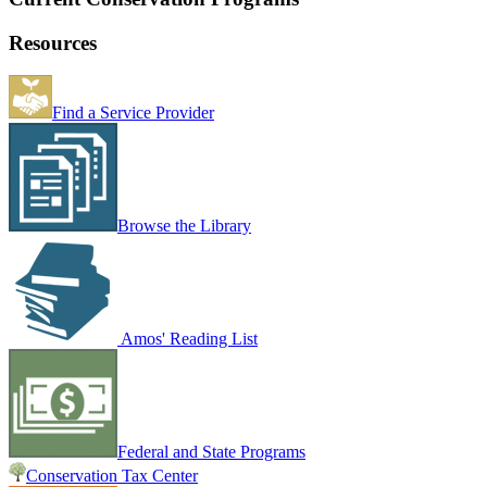
Resources
Find a Service Provider
Browse the Library
Amos' Reading List
Federal and State Programs
Conservation Tax Center