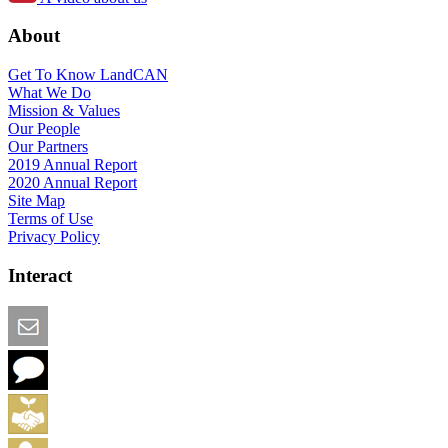
About
Get To Know LandCAN
What We Do
Mission & Values
Our People
Our Partners
2019 Annual Report
2020 Annual Report
Site Map
Terms of Use
Privacy Policy
Interact
Email this Page
We Want Feedback
Add me to the Directory