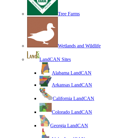
Tree Farms
Wetlands and Wildlife
LandCAN Sites
Alabama LandCAN
Arkansas LandCAN
California LandCAN
Colorado LandCAN
Georgia LandCAN