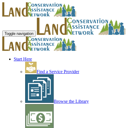
Toggle navigation
Start Here
Find a Service Provider
Browse the Library