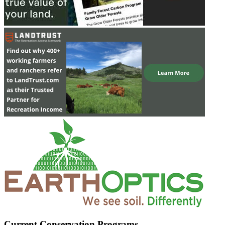
Current Conservation Programs