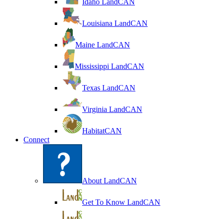
Idaho LandCAN
Louisiana LandCAN
Maine LandCAN
Mississippi LandCAN
Texas LandCAN
Virginia LandCAN
HabitatCAN
Connect
About LandCAN
Get To Know LandCAN