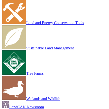
Land and Energy Conservation Tools
Sustainable Land Management
Tree Farms
Wetlands and Wildlife
LandCAN Newsroom