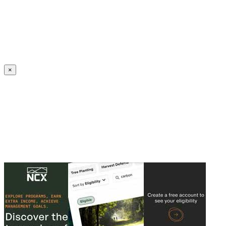
Create an Account to make additions or corrections to your profile.
×