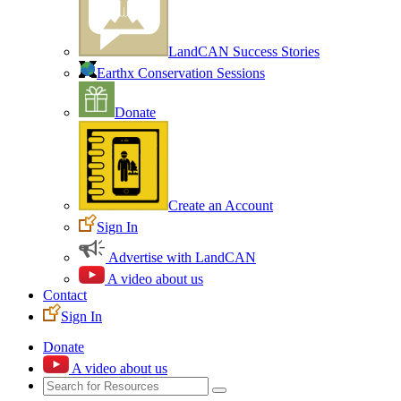
LandCAN Success Stories
Earthx Conservation Sessions
Donate
Create an Account
Sign In
Advertise with LandCAN
A video about us
Contact
Sign In
Donate
A video about us