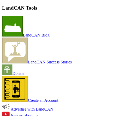
LandCAN Tools
LandCAN Blog
LandCAN Success Stories
Donate
Create an Account
Advertise with LandCAN
A video about us