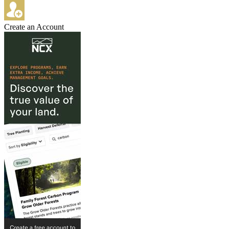
Create an Account