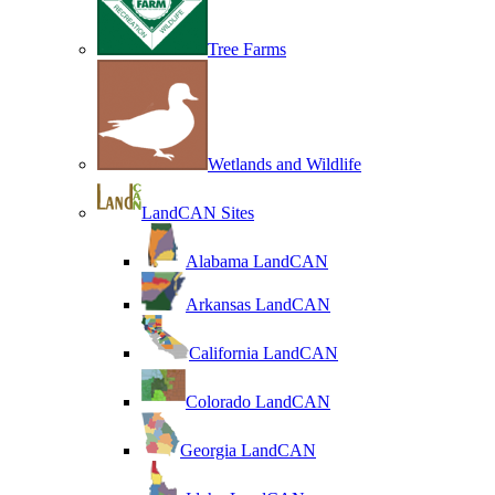
Tree Farms
Wetlands and Wildlife
LandCAN Sites
Alabama LandCAN
Arkansas LandCAN
California LandCAN
Colorado LandCAN
Georgia LandCAN