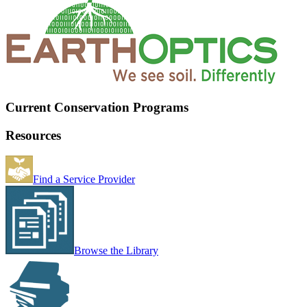
Current Conservation Programs
Resources
Find a Service Provider
Browse the Library