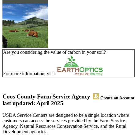
Are you considering the value of carbon in your soil?
For more information, visit:
Coos County Farm Service Agency
Create an Account
last updated: April 2025
USDA Service Centers are designed to be a single location where
customers can access the services provided by the Farm Service
Agency, Natural Resources Conservation Service, and the Rural
Development agencies.