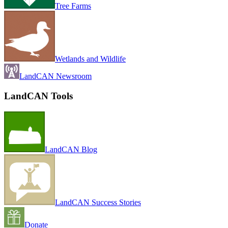
Tree Farms
Wetlands and Wildlife
LandCAN Newsroom
LandCAN Tools
LandCAN Blog
LandCAN Success Stories
Donate