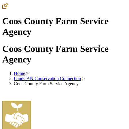
Coos County Farm Service
Agency
Coos County Farm Service
Agency
Home
>
LandCAN Conservation Connection
>
Coos County Farm Service Agency