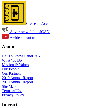
Create an Account
Advertise with LandCAN
A video about us
About
Get To Know LandCAN
What We Do
Mission & Values
Our People
Our Partners
2019 Annual Report
2020 Annual Report
Site Map
Terms of Use
Privacy Policy
Interact