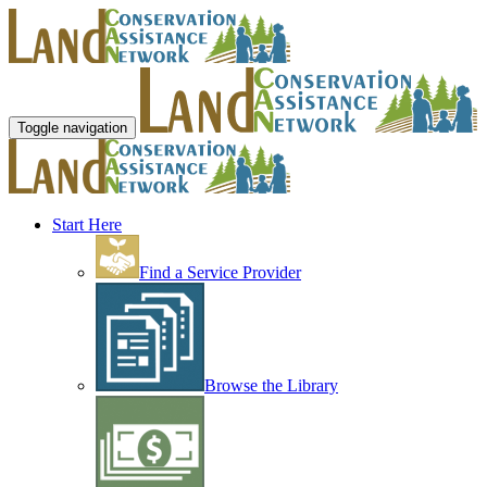
Toggle navigation
Start Here
Find a Service Provider
Browse the Library