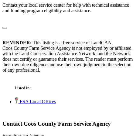
Contact your local service center for help with technical assistance
and funding program eligibility and assistance.
REMINDER:
This listing is a free service of LandCAN.
Coos County Farm Service Agency is not employed by or affiliated
with the Land Conservation Assistance Network, and the Network
does not certify or guarantee their services. The reader must perform
their own due diligence and use their own judgment in the selection
of any professional.
Listed in:
FSA Local Offices
Contact Coos County Farm Service Agency
Farm Service Agency