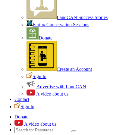
LandCAN Success Stories
Earthx Conservation Sessions
Donate
Create an Account
Sign In
Advertise with LandCAN
A video about us
Contact
Sign In
Donate
A video about us