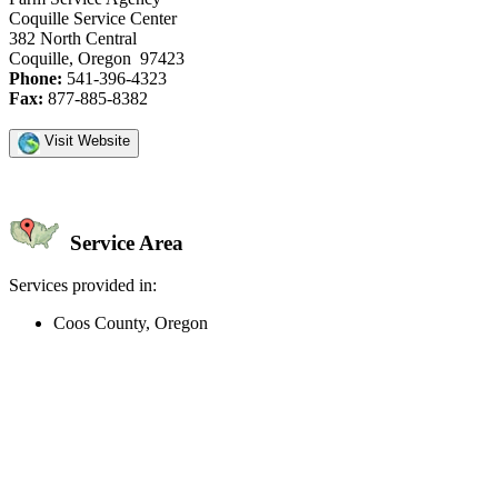
Coquille Service Center
382 North Central
Coquille, Oregon 97423
Phone:
541-396-4323
Fax:
877-885-8382
Visit Website
Service Area
Services provided in:
Coos County, Oregon