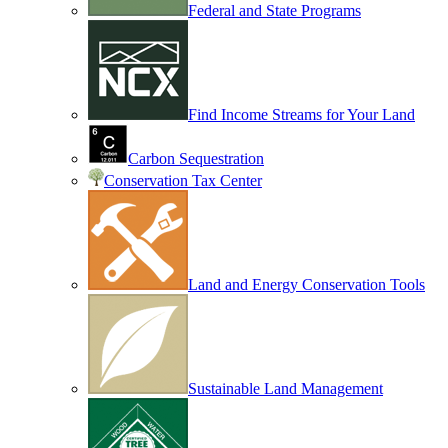
Federal and State Programs
Find Income Streams for Your Land
Carbon Sequestration
Conservation Tax Center
Land and Energy Conservation Tools
Sustainable Land Management