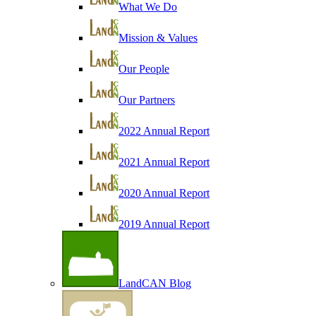
What We Do
Mission & Values
Our People
Our Partners
2022 Annual Report
2021 Annual Report
2020 Annual Report
2019 Annual Report
LandCAN Blog