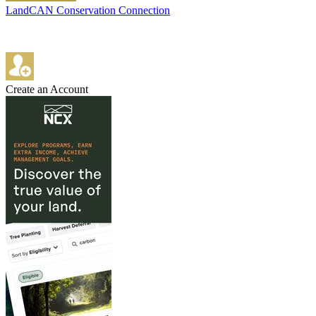
LandCAN Conservation Connection
Create an Account