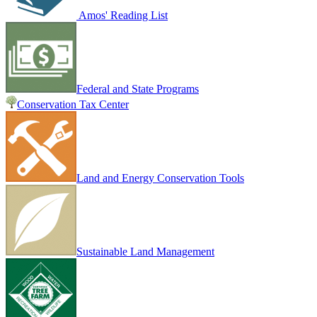
Amos' Reading List
Federal and State Programs
Conservation Tax Center
Land and Energy Conservation Tools
Sustainable Land Management