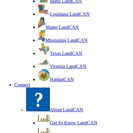
Idaho LandCAN
Louisiana LandCAN
Maine LandCAN
Mississippi LandCAN
Texas LandCAN
Virginia LandCAN
HabitatCAN
Connect
About LandCAN
Get To Know LandCAN