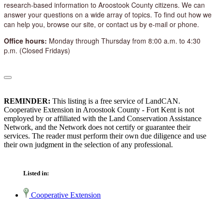
research-based information to Aroostook County citizens. We can
answer your questions on a wide array of topics. To find out how we
can help you, browse our site, or contact us by e-mail or phone.
Office hours:
Monday through Thursday from 8:00 a.m. to 4:30
p.m. (Closed Fridays)
REMINDER:
This listing is a free service of LandCAN.
Cooperative Extension in Aroostook County - Fort Kent is not
employed by or affiliated with the Land Conservation Assistance
Network, and the Network does not certify or guarantee their
services. The reader must perform their own due diligence and use
their own judgment in the selection of any professional.
Listed in:
Cooperative Extension