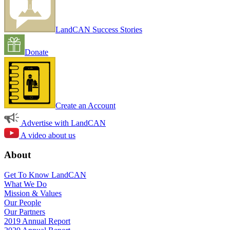
LandCAN Success Stories
Donate
Create an Account
Advertise with LandCAN
A video about us
About
Get To Know LandCAN
What We Do
Mission & Values
Our People
Our Partners
2019 Annual Report