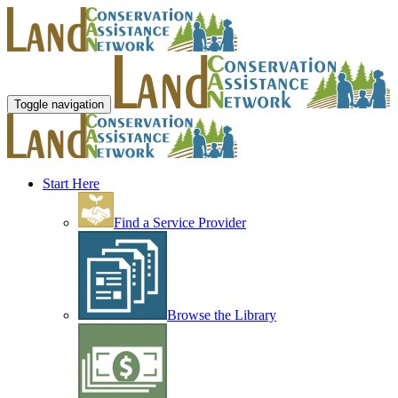
Toggle navigation
Start Here
Find a Service Provider
Browse the Library