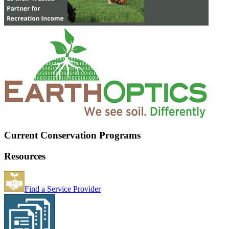
Current Conservation Programs
Resources
Find a Service Provider