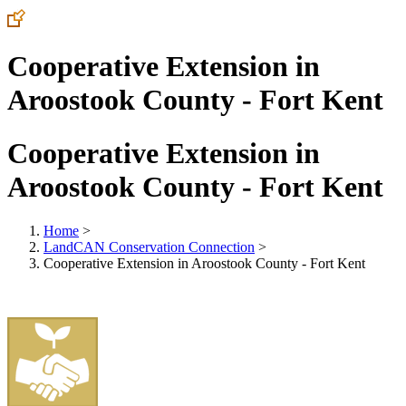
Cooperative Extension in
Aroostook County - Fort Kent
Cooperative Extension in
Aroostook County - Fort Kent
Home
>
LandCAN Conservation Connection
>
Cooperative Extension in Aroostook County - Fort Kent