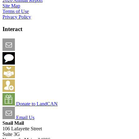
2020 Annual Report
Site Map
Terms of Use
Privacy Policy
Interact
Email this Page
We Want Feedback
Add me to the Directory
Create an Account
Donate to LandCAN
Email Us
Snail Mail
106 Lafayette Street
Suite 3G