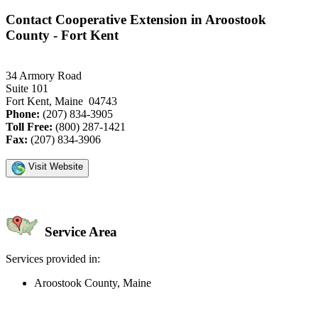
Contact Cooperative Extension in Aroostook
County - Fort Kent
34 Armory Road
Suite 101
Fort Kent, Maine 04743
Phone:
(207) 834-3905
Toll Free:
(800) 287-1421
Fax:
(207) 834-3906
Visit Website
Service Area
Services provided in:
Aroostook County, Maine