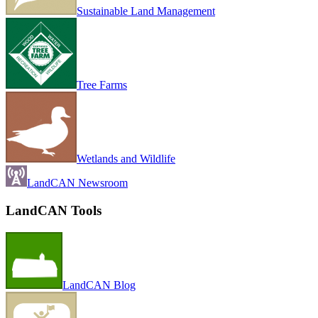
Sustainable Land Management
Tree Farms
Wetlands and Wildlife
LandCAN Newsroom
LandCAN Tools
LandCAN Blog