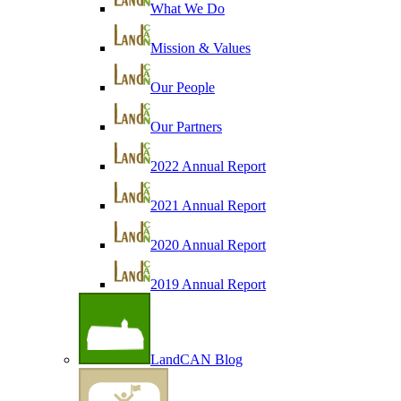
What We Do
Mission & Values
Our People
Our Partners
2022 Annual Report
2021 Annual Report
2020 Annual Report
2019 Annual Report
LandCAN Blog