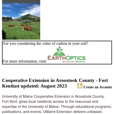
Are you considering the value of carbon in your soil?
For more information, visit:
Cooperative Extension in Aroostook County - Fort
Kent
last updated: August 2023
Create an Account
University of Maine Cooperative Extension in Aroostook County,
Fort Kent, gives local residents access to the resources and
expertise of the University of Maine. Through educational programs,
publications, and events, UMaine Extension delivers unbiased,