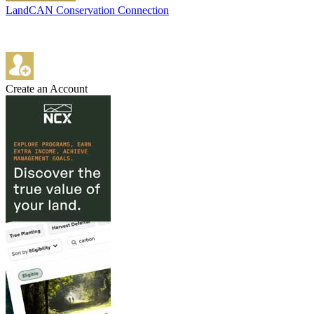
LandCAN Conservation Connection
Create an Account