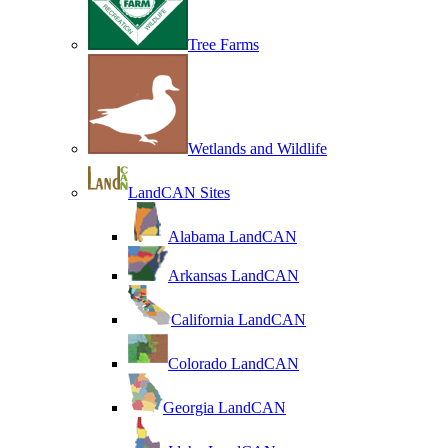
Tree Farms
Wetlands and Wildlife
LandCAN Sites
Alabama LandCAN
Arkansas LandCAN
California LandCAN
Colorado LandCAN
Georgia LandCAN