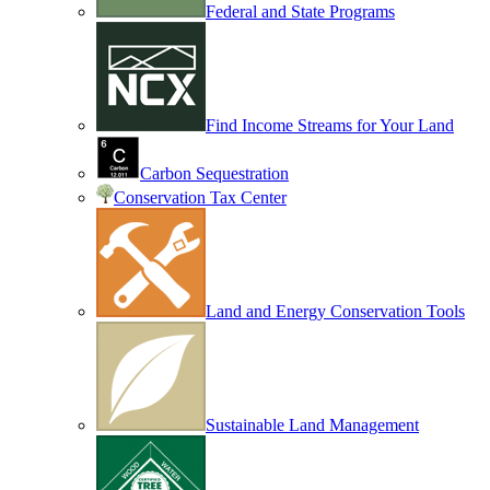
Federal and State Programs
Find Income Streams for Your Land
Carbon Sequestration
Conservation Tax Center
Land and Energy Conservation Tools
Sustainable Land Management