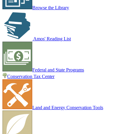
Browse the Library
Amos' Reading List
Federal and State Programs
Conservation Tax Center
Land and Energy Conservation Tools