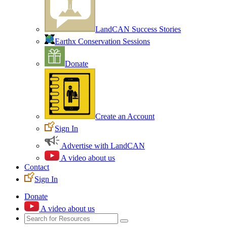
LandCAN Success Stories
Earthx Conservation Sessions
Donate
Create an Account
Sign In
Advertise with LandCAN
A video about us
Contact
Sign In
Donate
A video about us