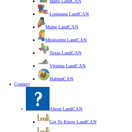
Idaho LandCAN
Louisiana LandCAN
Maine LandCAN
Mississippi LandCAN
Texas LandCAN
Virginia LandCAN
HabitatCAN
Connect
About LandCAN
Get To Know LandCAN